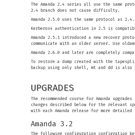
The Amanda 2.4 series all use the same prot
2.4 branch does not cause difficulty.
Amanda 2.5.0 uses the same protocol as 2.4.
Kerberos4 authentication in 2.5 is compatib
Amanda 2.5.1 introduced a new recover proto
communicate with an older server. Use oldam
Amanda 2.6.0 and later are completely compa
To restore a dump created with the tapespli
backup using only shell, mt and dd is also 
UPGRADES
The recommended course for Amanda upgrades 
changes described below for the relevant sp
with each Amanda release for more detailed 
Amanda 3.2
The following configuration configration ke