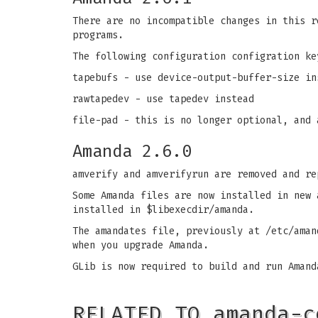
There are no incompatible changes in this r
programs.
The following configuration configration ke
tapebufs - use device-output-buffer-size in
rawtapedev - use tapedev instead
file-pad - this is no longer optional, and 
Amanda 2.6.0
amverify and amverifyrun are removed and r
Some Amanda files are now installed in new 
installed in $libexecdir/amanda.
The amandates file, previously at /etc/aman
when you upgrade Amanda.
GLib is now required to build and run Amand
RELATED TO amanda-c