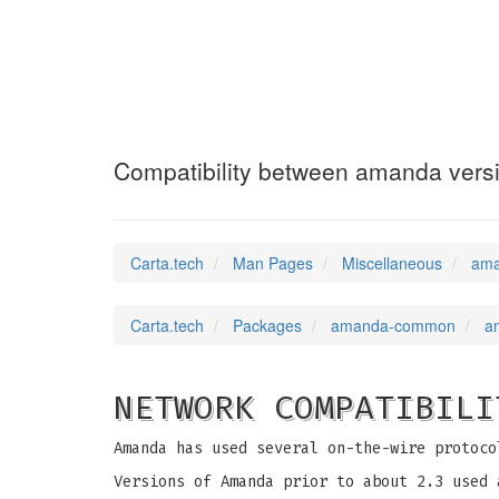
amanda-compatib
Compatibility between amanda vers
Carta.tech
Man Pages
Miscellaneous
ama
Carta.tech
Packages
amanda-common
a
NETWORK COMPATIBILI
Amanda has used several on-the-wire protoco
Versions of Amanda prior to about 2.3 used 