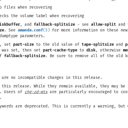
o files when recovering
ecks the volume label when recovering
iskbuffer
, and
fallback-splitsize
- see
allow-split
and 
ze
. See
amanda.conf
(5)
for more information on these new
dumptype parameters.
s, set
part-size
to the old value of
tape-splitsize
and
p
was set, then set
part-cache-type
to
disk
, otherwise
me
of
fallback-splitsize
. Be sure to remove all of the old k
 are no incompatible changes in this release.
 this release. While they remain available, they may be 
s. Users of
chg-zd-mtx
are particularly encouraged to con
.
ywords are deprecated. This is currently a warning, but 