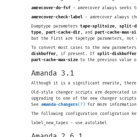
amrecover-do-fsf
- amrecover always seeks t
amrecover-check-label
- amrecover always ch
Dumptype parameters
tape-splitsize
,
split-d
type
,
part-cache-dir
, and
part-cache-max-si
but the first are tapetype parameters, not 
To convert most cases to the new parameter
diskbuffer
, if present. If
split-diskbuffer
part-cache-max-size
to the previous value 
Amanda 3.1
Although it is a significant rewrite, there
Old-style changer scripts are deprecated in
upgrading to one of the new changer script
See
amanda-changers
(7)
for more information
The following configuration configration ke
label_new_tapes - use autolabel
Amanda 2.6.1