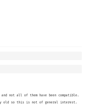
 and not all of them have been compatible.
y old so this is not of general interest.