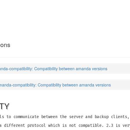
ility
(7)
ions
nda-compatibility: Compatibility between amanda versions
manda-compatibility: Compatibility between amanda versions
TY
ls to communicate between the server and backup clients,
a different protocol which is not compatible. 2.3 is ver