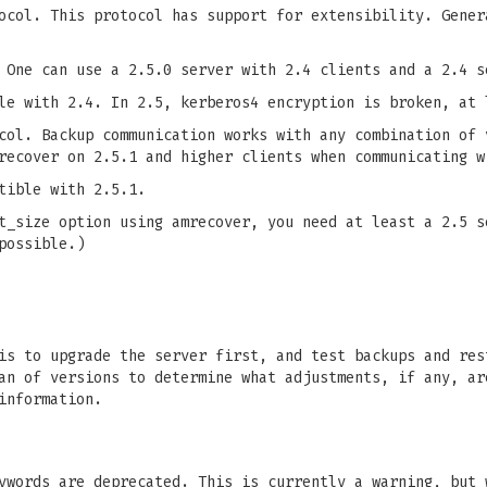
ocol. This protocol has support for extensibility. Gener
 One can use a 2.5.0 server with 2.4 clients and a 2.4 s
le with 2.4. In 2.5, kerberos4 encryption is broken, at 
col. Backup communication works with any combination of 
recover on 2.5.1 and higher clients when communicating w
tible with 2.5.1.
t_size option using amrecover, you need at least a 2.5 s
possible.)
is to upgrade the server first, and test backups and res
an of versions to determine what adjustments, if any, ar
information.
ywords are deprecated. This is currently a warning, but 