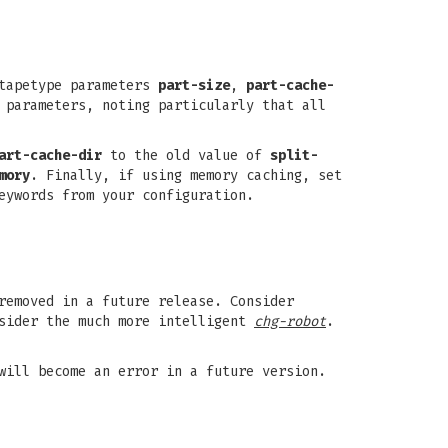
tapetype parameters
part-size
,
part-cache-
 parameters, noting particularly that all
art-cache-dir
to the old value of
split-
mory
. Finally, if using memory caching, set
eywords from your configuration.
removed in a future release. Consider
sider the much more intelligent
chg-robot
.
will become an error in a future version.