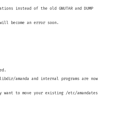
ations instead of the old GNUTAR and DUMP
will become an error soon.
ed.
libdir/amanda and internal programs are now
y want to move your existing /etc/amandates