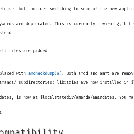
elease, but consider switching to some of the new applic
ywords are deprecated. This is currently a warning, but 
stead
all files are padded
eplaced with
amcheckdump
(8)
. Both amdd and ammt are remov
amanda/ subdirectories: libraries are now installed in $
dates, is now at $localstatedir/amanda/amandates. You ma
a.
ompatibility…