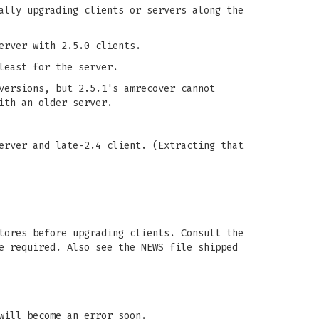
ally upgrading clients or servers along the
erver with 2.5.0 clients.
least for the server.
versions, but 2.5.1's amrecover cannot
ith an older server.
erver and late-2.4 client. (Extracting that
tores before upgrading clients. Consult the
e required. Also see the NEWS file shipped
will become an error soon.