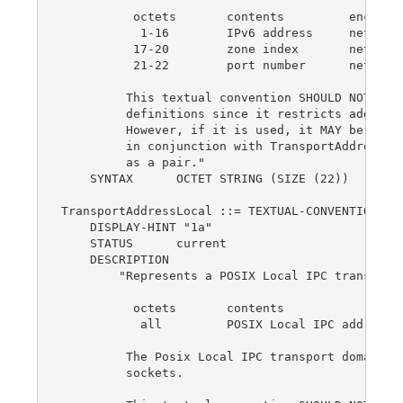
          octets       contents         encoding
           1-16        IPv6 address     network-
          17-20        zone index       network-
          21-22        port number      network-
         This textual convention SHOULD NOT be u
         definitions since it restricts addresse
         However, if it is used, it MAY be used 
         in conjunction with TransportAddressTyp
         as a pair."

    SYNTAX      OCTET STRING (SIZE (22))

TransportAddressLocal ::= TEXTUAL-CONVENTION

    DISPLAY-HINT "1a"

    STATUS      current

    DESCRIPTION

        "Represents a POSIX Local IPC transport 
          octets       contents                 
           all         POSIX Local IPC address  
         The Posix Local IPC transport domain su
         sockets.
