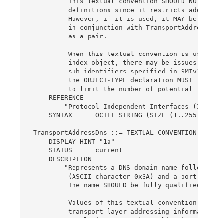
         This textual convention SHOULD NOT be u
         definitions since it restricts addresse
         However, if it is used, it MAY be used 
         in conjunction with TransportAddressTyp
         as a pair.

         When this textual convention is used as
         index object, there may be issues with 
         sub-identifiers specified in SMIv2, STD
         the OBJECT-TYPE declaration MUST includ
         to limit the number of potential instan
    REFERENCE

        "Protocol Independent Interfaces (IEEE P
    SYNTAX      OCTET STRING (SIZE (1..255))

TransportAddressDns ::= TEXTUAL-CONVENTION

    DISPLAY-HINT "1a"

    STATUS      current

    DESCRIPTION

        "Represents a DNS domain name followed b
         (ASCII character 0x3A) and a port numbe
         The name SHOULD be fully qualified when
         Values of this textual convention are n
         transport-layer addressing information,