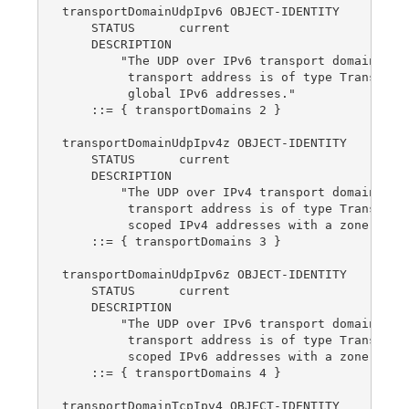
transportDomainUdpIpv6 OBJECT-IDENTITY

    STATUS      current

    DESCRIPTION

        "The UDP over IPv6 transport domain.  Th
         transport address is of type TransportA
         global IPv6 addresses."

    ::= { transportDomains 2 }

transportDomainUdpIpv4z OBJECT-IDENTITY

    STATUS      current

    DESCRIPTION

        "The UDP over IPv4 transport domain.  Th
         transport address is of type TransportA
         scoped IPv4 addresses with a zone index
    ::= { transportDomains 3 }

transportDomainUdpIpv6z OBJECT-IDENTITY

    STATUS      current

    DESCRIPTION

        "The UDP over IPv6 transport domain.  Th
         transport address is of type TransportA
         scoped IPv6 addresses with a zone index
    ::= { transportDomains 4 }

transportDomainTcpIpv4 OBJECT-IDENTITY
