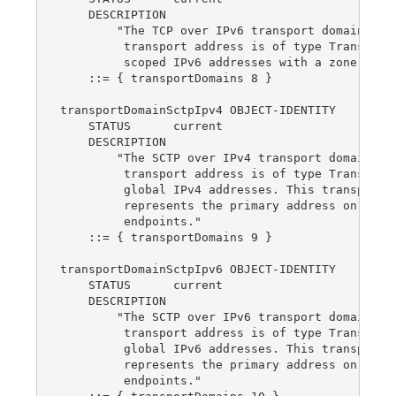
    DESCRIPTION

        "The TCP over IPv6 transport domain.  Th
         transport address is of type TransportA
         scoped IPv6 addresses with a zone index
    ::= { transportDomains 8 }

transportDomainSctpIpv4 OBJECT-IDENTITY

    STATUS      current

    DESCRIPTION

        "The SCTP over IPv4 transport domain.  T
         transport address is of type TransportA
         global IPv4 addresses. This transport d
         represents the primary address on multi
         endpoints."

    ::= { transportDomains 9 }

transportDomainSctpIpv6 OBJECT-IDENTITY

    STATUS      current

    DESCRIPTION

        "The SCTP over IPv6 transport domain.  T
         transport address is of type TransportA
         global IPv6 addresses. This transport d
         represents the primary address on multi
         endpoints."
