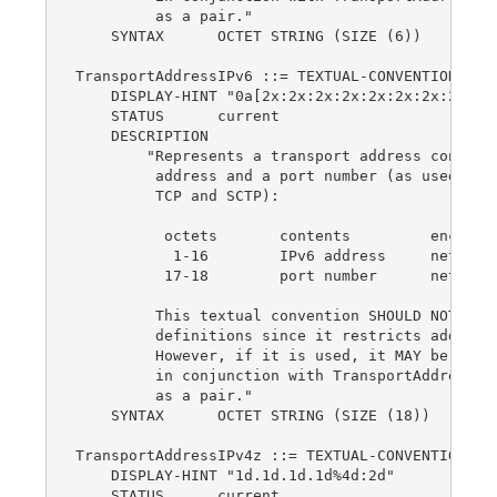
         as a pair."

    SYNTAX      OCTET STRING (SIZE (6))

TransportAddressIPv6 ::= TEXTUAL-CONVENTION

    DISPLAY-HINT "0a[2x:2x:2x:2x:2x:2x:2x:2x]0a:
    STATUS      current

    DESCRIPTION

        "Represents a transport address consisti
         address and a port number (as used for 
         TCP and SCTP):

          octets       contents         encoding
           1-16        IPv6 address     network-
          17-18        port number      network-
         This textual convention SHOULD NOT be u
         definitions since it restricts addresse
         However, if it is used, it MAY be used 
         in conjunction with TransportAddressTyp
         as a pair."

    SYNTAX      OCTET STRING (SIZE (18))

TransportAddressIPv4z ::= TEXTUAL-CONVENTION

    DISPLAY-HINT "1d.1d.1d.1d%4d:2d"

    STATUS      current
