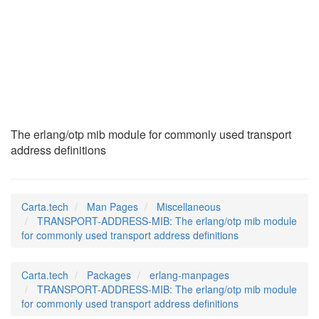
TRANSPORT-ADDRESS-
MIB
(7)
The erlang/otp mib module for commonly used transport
address definitions
Carta.tech
Man Pages
Miscellaneous
TRANSPORT-ADDRESS-MIB: The erlang/otp mib module
for commonly used transport address definitions
Carta.tech
Packages
erlang-manpages
TRANSPORT-ADDRESS-MIB: The erlang/otp mib module
for commonly used transport address definitions