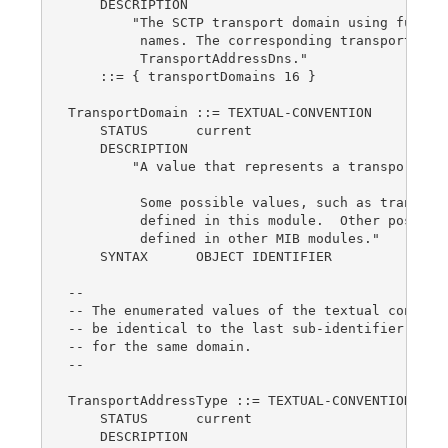
    DESCRIPTION

        "The SCTP transport domain using fully q
         names. The corresponding transport addr
         TransportAddressDns."

    ::= { transportDomains 16 }

TransportDomain ::= TEXTUAL-CONVENTION

    STATUS      current

    DESCRIPTION

        "A value that represents a transport dom
         Some possible values, such as transport
         defined in this module.  Other possible
         defined in other MIB modules."

    SYNTAX      OBJECT IDENTIFIER

--

-- The enumerated values of the textual conventi
-- be identical to the last sub-identifier of th
-- for the same domain.

--

TransportAddressType ::= TEXTUAL-CONVENTION

    STATUS      current

    DESCRIPTION
