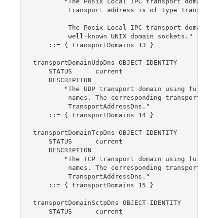
        "The Posix Local IPC transport domain. T
         transport address is of type TransportA
         The Posix Local IPC transport domain in
         well-known UNIX domain sockets."

    ::= { transportDomains 13 }

transportDomainUdpDns OBJECT-IDENTITY

    STATUS      current

    DESCRIPTION

        "The UDP transport domain using fully qu
         names. The corresponding transport addr
         TransportAddressDns."

    ::= { transportDomains 14 }

transportDomainTcpDns OBJECT-IDENTITY

    STATUS      current

    DESCRIPTION

        "The TCP transport domain using fully qu
         names. The corresponding transport addr
         TransportAddressDns."

    ::= { transportDomains 15 }

transportDomainSctpDns OBJECT-IDENTITY

    STATUS      current
