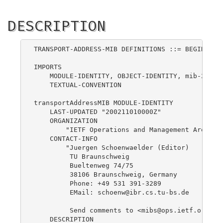
DESCRIPTION
TRANSPORT-ADDRESS-MIB DEFINITIONS ::= BEGIN

IMPORTS

    MODULE-IDENTITY, OBJECT-IDENTITY, mib-2     
    TEXTUAL-CONVENTION                          
transportAddressMIB MODULE-IDENTITY

    LAST-UPDATED "200211010000Z"

    ORGANIZATION

        "IETF Operations and Management Area"

    CONTACT-INFO

        "Juergen Schoenwaelder (Editor)

         TU Braunschweig

         Bueltenweg 74/75

         38106 Braunschweig, Germany

         Phone: +49 531 391-3289

         EMail: 
schoenw@ibr.cs.tu-bs.de
         Send comments to <
mibs@ops.ietf.org
>."

    DESCRIPTION
