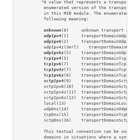
        "A value that represents a transport dom
         enumerated version of the transport dom
         in this MIB module. The enumerated valu
         following meaning:

unknown
(0)     unknown transport addres
udpIpv4
(1)     transportDomainUdpIpv4

udpIpv6
(2)     transportDomainUdpIpv6

         udpIpv4z(3erl)    transportDomainUdpIpv
udpIpv6z
(5)    transportDomainUdpIpv6z

tcpIpv4
(5)     transportDomainTcpIpv4

tcpIpv6
(7)     transportDomainTcpIpv6

tcpIpv4z
(7)    transportDomainTcpIpv4z

tcpIpv6z
(8)    transportDomainTcpIpv6z

sctpIpv4
(9)    transportDomainSctpIpv4

         sctpIpv6(10)   transportDomainSctpIpv6

         sctpIpv4z(11)  transportDomainSctpIpv4z
         sctpIpv6z(12)  transportDomainSctpIpv6z
         local(13)      transportDomainLocal

         udpDns(14)     transportDomainUdpDns

         tcpDns(15)     transportDomainTcpDns

         sctpDns(16)    transportDomainSctpDns

         This textual convention can be used to 
         domains in situations where a syntax of