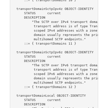
    ::= { transportDomains 10 }

transportDomainSctpIpv4z OBJECT-IDENTITY

    STATUS      current

    DESCRIPTION

        "The SCTP over IPv4 transport domain.  T
         transport address is of type TransportA
         scoped IPv4 addresses with a zone index
         domain usually represents the primary a
         multihomed SCTP endpoints."

    ::= { transportDomains 11 }

transportDomainSctpIpv6z OBJECT-IDENTITY

    STATUS      current

    DESCRIPTION

        "The SCTP over IPv6 transport domain.  T
         transport address is of type TransportA
         scoped IPv6 addresses with a zone index
         domain usually represents the primary a
         multihomed SCTP endpoints."

    ::= { transportDomains 12 }

transportDomainLocal OBJECT-IDENTITY

    STATUS      current

    DESCRIPTION
