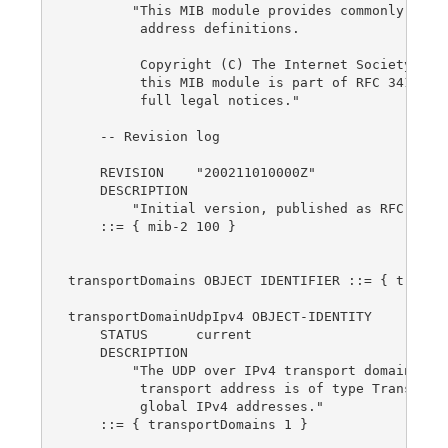
        "This MIB module provides commonly used 
         address definitions.

         Copyright (C) The Internet Society (200
         this MIB module is part of RFC 3419; se
         full legal notices."

    -- Revision log

    REVISION    "200211010000Z"

    DESCRIPTION

        "Initial version, published as RFC 3419.
    ::= { mib-2 100 }

transportDomains OBJECT IDENTIFIER ::= { transpo
transportDomainUdpIpv4 OBJECT-IDENTITY

    STATUS      current

    DESCRIPTION

        "The UDP over IPv4 transport domain.  Th
         transport address is of type TransportA
         global IPv4 addresses."

    ::= { transportDomains 1 }
