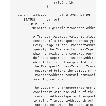
                    sctpDns(16)

                }

TransportAddress ::= TEXTUAL-CONVENTION

    STATUS      current

    DESCRIPTION

        "Denotes a generic transport address.

         A TransportAddress value is always inte
         context of a TransportAddressType or Tr
         Every usage of the TransportAddress tex
         specify the TransportAddressType or Tra
         which provides the context. Furthermore
         define a separate TransportAddressType 
         object for each TransportAddress object
         the TransportAddressType or TransportDo
         registered before the object(s) which u
         TransportAddress textual convention if 
         same logical row.

         The value of a TransportAddress object 
         consistent with the value of the associ
         TransportAddressType or TransportDomain
         to set a TransportAddress object to a v
         inconsistent with the associated Transp