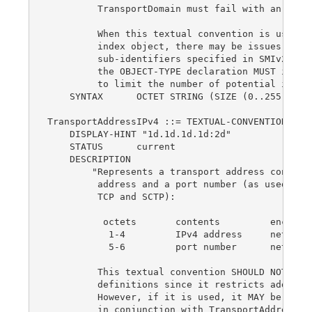
         TransportDomain must fail with an incon
         When this textual convention is used as
         index object, there may be issues with 
         sub-identifiers specified in SMIv2, STD
         the OBJECT-TYPE declaration MUST includ
         to limit the number of potential instan
    SYNTAX      OCTET STRING (SIZE (0..255))

TransportAddressIPv4 ::= TEXTUAL-CONVENTION

    DISPLAY-HINT "1d.1d.1d.1d:2d"

    STATUS      current

    DESCRIPTION

        "Represents a transport address consisti
         address and a port number (as used for 
         TCP and SCTP):

          octets       contents         encoding
           1-4         IPv4 address     network-
           5-6         port number      network-
         This textual convention SHOULD NOT be u
         definitions since it restricts addresse
         However, if it is used, it MAY be used 
         in conjunction with TransportAddressTyp