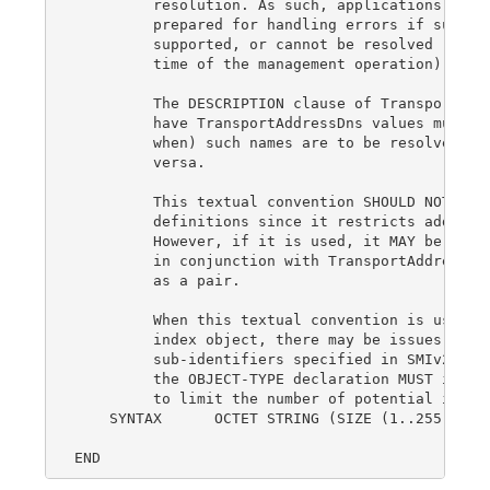
         resolution. As such, applications that 
         prepared for handling errors if such va
         supported, or cannot be resolved (if re
         time of the management operation).

         The DESCRIPTION clause of TransportAddr
         have TransportAddressDns values must fu
         when) such names are to be resolved to 
         versa.

         This textual convention SHOULD NOT be u
         definitions since it restricts addresse
         However, if it is used, it MAY be used 
         in conjunction with TransportAddressTyp
         as a pair.

         When this textual convention is used as
         index object, there may be issues with 
         sub-identifiers specified in SMIv2, STD
         the OBJECT-TYPE declaration MUST includ
         to limit the number of potential instan
    SYNTAX      OCTET STRING (SIZE (1..255))
