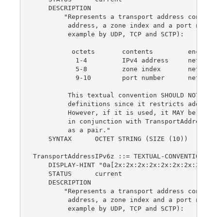
    DESCRIPTION

        "Represents a transport address consisti
         address, a zone index and a port number
         example by UDP, TCP and SCTP):

          octets       contents         encoding
           1-4         IPv4 address     network-
           5-8         zone index       network-
           9-10        port number      network-
         This textual convention SHOULD NOT be u
         definitions since it restricts addresse
         However, if it is used, it MAY be used 
         in conjunction with TransportAddressTyp
         as a pair."

    SYNTAX      OCTET STRING (SIZE (10))

TransportAddressIPv6z ::= TEXTUAL-CONVENTION

    DISPLAY-HINT "0a[2x:2x:2x:2x:2x:2x:2x:2x%4d]
    STATUS      current

    DESCRIPTION

        "Represents a transport address consisti
         address, a zone index and a port number
         example by UDP, TCP and SCTP):
