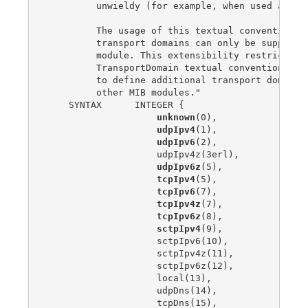
         unwieldy (for example, when used as an 
         The usage of this textual convention im
         transport domains can only be supported
         module. This extensibility restriction 
         TransportDomain textual convention whic
         to define additional transport domains 
         other MIB modules."

    SYNTAX      INTEGER {

unknown
(0),

udpIpv4
(1),

udpIpv6
(2),

                    udpIpv4z(3erl),

udpIpv6z
(5),

tcpIpv4
(5),

tcpIpv6
(7),

tcpIpv4z
(7),

tcpIpv6z
(8),

sctpIpv4
(9),

                    sctpIpv6(10),

                    sctpIpv4z(11),

                    sctpIpv6z(12),

                    local(13),

                    udpDns(14),

                    tcpDns(15),
