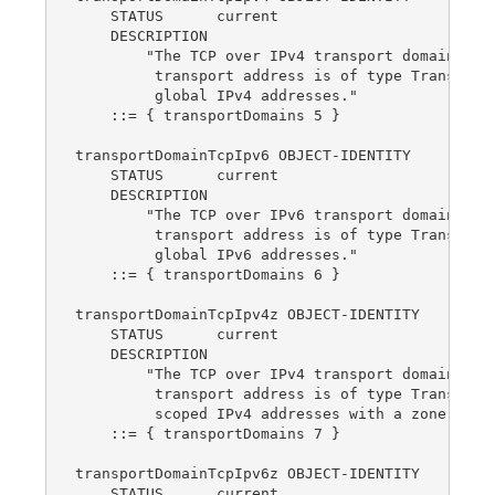
    STATUS      current

    DESCRIPTION

        "The TCP over IPv4 transport domain.  Th
         transport address is of type TransportA
         global IPv4 addresses."

    ::= { transportDomains 5 }

transportDomainTcpIpv6 OBJECT-IDENTITY

    STATUS      current

    DESCRIPTION

        "The TCP over IPv6 transport domain.  Th
         transport address is of type TransportA
         global IPv6 addresses."

    ::= { transportDomains 6 }

transportDomainTcpIpv4z OBJECT-IDENTITY

    STATUS      current

    DESCRIPTION

        "The TCP over IPv4 transport domain.  Th
         transport address is of type TransportA
         scoped IPv4 addresses with a zone index
    ::= { transportDomains 7 }

transportDomainTcpIpv6z OBJECT-IDENTITY

    STATUS      current
