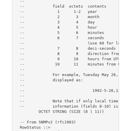
--

--            field  octets  contents           
--              1      1-2   year               
--              2       3    month              
--              3       4    day                
--              4       5    hour               
--              5       6    minutes            
--              6       7    seconds            
--                           (use 60 for leap-se
--              7       8    deci-seconds       
--              8       9    direction from UTC 
--              9      10    hours from UTC     
--             10      11    minutes from UTC   
--

--            For example, Tuesday May 26, 1992 
--            displayed as:

--

--                             1992-5-26,13:30:1
--

--            Note that if only local time is kn
--            information (fields 8-10) is not p
	OCTET STRING (SIZE (8 | 11))

-- From SNMPv2 (rfc1903)

RowStatus ::=
