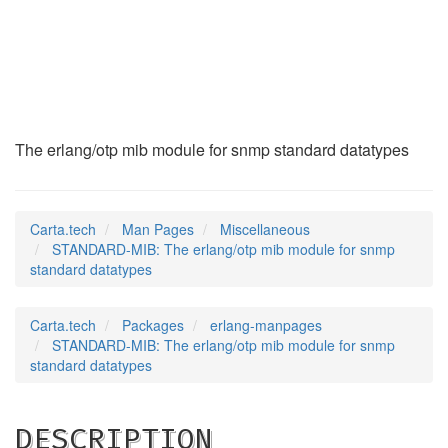
STANDARD-MIB
(7)
The erlang/otp mib module for snmp standard datatypes
Carta.tech
Man Pages
Miscellaneous
STANDARD-MIB: The erlang/otp mib module for snmp
standard datatypes
Carta.tech
Packages
erlang-manpages
STANDARD-MIB: The erlang/otp mib module for snmp
standard datatypes
DESCRIPTION