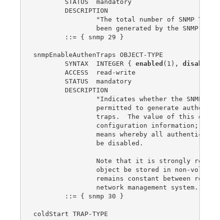
enabled
(1), 
disabled
(
	ACCESS  read-write

	STATUS  mandatory

	DESCRIPTION

		"Indicates whether the SNMP agent process is

		permitted to generate authentication-failure

		traps.  The value of this object overrides any

		configuration information; as such, it provides a

		means whereby all authentication-failure traps may

		be disabled.

		Note that it is strongly recommended that this

		object be stored in non-volatile memory so that it

		remains constant between re-initializations of the

		network management system."

	::= { snmp 30 }

coldStart TRAP-TYPE
