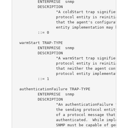
	ENTERPRISE  snmp

	DESCRIPTION

		"A coldStart trap signifies that the sending

		protocol entity is reinitializing itself such

		that the agent's configuration or the rotocol

		entity implementation may be altered."

	::= 0

warmStart TRAP-TYPE

	ENTERPRISE  snmp

	DESCRIPTION

		"A warmStart trap signifies that the sending

		protocol entity is reinitializing itself such

		that neither the agent configuration nor the

		protocol entity implementation is altered."

	::= 1

authenticationFailure TRAP-TYPE

	ENTERPRISE  snmp

	DESCRIPTION

		"An authenticationFailure trap signifies that

		the sending protocol entity is the addressee

		of a protocol message that is not properly

		authenticated.  While implementations of the

		SNMP must be capable of generating this trap,
