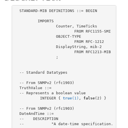
STANDARD-MIB DEFINITIONS ::= BEGIN

	IMPORTS

		Counter, TimeTicks

			FROM RFC1155-SMI

		OBJECT-TYPE

			FROM RFC-1212

		DisplayString, mib-2

			FROM RFC1213-MIB

		;

-- Standard Datatypes

-- From SNMPv2 (rfc1903)

TruthValue ::=

-- Represents a boolean value

	 INTEGER { 
true
(1)
, 
false
(2) }

-- From SNMPv2 (rfc1903)

DateAndTime ::=

--    DESCRIPTION

--            "A date-time specification.
