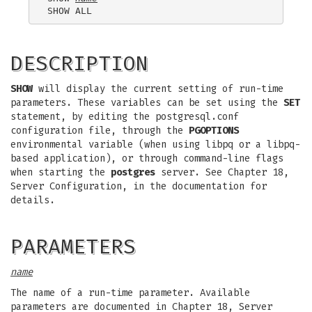
DESCRIPTION
SHOW
will display the current setting of run-time
parameters. These variables can be set using the
SET
statement, by editing the postgresql.conf
configuration file, through the
PGOPTIONS
environmental variable (when using libpq or a libpq-
based application), or through command-line flags
when starting the
postgres
server. See Chapter 18,
Server Configuration, in the documentation for
details.
PARAMETERS
name
The name of a run-time parameter. Available
parameters are documented in Chapter 18, Server