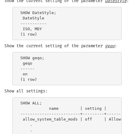
Show the current setting of the parameter
DateStyle
:
SHOW DateStyle;

 DateStyle

-----------

 ISO, MDY

Show the current setting of the parameter
geqo
:
SHOW geqo;

 geqo

------

 on

Show all settings:
SHOW ALL;

            name         | setting |            
-------------------------+---------+------------
 allow_system_table_mods | off     | Allows modi
    .

    .
