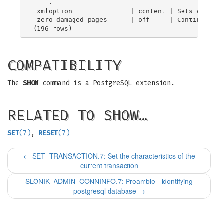
    .

 xmloption               | content | Sets whethe
 zero_damaged_pages      | off     | Continues p
COMPATIBILITY
The
SHOW
command is a PostgreSQL extension.
RELATED TO SHOW…
SET
(7)
,
RESET
(7)
←
SET_TRANSACTION.7: Set the characteristics of the
current transaction
SLONIK_ADMIN_CONNINFO.7: Preamble - identifying
postgresql database
→