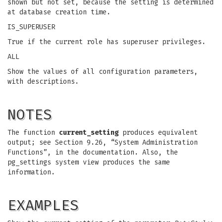
shown but not set, because the setting is determined
at database creation time.
IS_SUPERUSER
True if the current role has superuser privileges.
ALL
Show the values of all configuration parameters,
with descriptions.
NOTES
The function
current_setting
produces equivalent
output; see Section 9.26, “System Administration
Functions”, in the documentation. Also, the
pg_settings system view produces the same
information.
EXAMPLES