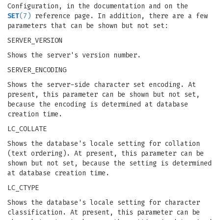
Configuration, in the documentation and on the
SET
(7)
reference page. In addition, there are a few
parameters that can be shown but not set:
SERVER_VERSION
Shows the server's version number.
SERVER_ENCODING
Shows the server-side character set encoding. At
present, this parameter can be shown but not set,
because the encoding is determined at database
creation time.
LC_COLLATE
Shows the database's locale setting for collation
(text ordering). At present, this parameter can be
shown but not set, because the setting is determined
at database creation time.
LC_CTYPE
Shows the database's locale setting for character
classification. At present, this parameter can be