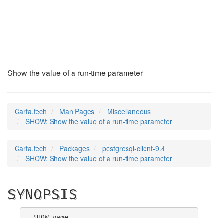
SHOW
(7)
Show the value of a run-time parameter
Carta.tech
Man Pages
Miscellaneous
SHOW: Show the value of a run-time parameter
Carta.tech
Packages
postgresql-client-9.4
SHOW: Show the value of a run-time parameter
SYNOPSIS
SHOW 
name