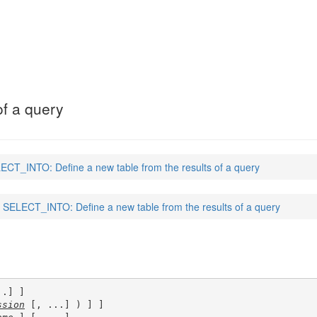
of a query
ECT_INTO: Define a new table from the results of a query
SELECT_INTO: Define a new table from the results of a query
.] ]

ssion
 [, ...] ) ] ]
