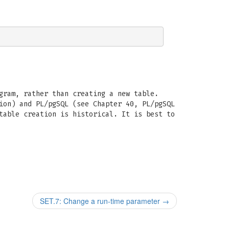
gram, rather than creating a new table.
ion) and PL/pgSQL (see Chapter 40, PL/pgSQL
able creation is historical. It is best to
SET.7: Change a run-time parameter
→