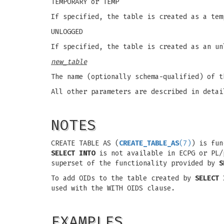
TEMPORARY or TEMP
If specified, the table is created as a tem
UNLOGGED
If specified, the table is created as an un
new_table
The name (optionally schema-qualified) of t
All other parameters are described in deta
NOTES
CREATE TABLE AS (
CREATE_TABLE_AS
(7)
) is fu
SELECT INTO
is not available in ECPG or PL/
superset of the functionality provided by
S
To add OIDs to the table created by
SELECT 
used with the WITH OIDS clause.
EXAMPLES