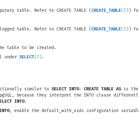
porary table. Refer to CREATE TABLE (
CREATE_TABLE
(7)
) fo
logged table. Refer to CREATE TABLE (
CREATE_TABLE
(7)
) fo
he table to be created.
il under
SELECT
(7)
.
nctionally similar to
SELECT INTO
.
CREATE TABLE AS
is the 
pgSQL, because they interpret the INTO clause different
ELECT INTO
.
INTO
, enable the default_with_oids configuration variab