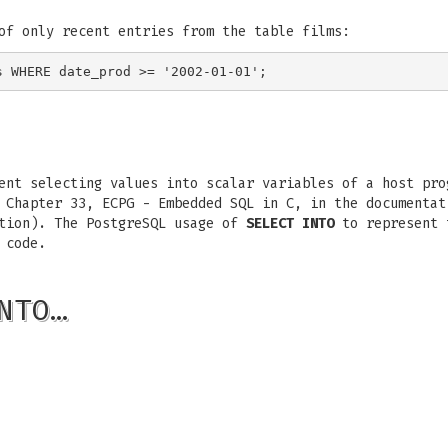
of only recent entries from the table films:
nt selecting values into scalar variables of a host pro
 Chapter 33, ECPG - Embedded SQL in C, in the documentat
ation). The PostgreSQL usage of
SELECT INTO
to represent t
 code.
NTO…