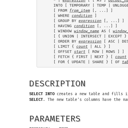
    * | 
expression
 [ [ AS ] 
output_n
    INTO [ TEMPORARY | TEMP | UNLOGG
    [ FROM 
from_item
 [, ...] ]

    [ WHERE 
condition
 ]

    [ GROUP BY 
expression
 [, ...] ]

    [ HAVING 
condition
 [, ...] ]

    [ WINDOW 
window_name
 AS ( 
window
    [ { UNION | INTERSECT | EXCEPT }
    [ ORDER BY 
expression
 [ ASC | DE
    [ LIMIT { 
count
 | ALL } ]

    [ OFFSET 
start
 [ ROW | ROWS ] ]

    [ FETCH { FIRST | NEXT } [ 
count
    [ FOR { UPDATE | SHARE } [ OF 
ta
DESCRIPTION
SELECT INTO
creates a new table and fills i
SELECT
. The new table's columns have the n
PARAMETERS