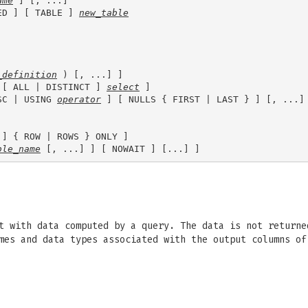
ame
 ] [, ...]

ED ] [ TABLE ] 
new_table
_definition
 ) [, ...] ]

 [ ALL | DISTINCT ] 
select
 ]

SC | USING 
operator
 ] [ NULLS { FIRST | LAST } ] [, ...] 
 ] { ROW | ROWS } ONLY ]

ble_name
t with data computed by a query. The data is not returne
ames and data types associated with the output columns o