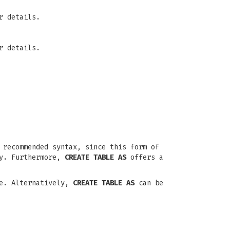
r details.
r details.
recommended syntax, since this form of
ly. Furthermore,
CREATE TABLE AS
offers a
le. Alternatively,
CREATE TABLE AS
can be