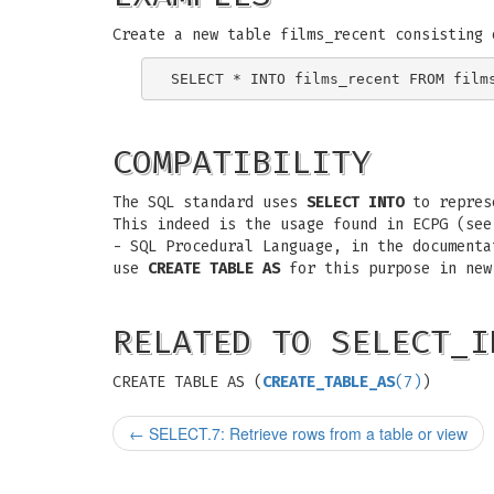
Create a new table films_recent consisting 
COMPATIBILITY
The SQL standard uses
SELECT INTO
to represe
This indeed is the usage found in ECPG (see
- SQL Procedural Language, in the document
use
CREATE TABLE AS
for this purpose in new
RELATED TO SELECT_I
CREATE TABLE AS (
CREATE_TABLE_AS
(7)
)
←
SELECT.7: Retrieve rows from a table or view