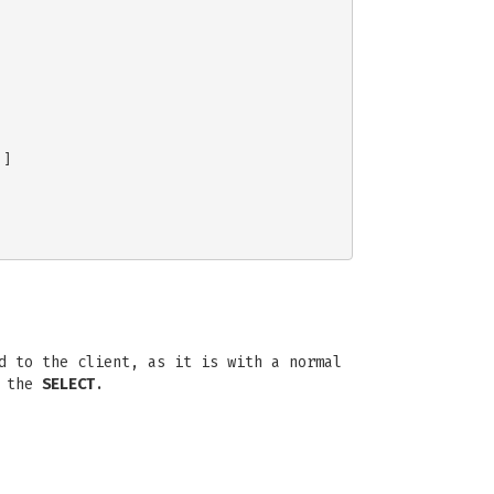
]

d to the client, as it is with a normal
f the
SELECT
.