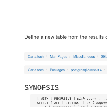
SELECT_INTO
(7)
Define a new table from the results 
Carta.tech
Man Pages
Miscellaneous
SEL
Carta.tech
Packages
postgresql-client-9.4
SYNOPSIS
[ WITH [ RECURSIVE ] 
with_query
 [, ..
SELECT [ ALL | DISTINCT [ ON ( 
expre