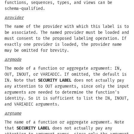
functions, sequences, types, and views can be
schema-qualified.
provider
The name of the provider with which this label is to
be associated. The named provider must be loaded and
must consent to the proposed labeling operation. If
exactly one provider is loaded, the provider name
may be omitted for brevity.
argmode
The mode of a function or aggregate argument: IN,
OUT, INOUT, or VARIADIC. If omitted, the default is
IN. Note that
SECURITY LABEL
does not actually pay
any attention to OUT arguments, since only the input
arguments are needed to determine the function's
identity. So it is sufficient to list the IN, INOUT,
and VARIADIC arguments.
argname
The name of a function or aggregate argument. Note
that
SECURITY LABEL
does not actually pay any