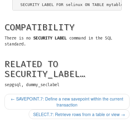
COMPATIBILITY
There is no
SECURITY LABEL
command in the SQL
standard.
RELATED TO
SECURITY_LABEL…
sepgsql, dummy_seclabel
←
SAVEPOINT.7: Define a new savepoint within the current
transaction
SELECT.7: Retrieve rows from a table or view
→