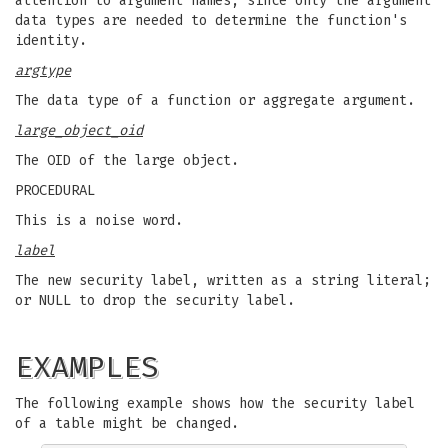
attention to argument names, since only the argument
data types are needed to determine the function's
identity.
argtype
The data type of a function or aggregate argument.
large_object_oid
The OID of the large object.
PROCEDURAL
This is a noise word.
label
The new security label, written as a string literal;
or NULL to drop the security label.
EXAMPLES
The following example shows how the security label
of a table might be changed.