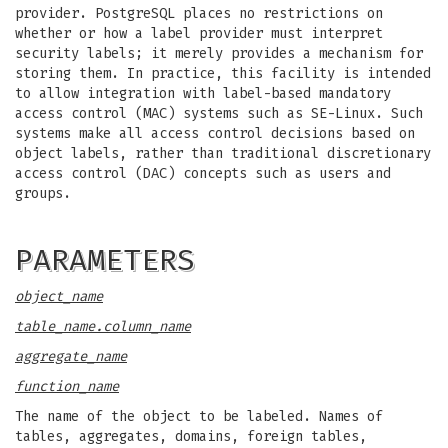
provider. PostgreSQL places no restrictions on
whether or how a label provider must interpret
security labels; it merely provides a mechanism for
storing them. In practice, this facility is intended
to allow integration with label-based mandatory
access control (MAC) systems such as SE-Linux. Such
systems make all access control decisions based on
object labels, rather than traditional discretionary
access control (DAC) concepts such as users and
groups.
PARAMETERS
object_name
table_name.column_name
aggregate_name
function_name
The name of the object to be labeled. Names of
tables, aggregates, domains, foreign tables,