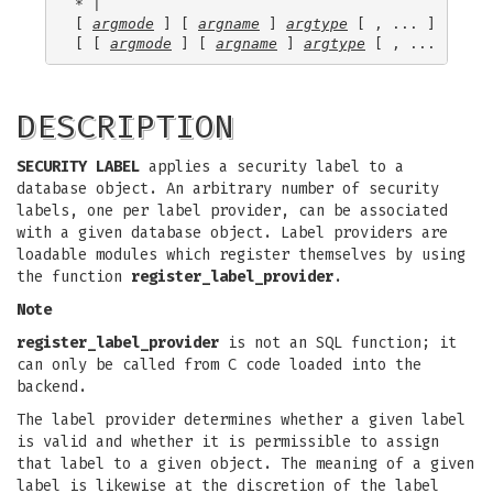
* |

[ 
argmode
 ] [ 
argname
 ] 
argtype
 [ , ... ] |

[ [ 
argmode
 ] [ 
argname
 ] 
argtype
 [ , ... ] ] O
DESCRIPTION
SECURITY LABEL
applies a security label to a
database object. An arbitrary number of security
labels, one per label provider, can be associated
with a given database object. Label providers are
loadable modules which register themselves by using
the function
register_label_provider
.
Note
register_label_provider
is not an SQL function; it
can only be called from C code loaded into the
backend.
The label provider determines whether a given label
is valid and whether it is permissible to assign
that label to a given object. The meaning of a given
label is likewise at the discretion of the label