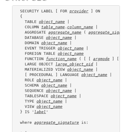
SECURITY LABEL [ FOR 
provider
 ] ON

{

  TABLE 
object_name
 |

  COLUMN 
table_name
.
column_name
 |

  AGGREGATE 
aggregate_name
 ( 
aggregate_signatur
  DATABASE 
object_name
 |

  DOMAIN 
object_name
 |

  EVENT TRIGGER 
object_name
 |

  FOREIGN TABLE 
object_name
  FUNCTION 
function_name
 ( [ [ 
argmode
 ] [ 
argn
  LARGE OBJECT 
large_object_oid
 |

  MATERIALIZED VIEW 
object_name
 |

  [ PROCEDURAL ] LANGUAGE 
object_name
 |

  ROLE 
object_name
 |

  SCHEMA 
object_name
 |

  SEQUENCE 
object_name
 |

  TABLESPACE 
object_name
 |

  TYPE 
object_name
 |

  VIEW 
object_name
} IS '
label
'

where 
aggregate_signature
 is:
