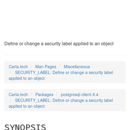
SECURITY_LABEL
(7)
Define or change a security label applied to an object
Carta.tech
Man Pages
Miscellaneous
SECURITY_LABEL: Define or change a security label
applied to an object
Carta.tech
Packages
postgresql-client-9.4
SECURITY_LABEL: Define or change a security label
applied to an object
SYNOPSIS