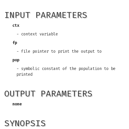
INPUT PARAMETERS
ctx
- context variable
fp
- file pointer to print the output to
pop
- symbolic constant of the population to be
printed
OUTPUT PARAMETERS
none
SYNOPSIS