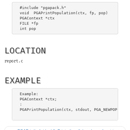
#include "pgapack.h"

void  PGAPrintPopulation(ctx, fp, pop)

PGAContext *ctx

FILE *fp

LOCATION
report.c
EXAMPLE
Example:

PGAContext *ctx;

:

PGAPrintPopulation(ctx, stdout, PGA_NEWPOP);
