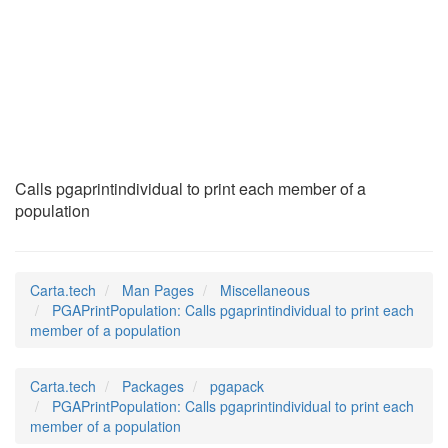
PGAPrintPopulation
(7)
Calls pgaprintindividual to print each member of a
population
Carta.tech
Man Pages
Miscellaneous
PGAPrintPopulation: Calls pgaprintindividual to print each
member of a population
Carta.tech
Packages
pgapack
PGAPrintPopulation: Calls pgaprintindividual to print each
member of a population