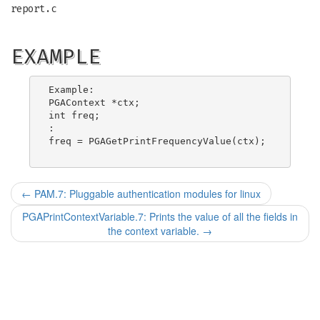
report.c
EXAMPLE
Example:

PGAContext *ctx;

int freq;

:

freq = PGAGetPrintFrequencyValue(ctx);

←
PAM.7: Pluggable authentication modules for linux
PGAPrintContextVariable.7: Prints the value of all the fields in
the context variable.
→