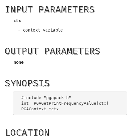
INPUT PARAMETERS
ctx
- context variable
OUTPUT PARAMETERS
none
SYNOPSIS
#include "pgapack.h"

int  PGAGetPrintFrequencyValue(ctx)

LOCATION