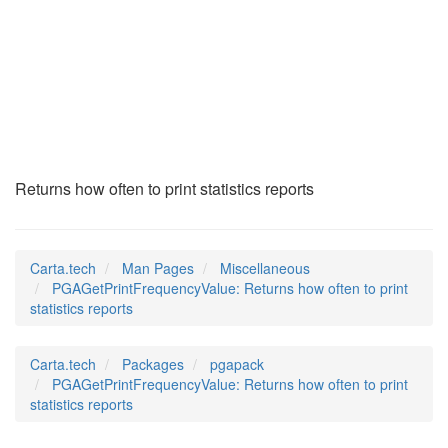
PGAGetPrintFrequenc
(7)
Returns how often to print statistics reports
Carta.tech
Man Pages
Miscellaneous
PGAGetPrintFrequencyValue: Returns how often to print
statistics reports
Carta.tech
Packages
pgapack
PGAGetPrintFrequencyValue: Returns how often to print
statistics reports