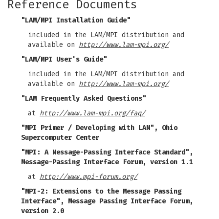
Reference Documents
"LAM/MPI Installation Guide"
included in the LAM/MPI distribution and
available on
http://www.lam-mpi.org/
"LAM/MPI User's Guide"
included in the LAM/MPI distribution and
available on
http://www.lam-mpi.org/
"LAM Frequently Asked Questions"
at
http://www.lam-mpi.org/faq/
"MPI Primer / Developing with LAM", Ohio
Supercomputer Center
"MPI: A Message-Passing Interface Standard",
Message-Passing Interface Forum, version 1.1
at
http://www.mpi-forum.org/
"MPI-2: Extensions to the Message Passing
Interface", Message Passing Interface Forum,
version 2.0