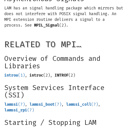
LAM has an signal handling package which mirrors but
does not interfere with POSIX signal handling. An
MPI extension routine delivers a signal to a
process. See
MPIL_Signal
(2).
RELATED TO MPI…
Overview of Commands and
Libraries
introu
(1)
,
introc
(2),
INTROF
(2)
System Services Interface
(SSI)
lamssi
(7)
,
lamssi_boot
(7)
,
lamssi_coll
(7)
,
lamssi_rpi
(7)
Starting / Stopping LAM