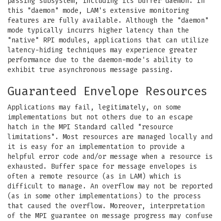
passing subsystem, including its buffer daemon. In
this "daemon" mode, LAM's extensive monitoring
features are fully available. Although the "daemon"
mode typically incurrs higher latency than the
"native" RPI modules, applications that can utilize
latency-hiding techniques may experience greater
performance due to the daemon-mode's ability to
exhibit true asynchronous message passing.
Guaranteed Envelope Resources
Applications may fail, legitimately, on some
implementations but not others due to an escape
hatch in the MPI Standard called "resource
limitations". Most resources are managed locally and
it is easy for an implementation to provide a
helpful error code and/or message when a resource is
exhausted. Buffer space for message envelopes is
often a remote resource (as in LAM) which is
difficult to manage. An overflow may not be reported
(as in some other implementations) to the process
that caused the overflow. Moreover, interpretation
of the MPI guarantee on message progress may confuse