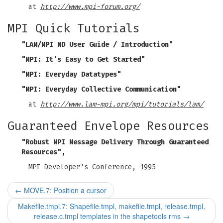
at
http://www.mpi-forum.org/
MPI Quick Tutorials
"LAM/MPI ND User Guide / Introduction"
"MPI: It's Easy to Get Started"
"MPI: Everyday Datatypes"
"MPI: Everyday Collective Communication"
at
http://www.lam-mpi.org/mpi/tutorials/lam/
Guaranteed Envelope Resources
"Robust MPI Message Delivery Through Guaranteed
Resources",
MPI Developer's Conference, 1995
←
MOVE.7: Position a cursor
Makefile.tmpl.7: Shapefile.tmpl, makefile.tmpl, release.tmpl,
release.c.tmpl templates in the shapetools rms
→