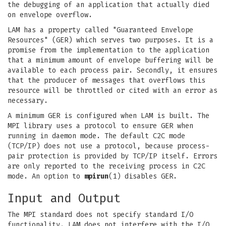
the debugging of an application that actually died
on envelope overflow.
LAM has a property called "Guaranteed Envelope
Resources" (GER) which serves two purposes. It is a
promise from the implementation to the application
that a minimum amount of envelope buffering will be
available to each process pair. Secondly, it ensures
that the producer of messages that overflows this
resource will be throttled or cited with an error as
necessary.
A minimum GER is configured when LAM is built. The
MPI library uses a protocol to ensure GER when
running in daemon mode. The default C2C mode
(TCP/IP) does not use a protocol, because process-
pair protection is provided by TCP/IP itself. Errors
are only reported to the receiving process in C2C
mode. An option to
mpirun
(1) disables GER.
Input and Output
The MPI standard does not specify standard I/O
functionality. LAM does not interfere with the I/O