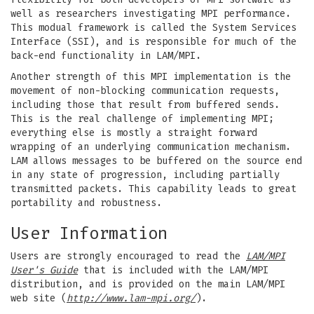
well as researchers investigating MPI performance.
This modual framework is called the System Services
Interface (SSI), and is responsible for much of the
back-end functionality in LAM/MPI.
Another strength of this MPI implementation is the
movement of non-blocking communication requests,
including those that result from buffered sends.
This is the real challenge of implementing MPI;
everything else is mostly a straight forward
wrapping of an underlying communication mechanism.
LAM allows messages to be buffered on the source end
in any state of progression, including partially
transmitted packets. This capability leads to great
portability and robustness.
User Information
Users are strongly encouraged to read the
LAM/MPI
User's Guide
that is included with the LAM/MPI
distribution, and is provided on the main LAM/MPI
web site (
http://www.lam-mpi.org/
).