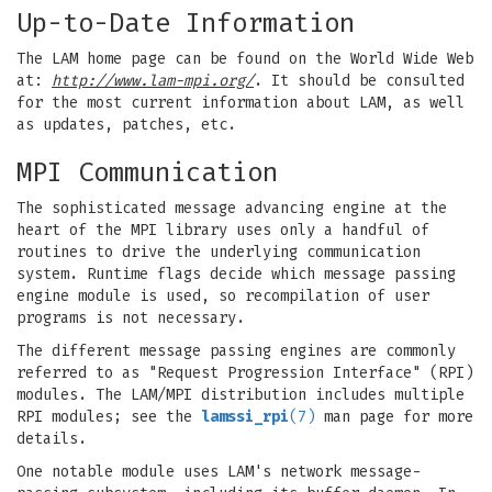
Up-to-Date Information
The LAM home page can be found on the World Wide Web
at:
http://www.lam-mpi.org/
. It should be consulted
for the most current information about LAM, as well
as updates, patches, etc.
MPI Communication
The sophisticated message advancing engine at the
heart of the MPI library uses only a handful of
routines to drive the underlying communication
system. Runtime flags decide which message passing
engine module is used, so recompilation of user
programs is not necessary.
The different message passing engines are commonly
referred to as "Request Progression Interface" (RPI)
modules. The LAM/MPI distribution includes multiple
RPI modules; see the
lamssi_rpi
(7)
man page for more
details.
One notable module uses LAM's network message-