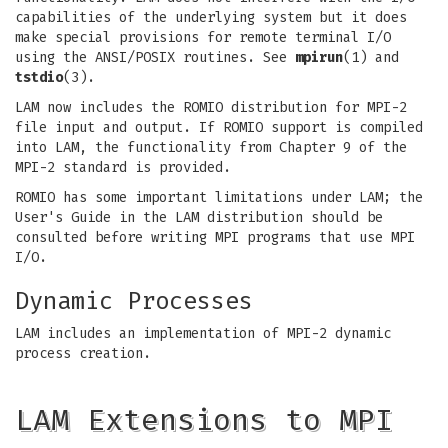
capabilities of the underlying system but it does
make special provisions for remote terminal I/O
using the ANSI/POSIX routines. See
mpirun
(1) and
tstdio
(3).
LAM now includes the ROMIO distribution for MPI-2
file input and output. If ROMIO support is compiled
into LAM, the functionality from Chapter 9 of the
MPI-2 standard is provided.
ROMIO has some important limitations under LAM; the
User's Guide in the LAM distribution should be
consulted before writing MPI programs that use MPI
I/O.
Dynamic Processes
LAM includes an implementation of MPI-2 dynamic
process creation.
LAM Extensions to MPI