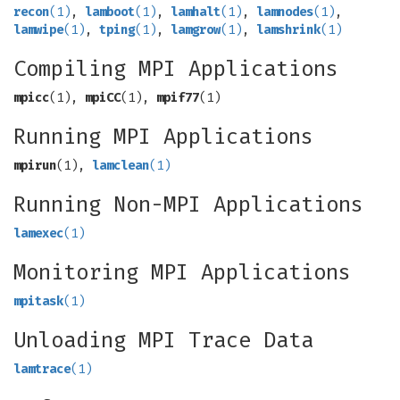
recon
(1)
,
lamboot
(1)
,
lamhalt
(1)
,
lamnodes
(1)
,
lamwipe
(1)
,
tping
(1)
,
lamgrow
(1)
,
lamshrink
(1)
Compiling MPI Applications
mpicc
(1),
mpiCC
(1),
mpif77
(1)
Running MPI Applications
mpirun
(1),
lamclean
(1)
Running Non-MPI Applications
lamexec
(1)
Monitoring MPI Applications
mpitask
(1)
Unloading MPI Trace Data
lamtrace
(1)