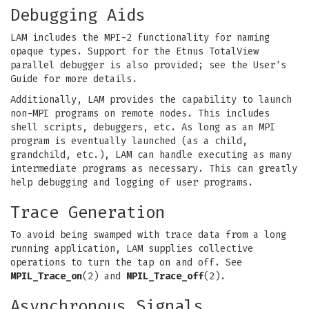
Debugging Aids
LAM includes the MPI-2 functionality for naming
opaque types. Support for the Etnus TotalView
parallel debugger is also provided; see the User's
Guide for more details.
Additionally, LAM provides the capability to launch
non-MPI programs on remote nodes. This includes
shell scripts, debuggers, etc. As long as an MPI
program is eventually launched (as a child,
grandchild, etc.), LAM can handle executing as many
intermediate programs as necessary. This can greatly
help debugging and logging of user programs.
Trace Generation
To avoid being swamped with trace data from a long
running application, LAM supplies collective
operations to turn the tap on and off. See
MPIL_Trace_on
(2) and
MPIL_Trace_off
(2).
Asynchronous Signals