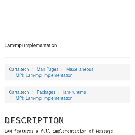
MPI
(7)
Lam/mpi implementation
Carta.tech
Man Pages
Miscellaneous
MPI: Lam/mpi implementation
Carta.tech
Packages
lam-runtime
MPI: Lam/mpi implementation
DESCRIPTION
LAM features a full implementation of Message