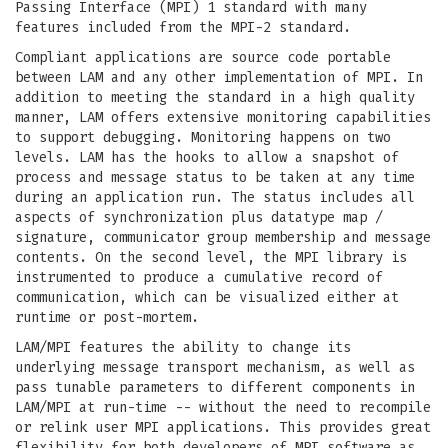
Passing Interface (MPI) 1 standard with many
features included from the MPI-2 standard.
Compliant applications are source code portable
between LAM and any other implementation of MPI. In
addition to meeting the standard in a high quality
manner, LAM offers extensive monitoring capabilities
to support debugging. Monitoring happens on two
levels. LAM has the hooks to allow a snapshot of
process and message status to be taken at any time
during an application run. The status includes all
aspects of synchronization plus datatype map /
signature, communicator group membership and message
contents. On the second level, the MPI library is
instrumented to produce a cumulative record of
communication, which can be visualized either at
runtime or post-mortem.
LAM/MPI features the ability to change its
underlying message transport mechanism, as well as
pass tunable parameters to different components in
LAM/MPI at run-time -- without the need to recompile
or relink user MPI applications. This provides great
flexibility for both developers of MPI software as