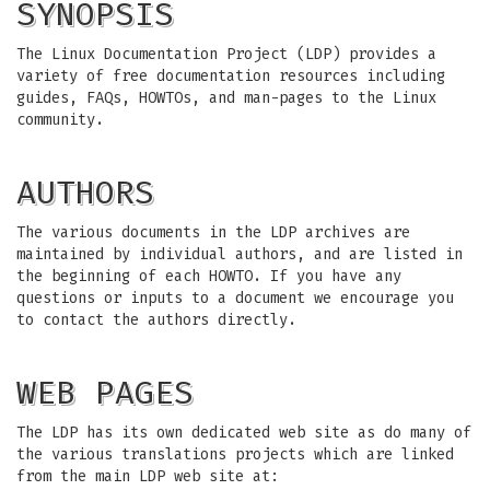
SYNOPSIS
The Linux Documentation Project (LDP) provides a
variety of free documentation resources including
guides, FAQs, HOWTOs, and man-pages to the Linux
community.
AUTHORS
The various documents in the LDP archives are
maintained by individual authors, and are listed in
the beginning of each HOWTO. If you have any
questions or inputs to a document we encourage you
to contact the authors directly.
WEB PAGES
The LDP has its own dedicated web site as do many of
the various translations projects which are linked
from the main LDP web site at: