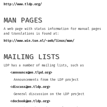
http://www.tldp.org/
MAN PAGES
A web page with status information for manual pages
and translations is found at:
http://www.win.tue.nl/~aeb/linux/man/
MAILING LISTS
LDP has a number of mailing lists, such as
<
announce@en.tlpd.org
>
Announcements from the LDP project
<
discuss@en.tldp.org
>
General discussion on the LDP project
<
docbook@en.tldp.org
>