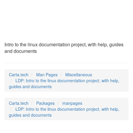
LDP
(7)
Intro to the linux documentation project, with help, guides
and documents
Carta.tech
Man Pages
Miscellaneous
LDP: Intro to the linux documentation project, with help,
guides and documents
Carta.tech
Packages
manpages
LDP: Intro to the linux documentation project, with help,
guides and documents