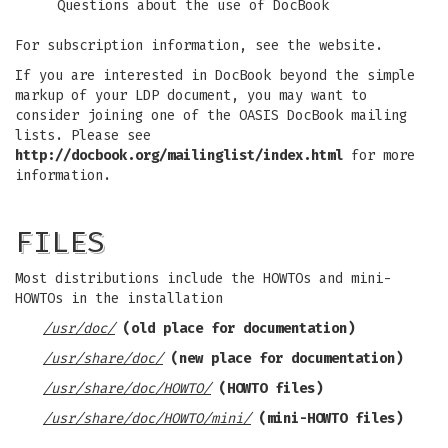
Questions about the use of DocBook
For subscription information, see the website.
If you are interested in DocBook beyond the simple
markup of your LDP document, you may want to
consider joining one of the OASIS DocBook mailing
lists. Please see
http://docbook.org/mailinglist/index.html
for more
information.
FILES
Most distributions include the HOWTOs and mini-
HOWTOs in the installation
/usr/doc/
(old place for documentation)
/usr/share/doc/
(new place for documentation)
/usr/share/doc/HOWTO/
(HOWTO files)
/usr/share/doc/HOWTO/mini/
(mini-HOWTO files)