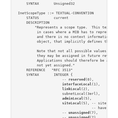
    SYNTAX       Unsigned32

InetScopeType ::= TEXTUAL-CONVENTION

    STATUS       current

    DESCRIPTION

        "Represents a scope type.  This textual 
         in cases where a MIB has to represent d
         and there is no context information, su
         object, that implicitly defines the sco
         Note that not all possible values have 
         they may be assigned in future revision
         Applications should therefore be able t
         not yet assigned."

    REFERENCE   "RFC 3513"

    SYNTAX       INTEGER {

                     -- 
reserved
(0),

interfaceLocal
(1),

linkLocal
(2),

                     subnetLocal(3erl),

adminLocal
(5),

siteLocal
(5), -- site-loca
                                   -- have been 
                     -- 
unassigned
(7),

                     -- 
unassigned
(7),
