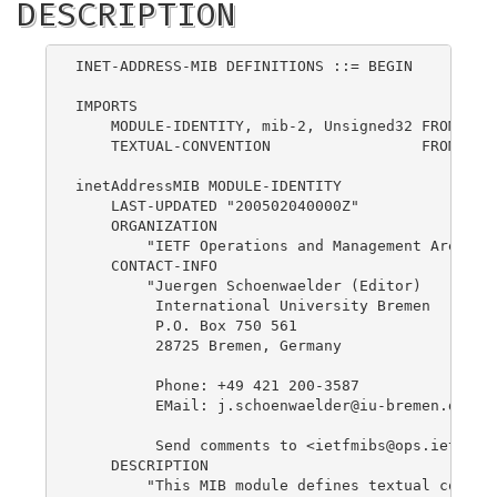
DESCRIPTION
INET-ADDRESS-MIB DEFINITIONS ::= BEGIN

IMPORTS

    MODULE-IDENTITY, mib-2, Unsigned32 FROM SNMP
    TEXTUAL-CONVENTION                 FROM SNMP
inetAddressMIB MODULE-IDENTITY

    LAST-UPDATED "200502040000Z"

    ORGANIZATION

        "IETF Operations and Management Area"

    CONTACT-INFO

        "Juergen Schoenwaelder (Editor)

         International University Bremen

         P.O. Box 750 561

         28725 Bremen, Germany

         Phone: +49 421 200-3587

         EMail: 
j.schoenwaelder@iu-bremen.de
         Send comments to <
ietfmibs@ops.ietf.or
    DESCRIPTION

        "This MIB module defines textual convent