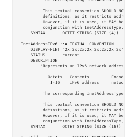
         This textual convention SHOULD NOT be u
         definitions, as it restricts addresses 
         However, if it is used, it MAY be used 
         conjunction with InetAddressType, as a 
    SYNTAX       OCTET STRING (SIZE (4))

InetAddressIPv6 ::= TEXTUAL-CONVENTION

    DISPLAY-HINT "2x:2x:2x:2x:2x:2x:2x:2x"

    STATUS       current

    DESCRIPTION

        "Represents an IPv6 network address:

           Octets   Contents         Encoding

            1-16    IPv6 address     network-byt
         The corresponding InetAddressType valu
         This textual convention SHOULD NOT be u
         definitions, as it restricts addresses 
         However, if it is used, it MAY be used 
         conjunction with InetAddressType, as a 
    SYNTAX       OCTET STRING (SIZE (16))
