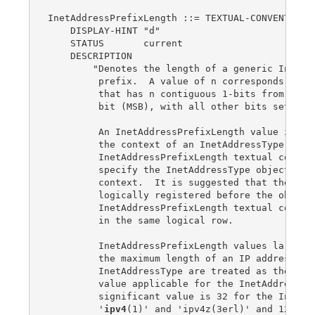
InetAddressPrefixLength ::= TEXTUAL-CONVENTION

    DISPLAY-HINT "d"

    STATUS       current

    DESCRIPTION

        "Denotes the length of a generic Interne
         prefix.  A value of n corresponds to an
         that has n contiguous 1-bits from the m
         bit (MSB), with all other bits set to 0
         An InetAddressPrefixLength value is alw
         the context of an InetAddressType value
         InetAddressPrefixLength textual convent
         specify the InetAddressType object that
         context.  It is suggested that the Inet
         logically registered before the object(
         InetAddressPrefixLength textual convent
         in the same logical row.

         InetAddressPrefixLength values larger t
         the maximum length of an IP address for
         InetAddressType are treated as the maxi
         value applicable for the InetAddressTyp
         significant value is 32 for the InetAdd
         '
ipv4
(1)' and 'ipv4z(3erl)' and 128 for