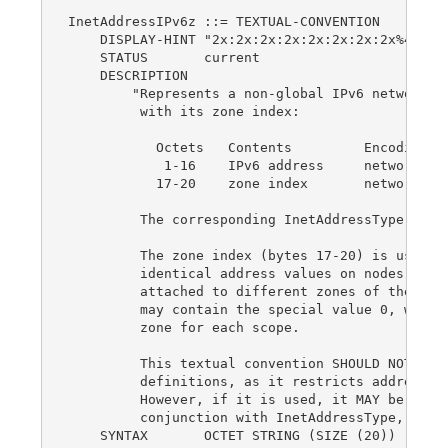
InetAddressIPv6z ::= TEXTUAL-CONVENTION

    DISPLAY-HINT "2x:2x:2x:2x:2x:2x:2x:2x%4d"

    STATUS       current

    DESCRIPTION

        "Represents a non-global IPv6 network ad
         with its zone index:

           Octets   Contents         Encoding

            1-16    IPv6 address     network-byt
           17-20    zone index       network-byt
         The corresponding InetAddressType valu
         The zone index (bytes 17-20) is used to
         identical address values on nodes that 
         attached to different zones of the same
         may contain the special value 0, which 
         zone for each scope.

         This textual convention SHOULD NOT be u
         definitions, as it restricts addresses 
         However, if it is used, it MAY be used 
         conjunction with InetAddressType, as a 
    SYNTAX       OCTET STRING (SIZE (20))
