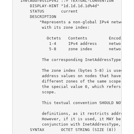
InetAddressIPv4z ::= TEXTUAL-CONVENTION

    DISPLAY-HINT "1d.1d.1d.1d%4d"

    STATUS       current

    DESCRIPTION

        "Represents a non-global IPv4 network ad
         with its zone index:

           Octets   Contents         Encoding

            1-4     IPv4 address     network-byt
            5-8     zone index       network-byt
         The corresponding InetAddressType value
         The zone index (bytes 5-8) is used to d
         address values on nodes that have inter
         different zones of the same scope.  The
         the special value 0, which refers to th
         scope.

         This textual convention SHOULD NOT be u
         definitions, as it restricts addresses 
         However, if it is used, it MAY be used 
         conjunction with InetAddressType, as a 
    SYNTAX       OCTET STRING (SIZE (8))
