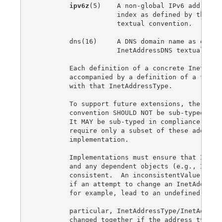
ipv6z
(5)    A non-global IPv6 address i
                     index as defined by the Ine
                     textual convention.

         dns(16)     A DNS domain name as define
                     InetAddressDNS textual conv
         Each definition of a concrete InetAddre
         accompanied by a definition of a textua
         with that InetAddressType.

         To support future extensions, the InetA
         convention SHOULD NOT be sub-typed in o
         It MAY be sub-typed in compliance state
         require only a subset of these address 
         implementation.

         Implementations must ensure that InetAd
         and any dependent objects (e.g., InetAd
         consistent.  An inconsistentValue error
         if an attempt to change an InetAddressT
         for example, lead to an undefined InetA
         particular, InetAddressType/InetAddress
         changed together if the address type ch