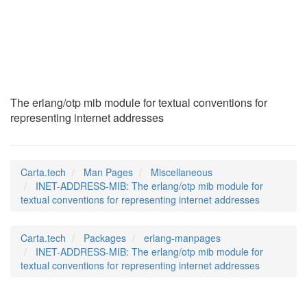
INET-ADDRESS-MIB
(7)
The erlang/otp mib module for textual conventions for
representing internet addresses
Carta.tech
Man Pages
Miscellaneous
INET-ADDRESS-MIB: The erlang/otp mib module for
textual conventions for representing internet addresses
Carta.tech
Packages
erlang-manpages
INET-ADDRESS-MIB: The erlang/otp mib module for
textual conventions for representing internet addresses