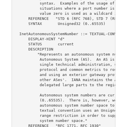
         syntax.  Examples of the usage of zero 
         situations where a port number is unkno
         value zero is used as a wildcard in a f
    REFERENCE   "STD 6 (RFC 768), STD 7 (RFC 793
    SYNTAX       Unsigned32 (0..65535)

InetAutonomousSystemNumber ::= TEXTUAL-CONVENTIO
    DISPLAY-HINT "d"

    STATUS       current

    DESCRIPTION

        "Represents an autonomous system number 
         Autonomous System (AS).  An AS is a set
         single technical administration, using 
         protocol and common metrics to route pa
         and using an exterior gateway protocol 
         other ASes'.  IANA maintains the AS num
         delegated large parts to the regional r
         Autonomous system numbers are currently
         (0..65535).  There is, however, work in
         autonomous system number space to 32 bi
         textual convention uses an Unsigned32 v
         range restriction in order to support a
         system number space."

    REFERENCE   "RFC 1771, RFC 1930"
