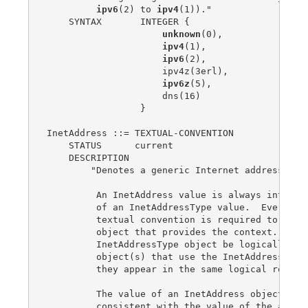
ipv6
(2) to 
ipv4
(1))."

    SYNTAX       INTEGER {

unknown
(0),

ipv4
(1),

ipv6
(2),

                     ipv4z(3erl),

ipv6z
(5),

                     dns(16)

                 }

InetAddress ::= TEXTUAL-CONVENTION

    STATUS      current

    DESCRIPTION

        "Denotes a generic Internet address.

         An InetAddress value is always interpre
         of an InetAddressType value.  Every usa
         textual convention is required to speci
         object that provides the context.  It i
         InetAddressType object be logically reg
         object(s) that use the InetAddress text
         they appear in the same logical row.

         The value of an InetAddress object must
         consistent with the value of the associ