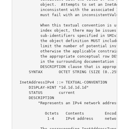
         object.  Attempts to set an InetAddress
         inconsistent with the associated InetAd
         must fail with an inconsistentValue err
         When this textual convention is used as
         index object, there may be issues with 
         sub-identifiers specified in SMIv2, STD
         the object definition MUST include a 'S
         limit the number of potential instance 
         otherwise the applicable constraints MU
         the appropriate conceptual row DESCRIPT
         in the surrounding documentation if the
         DESCRIPTION clause that is appropriate.
    SYNTAX       OCTET STRING (SIZE (0..255))

InetAddressIPv4 ::= TEXTUAL-CONVENTION

    DISPLAY-HINT "1d.1d.1d.1d"

    STATUS       current

    DESCRIPTION

        "Represents an IPv4 network address:

           Octets   Contents         Encoding

            1-4     IPv4 address     network-byt
         The corresponding InetAddressType valu