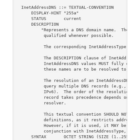
InetAddressDNS ::= TEXTUAL-CONVENTION

    DISPLAY-HINT "255a"

    STATUS       current

    DESCRIPTION

        "Represents a DNS domain name.  The name
         qualified whenever possible.

         The corresponding InetAddressType is dn
         The DESCRIPTION clause of InetAddress o
         InetAddressDNS values MUST fully descri
         these names are to be resolved to IP ad
         The resolution of an InetAddressDNS val
         query multiple DNS records (e.g., A for
         IPv6).  The order of the resolution pro
         record takes precedence depends on the 
         resolver.

         This textual convention SHOULD NOT be u
         definitions, as it restricts addresses 
         However, if it is used, it MAY be used 
         conjunction with InetAddressType, as a 
    SYNTAX       OCTET STRING (SIZE (1..255))
