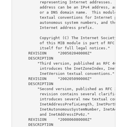
         representing Internet addresses.  An In
         address can be an IPv4 address, an IPv6
         or a DNS domain name.  This module also
         textual conventions for Internet port n
         autonomous system numbers, and the leng
         Internet address prefix.

         Copyright (C) The Internet Society (200
         of this MIB module is part of RFC 4001,
         itself for full legal notices."

    REVISION     "200502040000Z"

    DESCRIPTION

        "Third version, published as RFC 4001.  
         introduces the InetZoneIndex, InetScope
         InetVersion textual conventions."

    REVISION     "200205090000Z"

    DESCRIPTION

        "Second version, published as RFC 3291. 
         revision contains several clarification
         introduces several new textual conventi
         InetAddressPrefixLength, InetPortNumber
         InetAutonomousSystemNumber, InetAddress
         and InetAddressIPv6z."

    REVISION     "200006080000Z"

    DESCRIPTION
