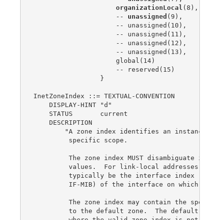
organizationLocal
(8),

                     -- 
unassigned
(9),

                     -- unassigned(10),

                     -- unassigned(11),

                     -- unassigned(12),

                     -- unassigned(13),

                     global(14)

                     -- reserved(15)

                 }

InetZoneIndex ::= TEXTUAL-CONVENTION

    DISPLAY-HINT "d"

    STATUS       current

    DESCRIPTION

        "A zone index identifies an instance of 
         specific scope.

         The zone index MUST disambiguate identi
         values.  For link-local addresses, the 
         typically be the interface index (ifInd
         IF-MIB) of the interface on which the a
         The zone index may contain the special 
         to the default zone.  The default zone 
         where the valid zone index is not known