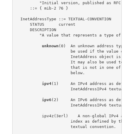
        "Initial version, published as RFC 2851.
    ::= { mib-2 76 }

InetAddressType ::= TEXTUAL-CONVENTION

    STATUS      current

    DESCRIPTION

        "A value that represents a type of Inter
unknown
(0)  An unknown address type.  T
                     be used if the value of the
                     InetAddress object is a zer
                     It may also be used to indi
                     that is not in one of the f
                     below.

ipv4
(1)     An IPv4 address as defined 
                     InetAddressIPv4 textual con
ipv6
(2)     An IPv6 address as defined 
                     InetAddressIPv6 textual con
         ipv4z(3erl)    A non-global IPv4 addres
                     index as defined by the Ine
                     textual convention.
