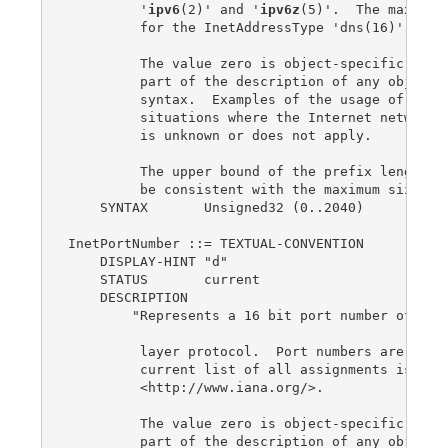
         '
ipv6
(2)' and '
ipv6z
(5)'.  The maximum 
         for the InetAddressType 'dns(16)' is 0.
         The value zero is object-specific and m
         part of the description of any object t
         syntax.  Examples of the usage of zero 
         situations where the Internet network a
         is unknown or does not apply.

         The upper bound of the prefix length ha
         be consistent with the maximum size of 
    SYNTAX       Unsigned32 (0..2040)

InetPortNumber ::= TEXTUAL-CONVENTION

    DISPLAY-HINT "d"

    STATUS       current

    DESCRIPTION

        "Represents a 16 bit port number of an I
         layer protocol.  Port numbers are assig
         current list of all assignments is avai
         <http://www.iana.org/>.

         The value zero is object-specific and m
         part of the description of any object t