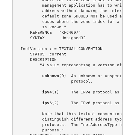
         management application has to write a l
         address without knowing the interface i
         default zone SHOULD NOT be used as an e
         cases where the zone index for a non-gl
         is known."

    REFERENCE   "RFC4007"

    SYNTAX       Unsigned32

InetVersion ::= TEXTUAL-CONVENTION

    STATUS  current

    DESCRIPTION

        "A value representing a version of the I
unknown
(0)  An unknown or unspecified v
                     protocol.

ipv4
(1)     The IPv4 protocol as define
ipv6
(2)     The IPv6 protocol as define
         Note that this textual convention SHOUL
         distinguish different address types ass
         protocols.  The InetAddressType has bee
         purpose."
