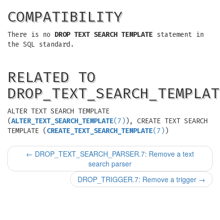
COMPATIBILITY
There is no
DROP TEXT SEARCH TEMPLATE
statement in
the SQL standard.
RELATED TO
DROP_TEXT_SEARCH_TEMPLAT
ALTER TEXT SEARCH TEMPLATE
(
ALTER_TEXT_SEARCH_TEMPLATE
(7)
), CREATE TEXT SEARCH
TEMPLATE (
CREATE_TEXT_SEARCH_TEMPLATE
(7)
)
←
DROP_TEXT_SEARCH_PARSER.7: Remove a text
search parser
DROP_TRIGGER.7: Remove a trigger
→