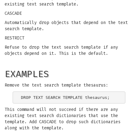
existing text search template.
CASCADE
Automatically drop objects that depend on the text
search template.
RESTRICT
Refuse to drop the text search template if any
objects depend on it. This is the default.
EXAMPLES
Remove the text search template thesaurus:
This command will not succeed if there are any
existing text search dictionaries that use the
template. Add CASCADE to drop such dictionaries
along with the template.