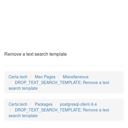
DROP_TEXT_SEARCH_TE
(7)
Remove a text search template
Carta.tech
Man Pages
Miscellaneous
DROP_TEXT_SEARCH_TEMPLATE: Remove a text
search template
Carta.tech
Packages
postgresql-client-9.4
DROP_TEXT_SEARCH_TEMPLATE: Remove a text
search template