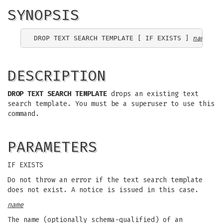
SYNOPSIS
DROP TEXT SEARCH TEMPLATE [ IF EXISTS ] 
name
DESCRIPTION
DROP TEXT SEARCH TEMPLATE
drops an existing text
search template. You must be a superuser to use this
command.
PARAMETERS
IF EXISTS
Do not throw an error if the text search template
does not exist. A notice is issued in this case.
name
The name (optionally schema-qualified) of an