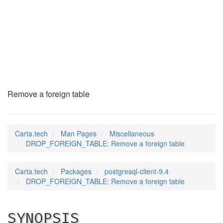
DROP_FOREIGN_TABLE
(7)
Remove a foreign table
Carta.tech
Man Pages
Miscellaneous
DROP_FOREIGN_TABLE: Remove a foreign table
Carta.tech
Packages
postgresql-client-9.4
DROP_FOREIGN_TABLE: Remove a foreign table
SYNOPSIS