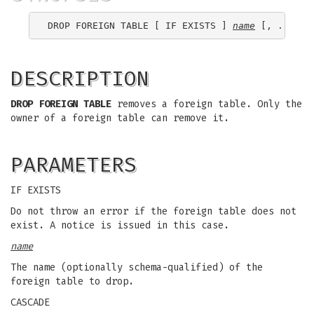
DROP FOREIGN TABLE [ IF EXISTS ] 
name
DESCRIPTION
DROP FOREIGN TABLE
removes a foreign table. Only the
owner of a foreign table can remove it.
PARAMETERS
IF EXISTS
Do not throw an error if the foreign table does not
exist. A notice is issued in this case.
name
The name (optionally schema-qualified) of the
foreign table to drop.
CASCADE