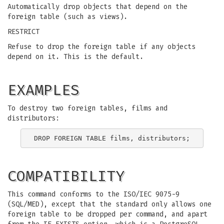
Automatically drop objects that depend on the
foreign table (such as views).
RESTRICT
Refuse to drop the foreign table if any objects
depend on it. This is the default.
EXAMPLES
To destroy two foreign tables, films and
distributors:
COMPATIBILITY
This command conforms to the ISO/IEC 9075-9
(SQL/MED), except that the standard only allows one
foreign table to be dropped per command, and apart