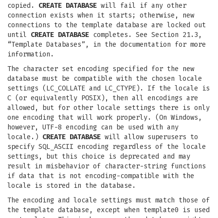
copied.
CREATE DATABASE
will fail if any other
connection exists when it starts; otherwise, new
connections to the template database are locked out
until
CREATE DATABASE
completes. See Section 21.3,
“Template Databases”, in the documentation for more
information.
The character set encoding specified for the new
database must be compatible with the chosen locale
settings (LC_COLLATE and LC_CTYPE). If the locale is
C (or equivalently POSIX), then all encodings are
allowed, but for other locale settings there is only
one encoding that will work properly. (On Windows,
however, UTF-8 encoding can be used with any
locale.)
CREATE DATABASE
will allow superusers to
specify SQL_ASCII encoding regardless of the locale
settings, but this choice is deprecated and may
result in misbehavior of character-string functions
if data that is not encoding-compatible with the
locale is stored in the database.
The encoding and locale settings must match those of
the template database, except when template0 is used