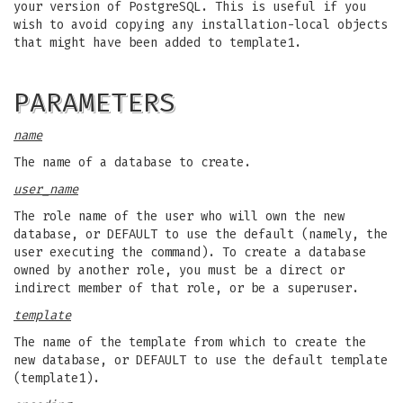
your version of PostgreSQL. This is useful if you
wish to avoid copying any installation-local objects
that might have been added to template1.
PARAMETERS
name
The name of a database to create.
user_name
The role name of the user who will own the new
database, or DEFAULT to use the default (namely, the
user executing the command). To create a database
owned by another role, you must be a direct or
indirect member of that role, or be a superuser.
template
The name of the template from which to create the
new database, or DEFAULT to use the default template
(template1).