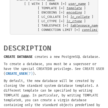
    [ [ WITH ] [ OWNER [=] 
user_name
 ]

           [ TEMPLATE [=] 
template
 ]

           [ ENCODING [=] 
encoding
 ]

           [ LC_COLLATE [=] 
lc_collate
 ]

           [ LC_CTYPE [=] 
lc_ctype
 ]

           [ TABLESPACE [=] 
tablespace_name
 ]

           [ CONNECTION LIMIT [=] 
connlimit
DESCRIPTION
CREATE DATABASE
creates a new PostgreSQL database.
To create a database, you must be a superuser or
have the special CREATEDB privilege. See CREATE USER
(
CREATE_USER
(7)
).
By default, the new database will be created by
cloning the standard system database template1. A
different template can be specified by writing
TEMPLATE
name
. In particular, by writing TEMPLATE
template0, you can create a virgin database
containing only the standard objects predefined by