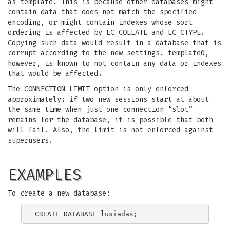
as template. This is because other databases might
contain data that does not match the specified
encoding, or might contain indexes whose sort
ordering is affected by LC_COLLATE and LC_CTYPE.
Copying such data would result in a database that is
corrupt according to the new settings. template0,
however, is known to not contain any data or indexes
that would be affected.
The CONNECTION LIMIT option is only enforced
approximately; if two new sessions start at about
the same time when just one connection “slot”
remains for the database, it is possible that both
will fail. Also, the limit is not enforced against
superusers.
EXAMPLES
To create a new database: