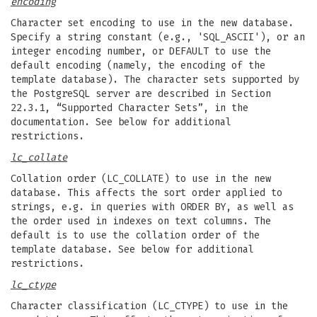
encoding
Character set encoding to use in the new database.
Specify a string constant (e.g., 'SQL_ASCII'), or an
integer encoding number, or DEFAULT to use the
default encoding (namely, the encoding of the
template database). The character sets supported by
the PostgreSQL server are described in Section
22.3.1, “Supported Character Sets”, in the
documentation. See below for additional
restrictions.
lc_collate
Collation order (LC_COLLATE) to use in the new
database. This affects the sort order applied to
strings, e.g. in queries with ORDER BY, as well as
the order used in indexes on text columns. The
default is to use the collation order of the
template database. See below for additional
restrictions.
lc_ctype
Character classification (LC_CTYPE) to use in the