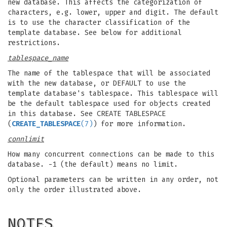
new database. This affects the categorization of
characters, e.g. lower, upper and digit. The default
is to use the character classification of the
template database. See below for additional
restrictions.
tablespace_name
The name of the tablespace that will be associated
with the new database, or DEFAULT to use the
template database's tablespace. This tablespace will
be the default tablespace used for objects created
in this database. See CREATE TABLESPACE
(
CREATE_TABLESPACE
(7)
) for more information.
connlimit
How many concurrent connections can be made to this
database. -1 (the default) means no limit.
Optional parameters can be written in any order, not
only the order illustrated above.
NOTES