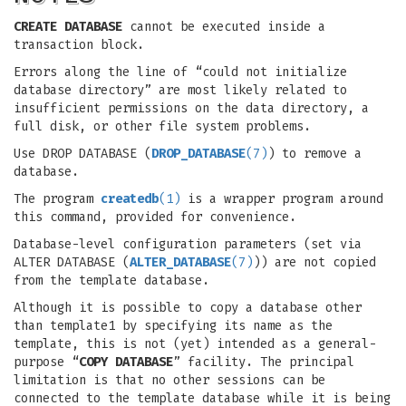
CREATE DATABASE
cannot be executed inside a
transaction block.
Errors along the line of “could not initialize
database directory” are most likely related to
insufficient permissions on the data directory, a
full disk, or other file system problems.
Use DROP DATABASE (
DROP_DATABASE
(7)
) to remove a
database.
The program
createdb
(1)
is a wrapper program around
this command, provided for convenience.
Database-level configuration parameters (set via
ALTER DATABASE (
ALTER_DATABASE
(7)
)) are not copied
from the template database.
Although it is possible to copy a database other
than template1 by specifying its name as the
template, this is not (yet) intended as a general-
purpose “
COPY DATABASE
” facility. The principal
limitation is that no other sessions can be
connected to the template database while it is being