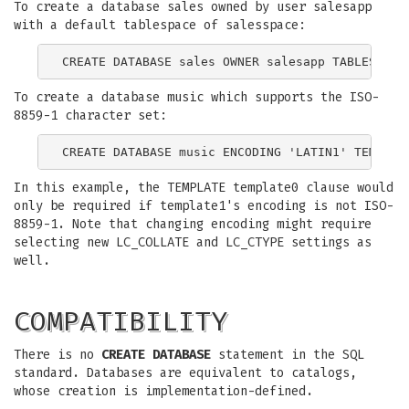
To create a database sales owned by user salesapp
with a default tablespace of salesspace:
To create a database music which supports the ISO-
8859-1 character set:
In this example, the TEMPLATE template0 clause would
only be required if template1's encoding is not ISO-
8859-1. Note that changing encoding might require
selecting new LC_COLLATE and LC_CTYPE settings as
well.
COMPATIBILITY
There is no
CREATE DATABASE
statement in the SQL
standard. Databases are equivalent to catalogs,
whose creation is implementation-defined.