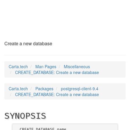
CREATE_DATABASE
(7)
Create a new database
Carta.tech
Man Pages
Miscellaneous
CREATE_DATABASE: Create a new database
Carta.tech
Packages
postgresql-client-9.4
CREATE_DATABASE: Create a new database
SYNOPSIS
CREATE DATABASE 
name