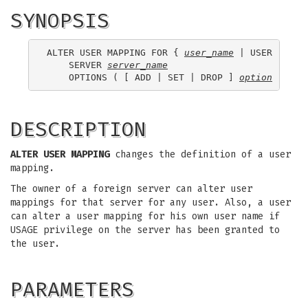
SYNOPSIS
ALTER USER MAPPING FOR { 
user_name
 | USER | CUR
    SERVER 
server_name
    OPTIONS ( [ ADD | SET | DROP ] 
option
 ['
val
DESCRIPTION
ALTER USER MAPPING
changes the definition of a user
mapping.
The owner of a foreign server can alter user
mappings for that server for any user. Also, a user
can alter a user mapping for his own user name if
USAGE privilege on the server has been granted to
the user.
PARAMETERS