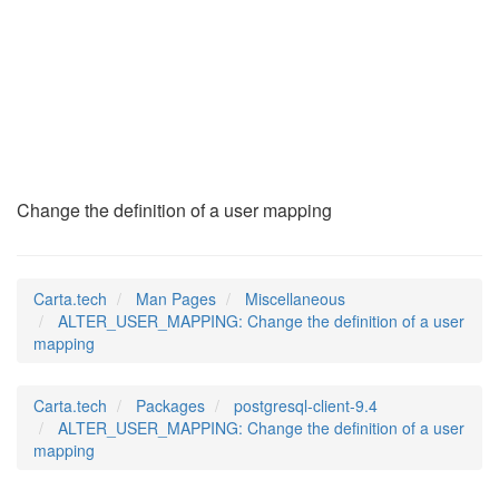
ALTER_USER_MAPPING
(7)
Change the definition of a user mapping
Carta.tech
Man Pages
Miscellaneous
ALTER_USER_MAPPING: Change the definition of a user
mapping
Carta.tech
Packages
postgresql-client-9.4
ALTER_USER_MAPPING: Change the definition of a user
mapping