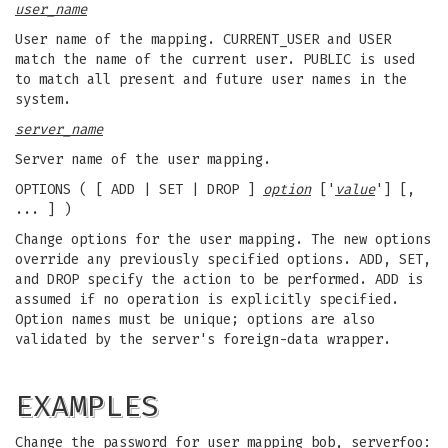
user_name
User name of the mapping. CURRENT_USER and USER
match the name of the current user. PUBLIC is used
to match all present and future user names in the
system.
server_name
Server name of the user mapping.
OPTIONS ( [ ADD | SET | DROP ]
option
['
value
'] [,
... ] )
Change options for the user mapping. The new options
override any previously specified options. ADD, SET,
and DROP specify the action to be performed. ADD is
assumed if no operation is explicitly specified.
Option names must be unique; options are also
validated by the server's foreign-data wrapper.
EXAMPLES
Change the password for user mapping bob, serverfoo: