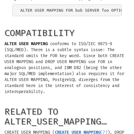
COMPATIBILITY
ALTER USER MAPPING
conforms to ISO/IEC 9075-9
(SQL/MED). There is a subtle syntax issue: The
standard omits the FOR key word. Since both CREATE
USER MAPPING and DROP USER MAPPING use FOR in
analogous positions, and IBM DB2 (being the other
major SQL/MED implementation) also requires it for
ALTER USER MAPPING, PostgreSQL diverges from the
standard here in the interest of consistency and
interoperability.
RELATED TO
ALTER_USER_MAPPING…
CREATE USER MAPPING (
CREATE_USER_MAPPING
(7)
), DROP