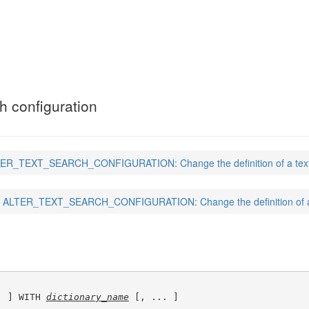
CH_CONFIGURATION
(7)
ch configuration
ER_TEXT_SEARCH_CONFIGURATION: Change the definition of a text s
ALTER_TEXT_SEARCH_CONFIGURATION: Change the definition of a t
. ] WITH 
dictionary_name
 [, ... ]
