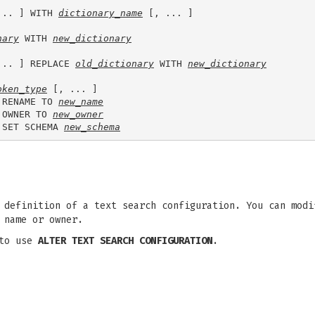
... ] WITH 
dictionary_name
 [, ... ]

nary
 WITH 
new_dictionary
... ] REPLACE 
old_dictionary
 WITH 
new_dictionary
oken_type
 [, ... ]

 RENAME TO 
new_name
 OWNER TO 
new_owner
 SET SCHEMA 
new_schema
definition of a text search configuration. You can modi
 name or owner.
 to use
ALTER TEXT SEARCH CONFIGURATION
.