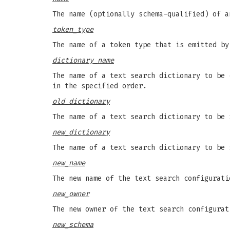
The name (optionally schema-qualified) of a
token_type
The name of a token type that is emitted by
dictionary_name
The name of a text search dictionary to be 
in the specified order.
old_dictionary
The name of a text search dictionary to be 
new_dictionary
The name of a text search dictionary to be
new_name
The new name of the text search configurati
new_owner
The new owner of the text search configurat
new_schema