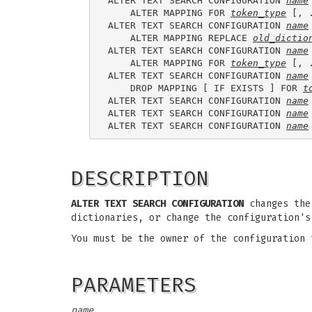
ALTER TEXT SEARCH CONFIGURATION 
name
    ALTER MAPPING FOR 
token_type
 [, 
ALTER TEXT SEARCH CONFIGURATION 
name
    ALTER MAPPING REPLACE 
old_dictio
ALTER TEXT SEARCH CONFIGURATION 
name
    ALTER MAPPING FOR 
token_type
 [, 
ALTER TEXT SEARCH CONFIGURATION 
name
    DROP MAPPING [ IF EXISTS ] FOR 
t
ALTER TEXT SEARCH CONFIGURATION 
name
ALTER TEXT SEARCH CONFIGURATION 
name
ALTER TEXT SEARCH CONFIGURATION 
name
DESCRIPTION
ALTER TEXT SEARCH CONFIGURATION
changes the 
dictionaries, or change the configuration's
You must be the owner of the configuration
PARAMETERS
name