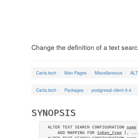
ALTER_TEXT_SEAR
Change the definition of a text sear
Carta.tech
Man Pages
Miscellaneous
ALT
Carta.tech
Packages
postgresql-client-9.4
SYNOPSIS
ALTER TEXT SEARCH CONFIGURATION 
name
    ADD MAPPING FOR 
token_type
 [, ..