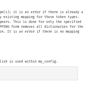
pe(s); it is an error if there is already a
y existing mapping for those token types.
pears. This is done for only the specified
PPING form removes all dictionaries for the
on. It is an error if there is no mapping
lish is used within my_config.