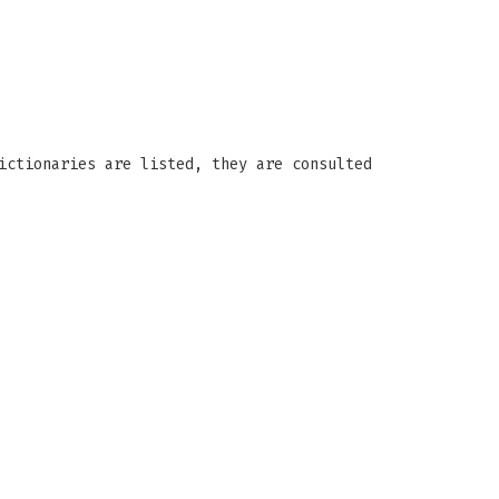
ictionaries are listed, they are consulted