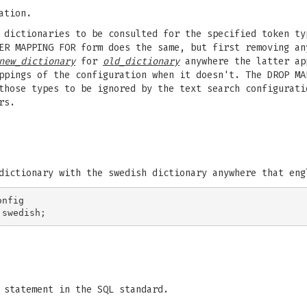
ation.
 dictionaries to be consulted for the specified token ty
ER MAPPING FOR form does the same, but first removing an
new_dictionary
for
old_dictionary
anywhere the latter ap
ppings of the configuration when it doesn't. The DROP MA
those types to be ignored by the text search configurati
rs.
dictionary with the swedish dictionary anywhere that eng
nfig

statement in the SQL standard.