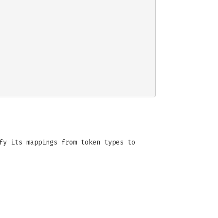
fy its mappings from token types to