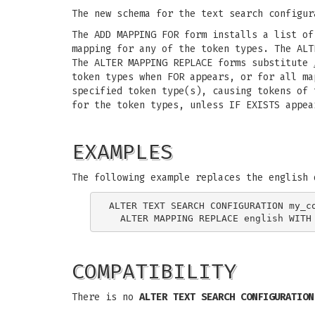
The new schema for the text search configur
The ADD MAPPING FOR form installs a list of
mapping for any of the token types. The ALT
The ALTER MAPPING REPLACE forms substitute
token types when FOR appears, or for all ma
specified token type(s), causing tokens of 
for the token types, unless IF EXISTS appea
EXAMPLES
The following example replaces the english 
ALTER TEXT SEARCH CONFIGURATION my_co
COMPATIBILITY
There is no
ALTER TEXT SEARCH CONFIGURATION