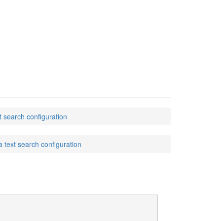
earch configuration
ext search configuration