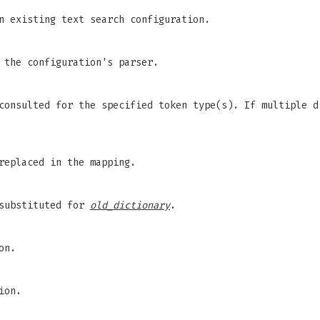
n existing text search configuration.
 the configuration's parser.
consulted for the specified token type(s). If multiple d
replaced in the mapping.
 substituted for
old_dictionary
.
on.
ion.