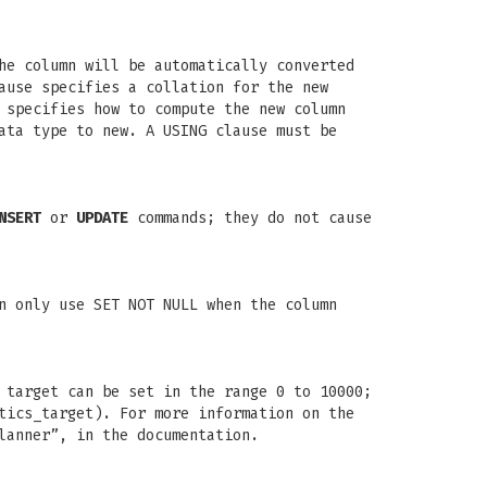
he column will be automatically converted
ause specifies a collation for the new
 specifies how to compute the new column
ata type to new. A USING clause must be
NSERT
or
UPDATE
commands; they do not cause
n only use SET NOT NULL when the column
 target can be set in the range 0 to 10000;
tics_target). For more information on the
lanner”, in the documentation.