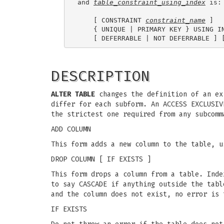
and 
table_constraint_using_index
 is:

    [ CONSTRAINT 
constraint_name
 ]

    { UNIQUE | PRIMARY KEY } USING I
DESCRIPTION
ALTER TABLE
changes the definition of an ex
differ for each subform. An ACCESS EXCLUSIV
the strictest one required from any subcomm
ADD COLUMN
This form adds a new column to the table, u
DROP COLUMN [ IF EXISTS ]
This form drops a column from a table. Inde
to say CASCADE if anything outside the tabl
and the column does not exist, no error is 
IF EXISTS