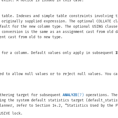
 exist. A notice is issued in this case.
 table. Indexes and simple table constraints involving t
 originally supplied expression. The optional COLLATE cl
fault for the new column type. The optional USING clause
 conversion is the same as an assignment cast from old d
ent cast from old to new type.
e for a column. Default values only apply in subsequent
I
ed to allow null values or to reject null values. You ca
athering target for subsequent
ANALYZE
(7)
operations. The
ing the system default statistics target (default_statis
lanner, refer to Section 14.2, “Statistics Used by the P
USIVE lock.