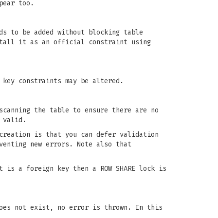
pear too.
ds to be added without blocking table
tall it as an official constraint using
 key constraints may be altered.
scanning the table to ensure there are no
 valid.
creation is that you can defer validation
venting new errors. Note also that
t is a foreign key then a ROW SHARE lock is
oes not exist, no error is thrown. In this