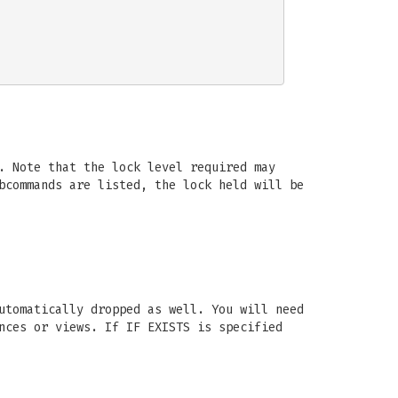
. Note that the lock level required may
bcommands are listed, the lock held will be
utomatically dropped as well. You will need
nces or views. If IF EXISTS is specified