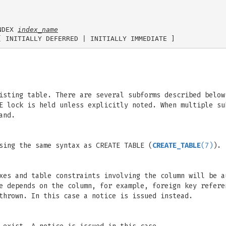
NDEX 
index_name
isting table. There are several subforms described below
E lock is held unless explicitly noted. When multiple su
and.
sing the same syntax as CREATE TABLE (
CREATE_TABLE
(7)
).
xes and table constraints involving the column will be a
e depends on the column, for example, foreign key refere
thrown. In this case a notice is issued instead.