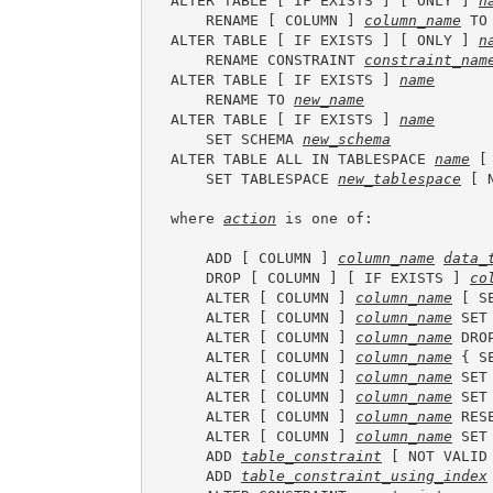
ALTER TABLE [ IF EXISTS ] [ ONLY ] 
n
    RENAME [ COLUMN ] 
column_name
 TO
ALTER TABLE [ IF EXISTS ] [ ONLY ] 
n
    RENAME CONSTRAINT 
constraint_nam
ALTER TABLE [ IF EXISTS ] 
name
    RENAME TO 
new_name
ALTER TABLE [ IF EXISTS ] 
name
    SET SCHEMA 
new_schema
ALTER TABLE ALL IN TABLESPACE 
name
 [
    SET TABLESPACE 
new_tablespace
 [ 
where 
action
 is one of:

    ADD [ COLUMN ] 
column_name
data_
    DROP [ COLUMN ] [ IF EXISTS ] 
co
    ALTER [ COLUMN ] 
column_name
 [ S
    ALTER [ COLUMN ] 
column_name
 SET
    ALTER [ COLUMN ] 
column_name
 DRO
    ALTER [ COLUMN ] 
column_name
 { S
    ALTER [ COLUMN ] 
column_name
 SET
    ALTER [ COLUMN ] 
column_name
 SET
    ALTER [ COLUMN ] 
column_name
 RES
    ALTER [ COLUMN ] 
column_name
 SET
    ADD 
table_constraint
 [ NOT VALID 
    ADD 
table_constraint_using_index