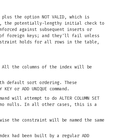
 plus the option NOT VALID, which is
, the potentially-lengthy initial check to
nforced against subsequent inserts or
of foreign keys; and they'll fail unless
straint holds for all rows in the table,
 All the columns of the index will be
th default sort ordering. These
Y KEY or ADD UNIQUE command.
mand will attempt to do ALTER COLUMN SET
no nulls. In all other cases, this is a
wise the constraint will be named the same
ndex had been built by a regular ADD