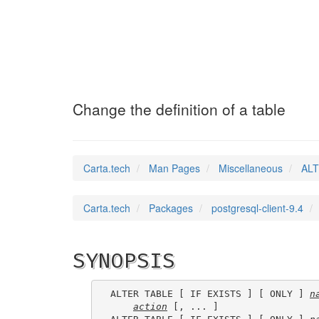
ALTER_TABLE
(7)
Change the definition of a table
Carta.tech
Man Pages
Miscellaneous
ALT
Carta.tech
Packages
postgresql-client-9.4
SYNOPSIS
ALTER TABLE [ IF EXISTS ] [ ONLY ] 
n
action
 [, ... ]
