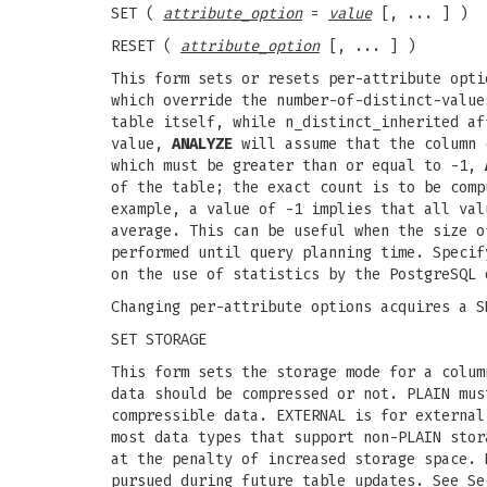
SET (
attribute_option
=
value
[, ... ] )
RESET (
attribute_option
[, ... ] )
This form sets or resets per-attribute opti
which override the number-of-distinct-valu
table itself, while n_distinct_inherited af
value,
ANALYZE
will assume that the column c
which must be greater than or equal to -1,
of the table; the exact count is to be comp
example, a value of -1 implies that all val
average. This can be useful when the size o
performed until query planning time. Specif
on the use of statistics by the PostgreSQL 
Changing per-attribute options acquires a S
SET STORAGE
This form sets the storage mode for a colum
data should be compressed or not. PLAIN mus
compressible data. EXTERNAL is for external
most data types that support non-PLAIN stor
at the penalty of increased storage space. 
pursued during future table updates. See Se