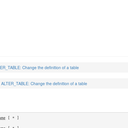
ER_TABLE: Change the definition of a table
ALTER_TABLE: Change the definition of a table
ame
 [ * ]
