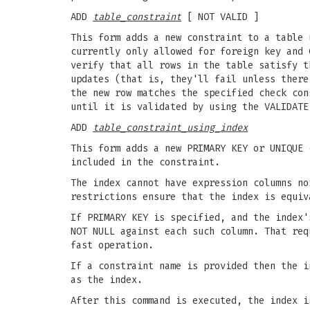
ADD
table_constraint
[ NOT VALID ]
This form adds a new constraint to a table 
currently only allowed for foreign key and 
verify that all rows in the table satisfy t
updates (that is, they'll fail unless there
the new row matches the specified check con
until it is validated by using the VALIDATE
ADD
table_constraint_using_index
This form adds a new PRIMARY KEY or UNIQUE 
included in the constraint.
The index cannot have expression columns no
restrictions ensure that the index is equiv
If PRIMARY KEY is specified, and the index'
NOT NULL against each such column. That req
fast operation.
If a constraint name is provided then the i
as the index.
After this command is executed, the index i