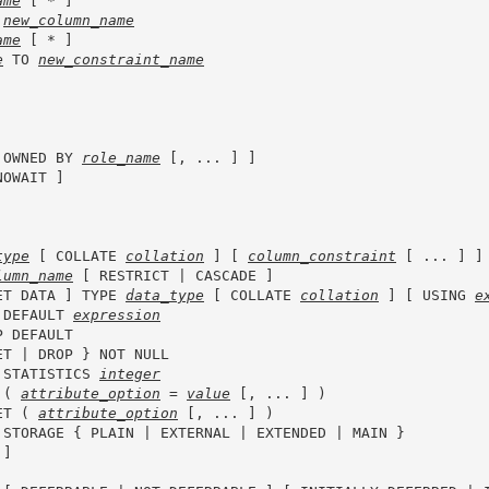
ame
 [ * ]

 
new_column_name
ame
 [ * ]

e
 TO 
new_constraint_name
 OWNED BY 
role_name
 [, ... ] ]

NOWAIT ]

type
 [ COLLATE 
collation
 ] [ 
column_constraint
 [ ... ] ]

lumn_name
 [ RESTRICT | CASCADE ]

ET DATA ] TYPE 
data_type
 [ COLLATE 
collation
 ] [ USING 
e
 DEFAULT 
expression
P DEFAULT

ET | DROP } NOT NULL

 STATISTICS 
integer
 ( 
attribute_option
 = 
value
 [, ... ] )

ET ( 
attribute_option
 [, ... ] )

 STORAGE { PLAIN | EXTERNAL | EXTENDED | MAIN }

]
