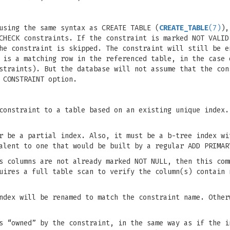
using the same syntax as CREATE TABLE (
CREATE_TABLE
(7)
),
CHECK constraints. If the constraint is marked NOT VALID
he constraint is skipped. The constraint will still be e
 is a matching row in the referenced table, in the case 
straints). But the database will not assume that the con
 CONSTRAINT option.
constraint to a table based on an existing unique index.
r be a partial index. Also, it must be a b-tree index wi
alent to one that would be built by a regular ADD PRIMAR
s columns are not already marked NOT NULL, then this com
uires a full table scan to verify the column(s) contain 
ndex will be renamed to match the constraint name. Other
s “owned” by the constraint, in the same way as if the i