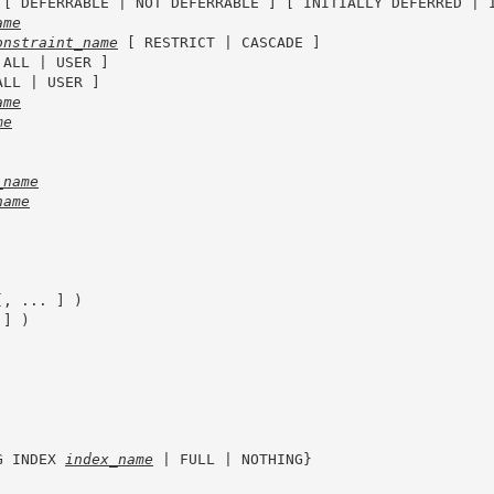
 [ DEFERRABLE | NOT DEFERRABLE ] [ INITIALLY DEFERRED | I
ame
onstraint_name
 [ RESTRICT | CASCADE ]

 ALL | USER ]

ALL | USER ]

ame
me
_name
name
[, ... ] )

] )

G INDEX 
index_name
 | FULL | NOTHING}
