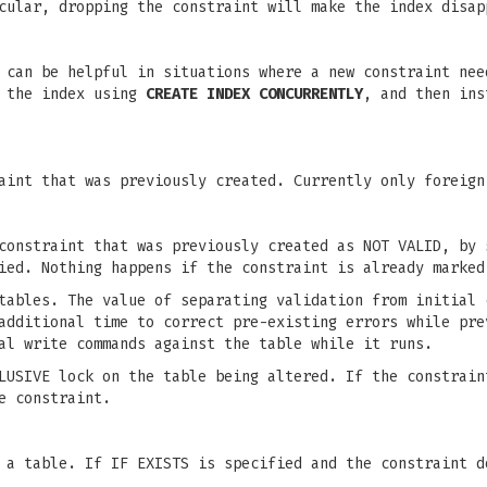
cular, dropping the constraint will make the index disap
 can be helpful in situations where a new constraint nee
e the index using
CREATE INDEX CONCURRENTLY
, and then ins
aint that was previously created. Currently only foreign
constraint that was previously created as NOT VALID, by 
ied. Nothing happens if the constraint is already marked
tables. The value of separating validation from initial 
additional time to correct pre-existing errors while pre
al write commands against the table while it runs.
LUSIVE lock on the table being altered. If the constrain
e constraint.
 a table. If IF EXISTS is specified and the constraint d