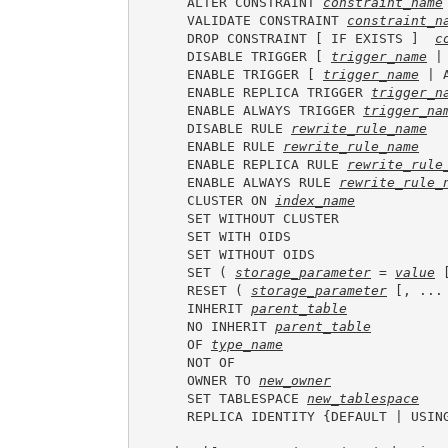
    ALTER CONSTRAINT 
constraint_name
    VALIDATE CONSTRAINT 
constraint_n
    DROP CONSTRAINT [ IF EXISTS ]  
c
    DISABLE TRIGGER [ 
trigger_name
 |
    ENABLE TRIGGER [ 
trigger_name
 | 
    ENABLE REPLICA TRIGGER 
trigger_n
    ENABLE ALWAYS TRIGGER 
trigger_na
    DISABLE RULE 
rewrite_rule_name
    ENABLE RULE 
rewrite_rule_name
    ENABLE REPLICA RULE 
rewrite_rule
    ENABLE ALWAYS RULE 
rewrite_rule_
    CLUSTER ON 
index_name
    SET WITHOUT CLUSTER

    SET WITH OIDS

    SET WITHOUT OIDS

    SET ( 
storage_parameter
 = 
value
 
    RESET ( 
storage_parameter
 [, ... 
    INHERIT 
parent_table
    NO INHERIT 
parent_table
    OF 
type_name
    NOT OF

    OWNER TO 
new_owner
    SET TABLESPACE 
new_tablespace
    REPLICA IDENTITY {DEFAULT | USIN