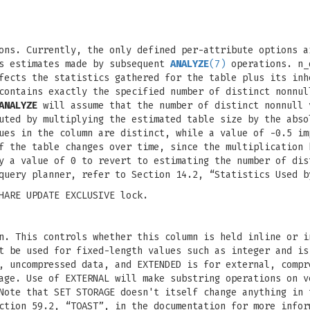
ons. Currently, the only defined per-attribute options a
es estimates made by subsequent
ANALYZE
(7)
operations. n_
fects the statistics gathered for the table plus its inh
ontains exactly the specified number of distinct nonnul
ANALYZE
will assume that the number of distinct nonnull 
uted by multiplying the estimated table size by the abso
ues in the column are distinct, while a value of -0.5 im
f the table changes over time, since the multiplication 
y a value of 0 to revert to estimating the number of dis
query planner, refer to Section 14.2, “Statistics Used b
HARE UPDATE EXCLUSIVE lock.
n. This controls whether this column is held inline or i
t be used for fixed-length values such as integer and is
, uncompressed data, and EXTENDED is for external, compr
age. Use of EXTERNAL will make substring operations on v
Note that SET STORAGE doesn't itself change anything in 
ction 59.2, “TOAST”, in the documentation for more infor