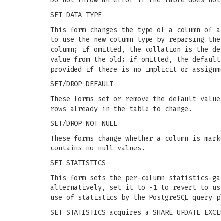
Do not throw an error if the table does not
SET DATA TYPE
This form changes the type of a column of a
to use the new column type by reparsing the
column; if omitted, the collation is the de
value from the old; if omitted, the default
provided if there is no implicit or assignm
SET/DROP DEFAULT
These forms set or remove the default valu
rows already in the table to change.
SET/DROP NOT NULL
These forms change whether a column is mark
contains no null values.
SET STATISTICS
This form sets the per-column statistics-g
alternatively, set it to -1 to revert to us
use of statistics by the PostgreSQL query p
SET STATISTICS acquires a SHARE UPDATE EXCL