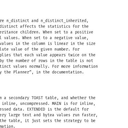
re n_distinct and n_distinct_inherited,
distinct affects the statistics for the
eritance children. When set to a positive
l values. When set to a negative value,
values in the column is linear in the size
lute value of the given number. For
plies that each value appears twice on the
by the number of rows in the table is not
tinct values normally. For more information
y the Planner”, in the documentation.
n a secondary TOAST table, and whether the
 inline, uncompressed. MAIN is for inline,
essed data. EXTENDED is the default for
ery large text and bytea values run faster,
the table, it just sets the strategy to be
mation.