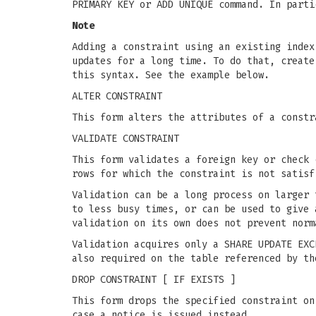
PRIMARY KEY or ADD UNIQUE command. In parti
Note
Adding a constraint using an existing index
updates for a long time. To do that, creat
this syntax. See the example below.
ALTER CONSTRAINT
This form alters the attributes of a constr
VALIDATE CONSTRAINT
This form validates a foreign key or check 
rows for which the constraint is not satisf
Validation can be a long process on larger 
to less busy times, or can be used to give 
validation on its own does not prevent norm
Validation acquires only a SHARE UPDATE EXC
also required on the table referenced by th
DROP CONSTRAINT [ IF EXISTS ]
This form drops the specified constraint on
case a notice is issued instead.