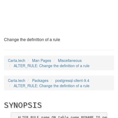
ALTER_RULE
(7)
Change the definition of a rule
Carta.tech
Man Pages
Miscellaneous
ALTER_RULE: Change the definition of a rule
Carta.tech
Packages
postgresql-client-9.4
ALTER_RULE: Change the definition of a rule
SYNOPSIS
ALTER RULE 
name
 ON 
table_name
 RENAME TO 
new_nam