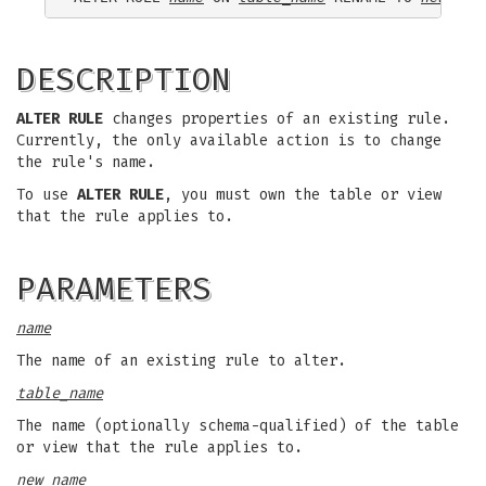
DESCRIPTION
ALTER RULE
changes properties of an existing rule.
Currently, the only available action is to change
the rule's name.
To use
ALTER RULE
, you must own the table or view
that the rule applies to.
PARAMETERS
name
The name of an existing rule to alter.
table_name
The name (optionally schema-qualified) of the table
or view that the rule applies to.
new_name