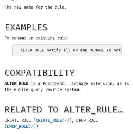
The new name for the rule.
EXAMPLES
To rename an existing rule:
COMPATIBILITY
ALTER RULE
is a PostgreSQL language extension, as is
the entire query rewrite system.
RELATED TO ALTER_RULE…
CREATE RULE (
CREATE_RULE
(7)
), DROP RULE
(
DROP_RULE
(7)
)