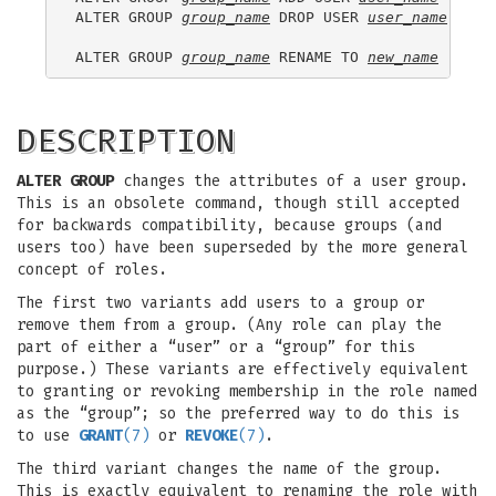
ALTER GROUP 
group_name
 DROP USER 
user_name
 [, ..
ALTER GROUP 
group_name
 RENAME TO 
new_name
DESCRIPTION
ALTER GROUP
changes the attributes of a user group.
This is an obsolete command, though still accepted
for backwards compatibility, because groups (and
users too) have been superseded by the more general
concept of roles.
The first two variants add users to a group or
remove them from a group. (Any role can play the
part of either a “user” or a “group” for this
purpose.) These variants are effectively equivalent
to granting or revoking membership in the role named
as the “group”; so the preferred way to do this is
to use
GRANT
(7)
or
REVOKE
(7)
.
The third variant changes the name of the group.
This is exactly equivalent to renaming the role with