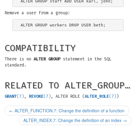
Remove a user from a group:
COMPATIBILITY
There is no
ALTER GROUP
statement in the SQL
standard.
RELATED TO ALTER_GROUP…
GRANT
(7)
,
REVOKE
(7)
, ALTER ROLE (
ALTER_ROLE
(7)
)
←
ALTER_FUNCTION.7: Change the definition of a function
ALTER_INDEX.7: Change the definition of an index
→