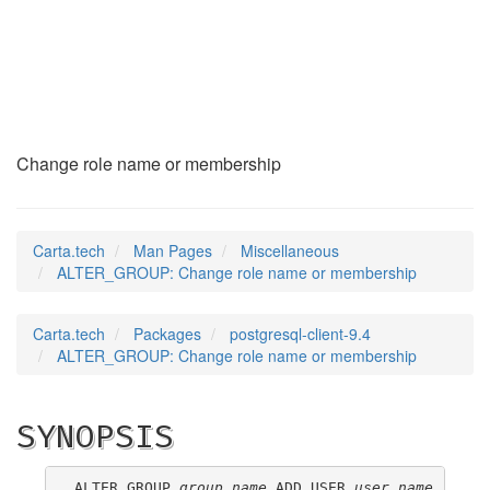
ALTER_GROUP
(7)
Change role name or membership
Carta.tech
Man Pages
Miscellaneous
ALTER_GROUP: Change role name or membership
Carta.tech
Packages
postgresql-client-9.4
ALTER_GROUP: Change role name or membership
SYNOPSIS
ALTER GROUP 
group_name
 ADD USER 
user_name
 [, ...