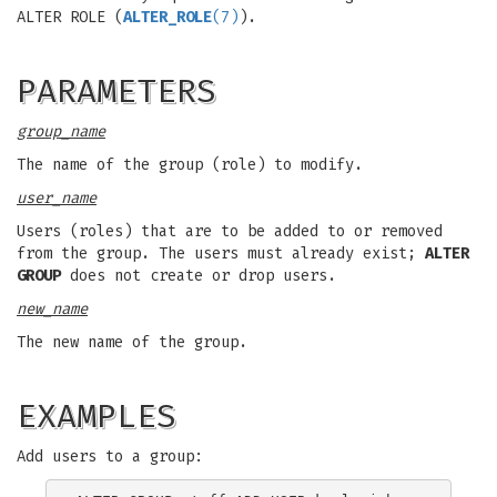
ALTER ROLE (
ALTER_ROLE
(7)
).
PARAMETERS
group_name
The name of the group (role) to modify.
user_name
Users (roles) that are to be added to or removed
from the group. The users must already exist;
ALTER
GROUP
does not create or drop users.
new_name
The new name of the group.
EXAMPLES
Add users to a group: