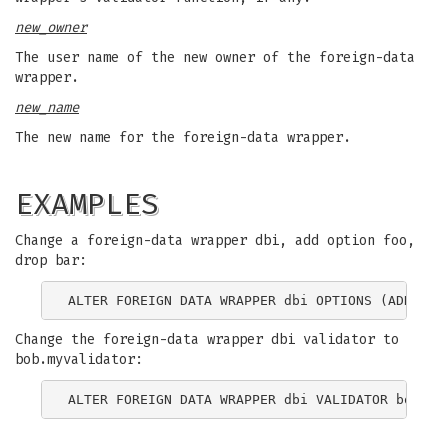
new_owner
The user name of the new owner of the foreign-data
wrapper.
new_name
The new name for the foreign-data wrapper.
EXAMPLES
Change a foreign-data wrapper dbi, add option foo,
drop bar:
Change the foreign-data wrapper dbi validator to
bob.myvalidator: