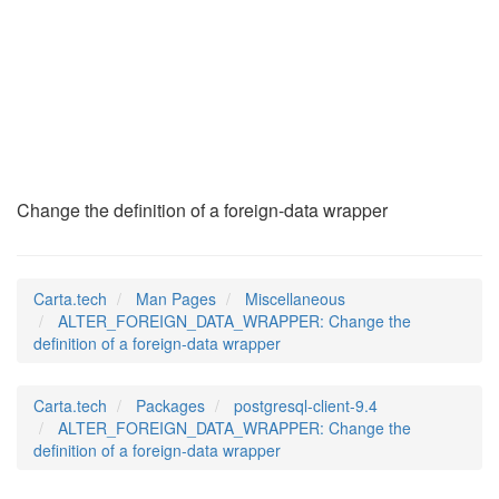
ALTER_FOREIGN_DATA_
(7)
Change the definition of a foreign-data wrapper
Carta.tech
Man Pages
Miscellaneous
ALTER_FOREIGN_DATA_WRAPPER: Change the
definition of a foreign-data wrapper
Carta.tech
Packages
postgresql-client-9.4
ALTER_FOREIGN_DATA_WRAPPER: Change the
definition of a foreign-data wrapper