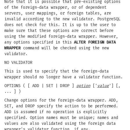
Note that it is possible that pre-existing options
of the foreign-data wrapper, or of dependent
servers, user mappings, or foreign tables, are
invalid according to the new validator. PostgreSQL
does not check for this. It is up to the user to
make sure that these options are correct before
using the modified foreign-data wrapper. However,
any options specified in this
ALTER FOREIGN DATA
WRAPPER
command will be checked using the new
validator.
NO VALIDATOR
This is used to specify that the foreign-data
wrapper should no longer have a validator function.
OPTIONS ( [ ADD | SET | DROP ]
option
['
value
'] [,
... ] )
Change options for the foreign-data wrapper. ADD,
SET, and DROP specify the action to be performed.
ADD is assumed if no operation is explicitly
specified. Option names must be unique; names and
values are also validated using the foreign data
wrapper's validator function, if any.