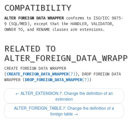
COMPATIBILITY
ALTER FOREIGN DATA WRAPPER
conforms to ISO/IEC 9075-
9 (SQL/MED), except that the HANDLER, VALIDATOR,
OWNER TO, and RENAME clauses are extensions.
RELATED TO
ALTER_FOREIGN_DATA_WRAPP
CREATE FOREIGN DATA WRAPPER
(
CREATE_FOREIGN_DATA_WRAPPER
(7)
), DROP FOREIGN DATA
WRAPPER (
DROP_FOREIGN_DATA_WRAPPER
(7)
)
←
ALTER_EXTENSION.7: Change the definition of an
extension
ALTER_FOREIGN_TABLE.7: Change the definition of a
foreign table
→