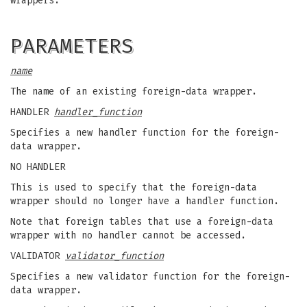
wrappers.
PARAMETERS
name
The name of an existing foreign-data wrapper.
HANDLER
handler_function
Specifies a new handler function for the foreign-
data wrapper.
NO HANDLER
This is used to specify that the foreign-data
wrapper should no longer have a handler function.
Note that foreign tables that use a foreign-data
wrapper with no handler cannot be accessed.
VALIDATOR
validator_function
Specifies a new validator function for the foreign-
data wrapper.