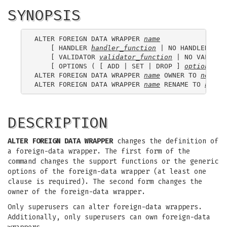
SYNOPSIS
ALTER FOREIGN DATA WRAPPER 
name
    [ HANDLER 
handler_function
 | NO HANDLER ]

    [ VALIDATOR 
validator_function
 | NO VALIDATO
    [ OPTIONS ( [ ADD | SET | DROP ] 
option
 ['
v
ALTER FOREIGN DATA WRAPPER 
name
 OWNER TO 
new_ow
ALTER FOREIGN DATA WRAPPER 
name
 RENAME TO 
new_n
DESCRIPTION
ALTER FOREIGN DATA WRAPPER
changes the definition of
a foreign-data wrapper. The first form of the
command changes the support functions or the generic
options of the foreign-data wrapper (at least one
clause is required). The second form changes the
owner of the foreign-data wrapper.
Only superusers can alter foreign-data wrappers.
Additionally, only superusers can own foreign-data