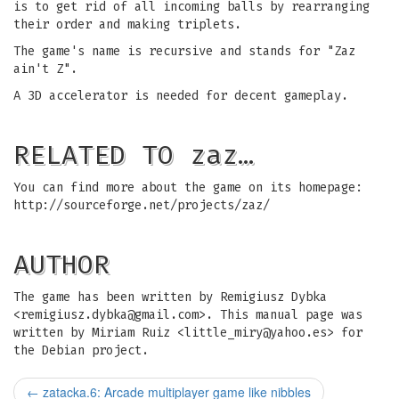
is to get rid of all incoming balls by rearranging
their order and making triplets.
The game's name is recursive and stands for "Zaz
ain't Z".
A 3D accelerator is needed for decent gameplay.
RELATED TO zaz…
You can find more about the game on its homepage:
http://sourceforge.net/projects/zaz/
AUTHOR
The game has been written by Remigiusz Dybka
<
remigiusz.dybka@gmail.com
>. This manual page was
written by Miriam Ruiz <
little_miry@yahoo.es
> for
the Debian project.
←
zatacka.6: Arcade multiplayer game like nibbles