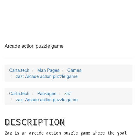
zaz
(6)
Arcade action puzzle game
Carta.tech
Man Pages
Games
zaz: Arcade action puzzle game
Carta.tech
Packages
zaz
zaz: Arcade action puzzle game
DESCRIPTION
Zaz is an arcade action puzzle game where the goal