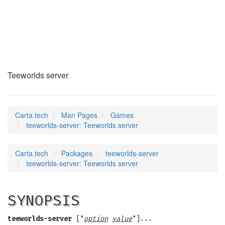
teeworlds-server
(6)
Teeworlds server
Carta.tech
Man Pages
Games
teeworlds-server: Teeworlds server
Carta.tech
Packages
teeworlds-server
teeworlds-server: Teeworlds server
SYNOPSIS
teeworlds-server
["
option
value
"]...