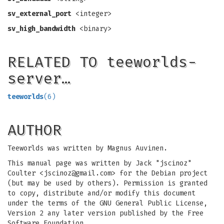
sv_external_port
<integer>
sv_high_bandwidth
<binary>
RELATED TO teeworlds-
server…
teeworlds
(6)
AUTHOR
Teeworlds was written by Magnus Auvinen.
This manual page was written by Jack "jscinoz"
Coulter <
jscinoz@gmail.com
> for the Debian project
(but may be used by others). Permission is granted
to copy, distribute and/or modify this document
under the terms of the GNU General Public License,
Version 2 any later version published by the Free
Software Foundation.