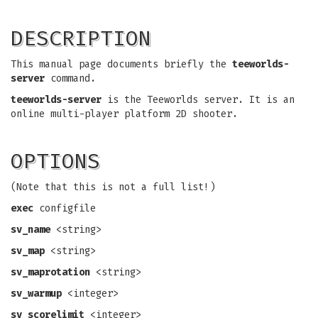
DESCRIPTION
This manual page documents briefly the
teeworlds-
server
command.
teeworlds-server
is the Teeworlds server. It is an
online multi-player platform 2D shooter.
OPTIONS
(Note that this is not a full list!)
exec
configfile
sv_name
<string>
sv_map
<string>
sv_maprotation
<string>
sv_warmup
<integer>
sv_scorelimit
<integer>