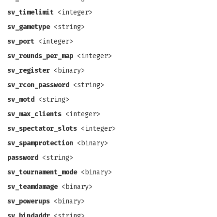
sv_timelimit
<integer>
sv_gametype
<string>
sv_port
<integer>
sv_rounds_per_map
<integer>
sv_register
<binary>
sv_rcon_password
<string>
sv_motd
<string>
sv_max_clients
<integer>
sv_spectator_slots
<integer>
sv_spamprotection
<binary>
password
<string>
sv_tournament_mode
<binary>
sv_teamdamage
<binary>
sv_powerups
<binary>
sv_bindaddr
<string>