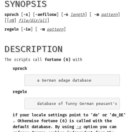
SYNOPSIS
spruch
[
-x
] [
-aefilosw
] [
-n
length
] [
-m
pattern
]
[[
n%
]
file/dir/all
]
regeln
[
-iw
] [
-m
pattern
]
DESCRIPTION
The scripts call
fortune (6)
with
spruch
regeln
if your locale settings point to
'de'
or
'de_DE'
. Otherwise
fortune (6)
is called with the
default database. By using
-x
option you can