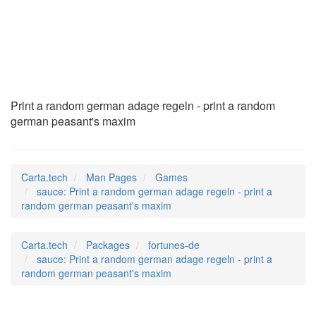
sauce
(6)
Print a random german adage regeln - print a random
german peasant's maxim
Carta.tech
Man Pages
Games
sauce: Print a random german adage regeln - print a
random german peasant's maxim
Carta.tech
Packages
fortunes-de
sauce: Print a random german adage regeln - print a
random german peasant's maxim