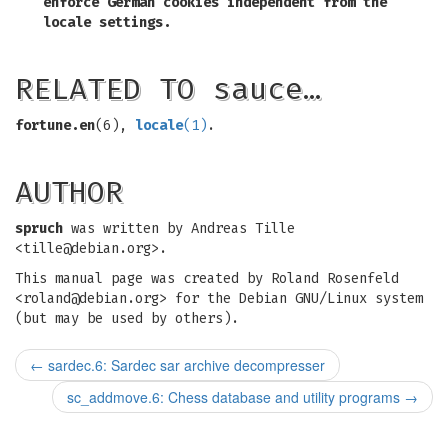
enforce German cookies independent from the
locale settings.
RELATED TO sauce…
fortune.en
(6),
locale
(1)
.
AUTHOR
spruch
was written by Andreas Tille
<
tille@debian.org
>.
This manual page was created by Roland Rosenfeld
<
roland@debian.org
> for the Debian GNU/Linux system
(but may be used by others).
←
sardec.6: Sardec sar archive decompresser
sc_addmove.6: Chess database and utility programs
→