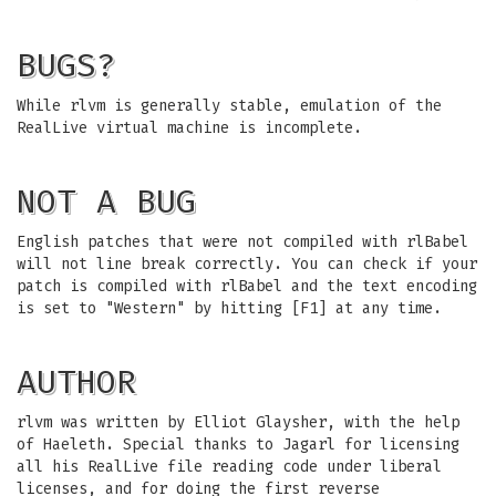
BUGS?
While rlvm is generally stable, emulation of the
RealLive virtual machine is incomplete.
NOT A BUG
English patches that were not compiled with rlBabel
will not line break correctly. You can check if your
patch is compiled with rlBabel and the text encoding
is set to "Western" by hitting [F1] at any time.
AUTHOR
rlvm was written by Elliot Glaysher, with the help
of Haeleth. Special thanks to Jagarl for licensing
all his RealLive file reading code under liberal
licenses, and for doing the first reverse