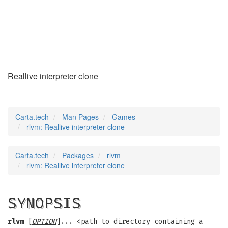
rlvm
(6)
Reallive interpreter clone
Carta.tech
Man Pages
Games
rlvm: Reallive interpreter clone
Carta.tech
Packages
rlvm
rlvm: Reallive interpreter clone
SYNOPSIS
rlvm
[
OPTION
]... <path to directory containing a