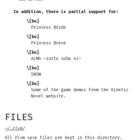
In addition, there is partial support for:
\[bu]
Princess Bride
\[bu]
Princess Brave
\[bu]
ALMA ~zutto soba ni~
\[bu]
SNOW
\[bu]
Some of the game demos from the Kinetic
Novel website.
FILES
~/.rlvm/
All rlvm save files are kept in this directory.