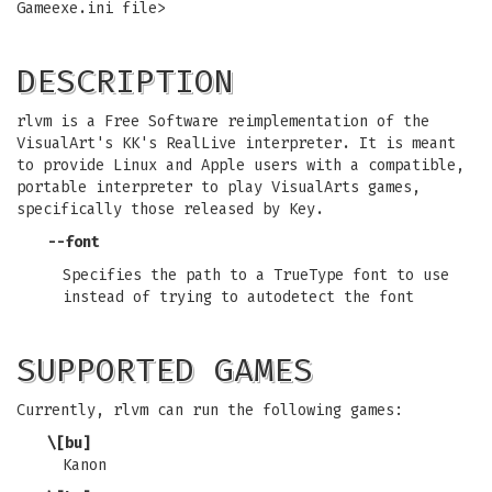
Gameexe.ini file>
DESCRIPTION
rlvm is a Free Software reimplementation of the
VisualArt's KK's RealLive interpreter. It is meant
to provide Linux and Apple users with a compatible,
portable interpreter to play VisualArts games,
specifically those released by Key.
--font
Specifies the path to a TrueType font to use
instead of trying to autodetect the font
SUPPORTED GAMES
Currently, rlvm can run the following games:
\[bu]
Kanon