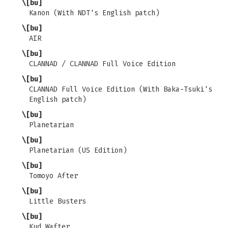
\[bu]
Kanon (With NDT's English patch)
\[bu]
AIR
\[bu]
CLANNAD / CLANNAD Full Voice Edition
\[bu]
CLANNAD Full Voice Edition (With Baka-Tsuki's
English patch)
\[bu]
Planetarian
\[bu]
Planetarian (US Edition)
\[bu]
Tomoyo After
\[bu]
Little Busters
\[bu]
Kud Wafter