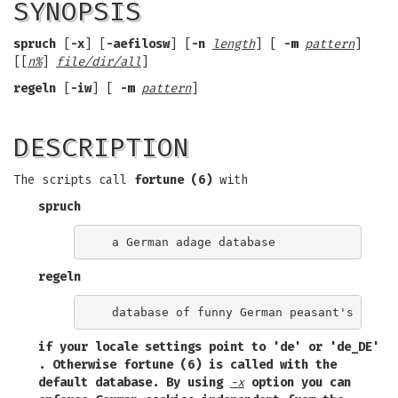
SYNOPSIS
spruch
[
-x
] [
-aefilosw
] [
-n
length
] [
-m
pattern
]
[[
n%
]
file/dir/all
]
regeln
[
-iw
] [
-m
pattern
]
DESCRIPTION
The scripts call
fortune (6)
with
spruch
regeln
if your locale settings point to
'de'
or
'de_DE'
. Otherwise
fortune (6)
is called with the
default database. By using
-x
option you can