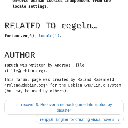
enforce German cookies independent from the
locale settings.
RELATED TO regeln…
fortune.en
(6),
locale
(1)
.
AUTHOR
spruch
was written by Andreas Tille
<
tille@debian.org
>.
This manual page was created by Roland Rosenfeld
<
roland@debian.org
> for the Debian GNU/Linux system
(but may be used by others).
←
recover.6: Recover a nethack game interrupted by
disaster
renpy.6: Engine for creating visual novels
→