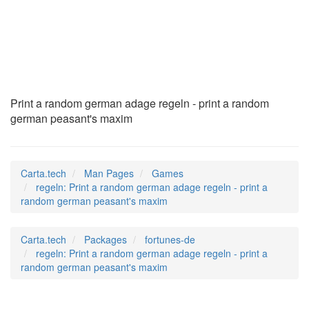
regeln
(6)
Print a random german adage regeln - print a random
german peasant's maxim
Carta.tech
Man Pages
Games
regeln: Print a random german adage regeln - print a
random german peasant's maxim
Carta.tech
Packages
fortunes-de
regeln: Print a random german adage regeln - print a
random german peasant's maxim