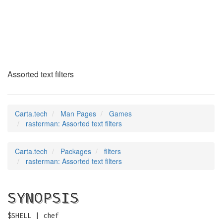
rasterman
(6)
Assorted text filters
Carta.tech
Man Pages
Games
rasterman: Assorted text filters
Carta.tech
Packages
filters
rasterman: Assorted text filters
SYNOPSIS
$SHELL | chef