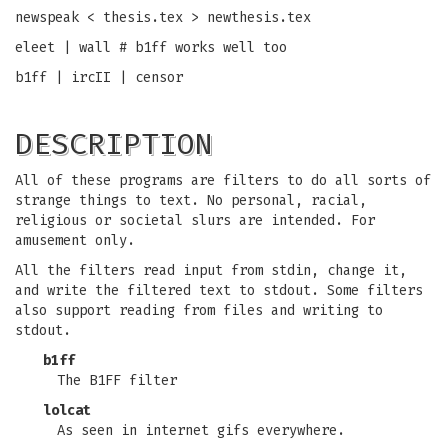
newspeak < thesis.tex > newthesis.tex
eleet | wall # b1ff works well too
b1ff | ircII | censor
DESCRIPTION
All of these programs are filters to do all sorts of
strange things to text. No personal, racial,
religious or societal slurs are intended. For
amusement only.
All the filters read input from stdin, change it,
and write the filtered text to stdout. Some filters
also support reading from files and writing to
stdout.
b1ff
The B1FF filter
lolcat
As seen in internet gifs everywhere.