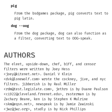
pig
From the bsdgames package, pig converts text to
pig latin.
dog --oog
From the dog package, dog can also function as
a filter, converting text to OOG-speak.
AUTHORS
The eleet, upside-down, chef, b1ff, and censor
filters were written by Joey Hess
<
joey@kitenet.net
>. Daniel V Klein
<
dvk@lonewolf.com
> wrote the cockney, jive, and nyc
filters. jibberish is by Raul Miller
<
rdm@test.legislate.com
>, jethro is by Duane Paulson
<
ci922@cleveland.freenet.edu
>, rasterman is by
Zachary Beane, ken is by Stephen K Mulrine
<
skm@eqsn.net
>, newspeak is by Jamie Zawinski
<
jwz@jwz.org
>, studly is by Nick Phillips