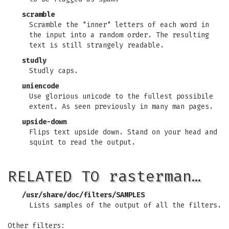
scramble
Scramble the "inner" letters of each word in
the input into a random order. The resulting
text is still strangely readable.
studly
Studly caps.
uniencode
Use glorious unicode to the fullest possibile
extent. As seen previously in many man pages.
upside-down
Flips text upside down. Stand on your head and
squint to read the output.
RELATED TO rasterman…
/usr/share/doc/filters/SAMPLES
Lists samples of the output of all the filters.
Other filters: