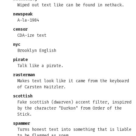
Wiped out text like can be found in nethack.
newspeak
A-la-1984
censor
CDA-ize text
nyc
Brooklyn English
pirate
Talk like a pirate.
rasterman
Makes text look like it came from the keyboard
of Carsten Haitzler.
scottish
Fake scottish (dwarven) accent filter, inspired
by the character "Durkon" from Order of the
Stick.
spammer
Turns honest text into something that is liable
to be flagged as spam.