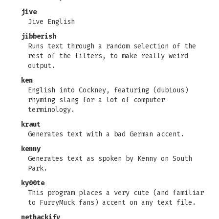
jive
Jive English
jibberish
Runs text through a random selection of the
rest of the filters, to make really weird
output.
ken
English into Cockney, featuring (dubious)
rhyming slang for a lot of computer
terminology.
kraut
Generates text with a bad German accent.
kenny
Generates text as spoken by Kenny on South
Park.
ky00te
This program places a very cute (and familiar
to FurryMuck fans) accent on any text file.
nethackify