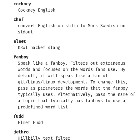
cockney
Cockney English
chef
convert English on stdin to Mock Swedish on
stdout
eleet
K3wl hacker slang
fanboy
Speak like a fanboy. Filters out extraneous
words and focuses on the words fans use. By
default, it will speak like a fan of
git/Linus/linux development. To change this,
pass as parameters the words that the fanboy
typically uses. Alternatively, pass the name of
a topic that typically has fanboys to use a
predefined word list.
fudd
Elmer Fudd
jethro
Hillbilly text filter