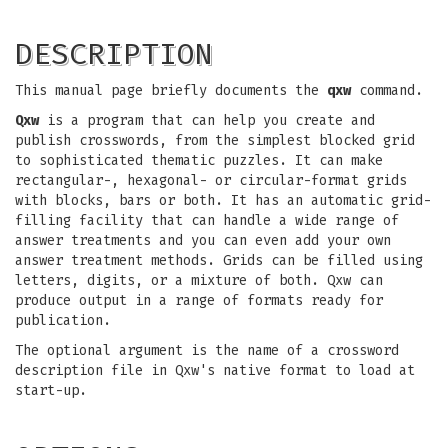
DESCRIPTION
This manual page briefly documents the
qxw
command.
Qxw
is a program that can help you create and
publish crosswords, from the simplest blocked grid
to sophisticated thematic puzzles. It can make
rectangular-, hexagonal- or circular-format grids
with blocks, bars or both. It has an automatic grid-
filling facility that can handle a wide range of
answer treatments and you can even add your own
answer treatment methods. Grids can be filled using
letters, digits, or a mixture of both. Qxw can
produce output in a range of formats ready for
publication.
The optional argument is the name of a crossword
description file in Qxw's native format to load at
start-up.