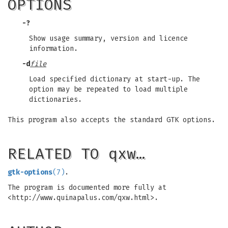
OPTIONS
-?
Show usage summary, version and licence
information.
-d
file
Load specified dictionary at start-up. The
option may be repeated to load multiple
dictionaries.
This program also accepts the standard GTK options.
RELATED TO qxw…
gtk-options
(7)
.
The program is documented more fully at
<http://www.quinapalus.com/qxw.html>.