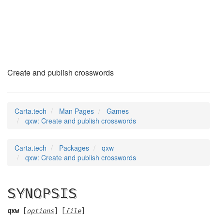
qxw
(6)
Create and publish crosswords
Carta.tech
Man Pages
Games
qxw: Create and publish crosswords
Carta.tech
Packages
qxw
qxw: Create and publish crosswords
SYNOPSIS
qxw
[
options
] [
file
]