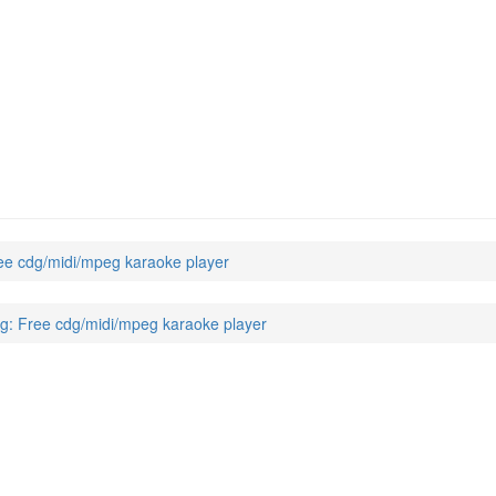
e cdg/midi/mpeg karaoke player
: Free cdg/midi/mpeg karaoke player