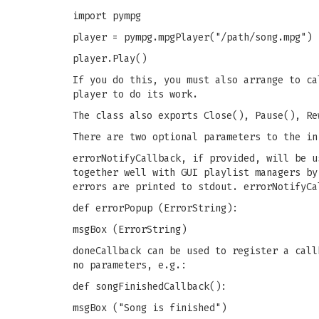
import pympg
player = pympg.mpgPlayer("/path/song.mpg")
player.Play()
If you do this, you must also arrange to ca
player to do its work.
The class also exports Close(), Pause(), Re
There are two optional parameters to the in
errorNotifyCallback, if provided, will be u
together well with GUI playlist managers by
errors are printed to stdout. errorNotifyCa
def errorPopup (ErrorString):
msgBox (ErrorString)
doneCallback can be used to register a call
no parameters, e.g.:
def songFinishedCallback():
msgBox ("Song is finished")