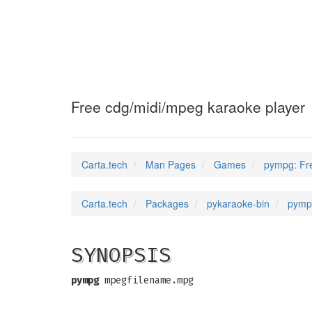
pympg
(6)
Free cdg/midi/mpeg karaoke player
Carta.tech
Man Pages
Games
pympg: Fre
Carta.tech
Packages
pykaraoke-bin
pympg
SYNOPSIS
pympg
mpegfilename.mpg