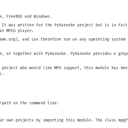
x, FreeBSD and Windows.
 It was written for the PyKaraoke project but is in fact
an MPEG player.
ame.org), and can therefore run on any operating system 
r, or together with PyKaraoke. PyKaraoke provides a grap
 project who would like MPG support, this module has bee
L.
/path on the command line:
ur own projects by importing this module. The class mpgP