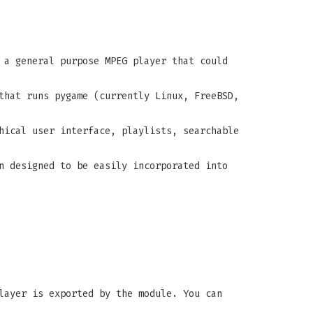
 a general purpose MPEG player that could
that runs pygame (currently Linux, FreeBSD,
hical user interface, playlists, searchable
n designed to be easily incorporated into
layer is exported by the module. You can