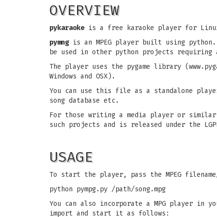
OVERVIEW
pykaraoke
is a free karaoke player for Linu
pymng
is an MPEG player built using python.
be used in other python projects requiring 
The player uses the pygame library (www.pyg
Windows and OSX).
You can use this file as a standalone playe
song database etc.
For those writing a media player or similar
such projects and is released under the LGP
USAGE
To start the player, pass the MPEG filename
python pympg.py /path/song.mpg
You can also incorporate a MPG player in yo
import and start it as follows: