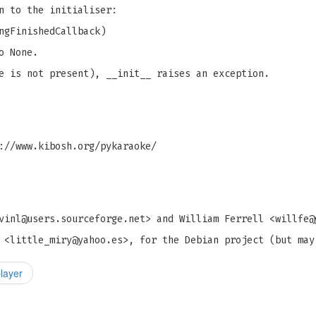
n to the initialiser:
ngFinishedCallback)
o None.
e is not present), __init__ raises an exception.
://www.kibosh.org/pykaraoke/
vinl@users.sourceforge.net
> and William Ferrell <
willfe@
 <
little_miry@yahoo.es
>, for the Debian project (but may
layer