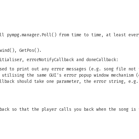
ll pympg.manager.Poll() from time to time, at least ever
wind(), GetPos().
itialiser, errorNotifyCallback and doneCallback:
sed to print out any error messages (e.g. song file not 
 utilising the same GUI's error popup window mechanism (
llback should take one parameter, the error string, e.g.
back so that the player calls you back when the song is 