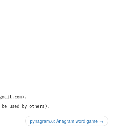
gmail.com
>.
 be used by others).
pynagram.6: Anagram word game
→