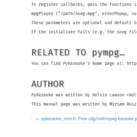
To register callbacks, pass the functions i
mpgPlayer ("/path/song.mpg", errorPopup, so
These parameters are optional and default t
If the initialiser fails (e.g. the song fil
RELATED TO pympg…
You can find PyKaraoke's home page at: http
AUTHOR
PyKaraoke was written by Kelvin Lawson <
kel
This manual page was written by Miriam Ruiz
←
pykaraoke_mini.6: Free cdg/midi/mpeg karaoke p