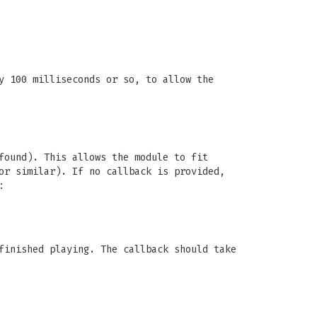
y 100 milliseconds or so, to allow the
found). This allows the module to fit
or similar). If no callback is provided,
:
finished playing. The callback should take