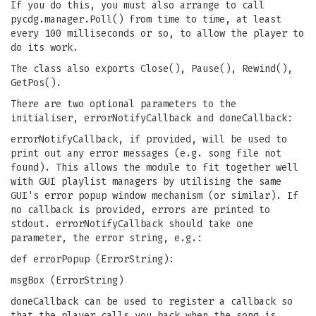
If you do this, you must also arrange to call
pycdg.manager.Poll() from time to time, at least
every 100 milliseconds or so, to allow the player to
do its work.
The class also exports Close(), Pause(), Rewind(),
GetPos().
There are two optional parameters to the
initialiser, errorNotifyCallback and doneCallback:
errorNotifyCallback, if provided, will be used to
print out any error messages (e.g. song file not
found). This allows the module to fit together well
with GUI playlist managers by utilising the same
GUI's error popup window mechanism (or similar). If
no callback is provided, errors are printed to
stdout. errorNotifyCallback should take one
parameter, the error string, e.g.:
def errorPopup (ErrorString):
msgBox (ErrorString)
doneCallback can be used to register a callback so
that the player calls you back when the song is