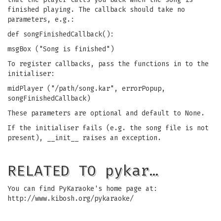
finished playing. The callback should take no
parameters, e.g.:
def songFinishedCallback():
msgBox ("Song is finished")
To register callbacks, pass the functions in to the
initialiser:
midPlayer ("/path/song.kar", errorPopup,
songFinishedCallback)
These parameters are optional and default to None.
If the initialiser fails (e.g. the song file is not
present), __init__ raises an exception.
RELATED TO pykar…
You can find PyKaraoke's home page at:
http://www.kibosh.org/pykaraoke/