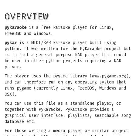
OVERVIEW
pykaraoke
is a free karaoke player for Linux,
FreeBSD and Windows.
pykar
is a MIDI/KAR karaoke player built using
python. It was written for the PyKaraoke project but
is in fact a general purpose KAR player that could
be used in other python projects requiring a KAR
player.
The player uses the pygame library (www.pygame.org),
and can therefore run on any operating system that
runs pygame (currently Linux, FreeBDS, Windows and
OSX).
You can use this file as a standalone player, or
together with PyKaraoke. PyKaraoke provides a
graphical user interface, playlists, searchable song
database etc.
For those writing a media player or similar project