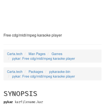
pykar
(6)
Free cdg/midi/mpeg karaoke player
Carta.tech
Man Pages
Games
pykar: Free cdg/midi/mpeg karaoke player
Carta.tech
Packages
pykaraoke-bin
pykar: Free cdg/midi/mpeg karaoke player
SYNOPSIS
pykar
karfilename.kar