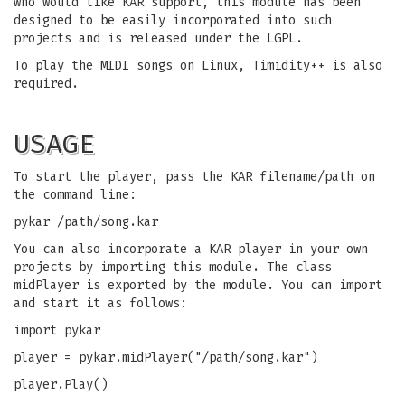
who would like KAR support, this module has been
designed to be easily incorporated into such
projects and is released under the LGPL.
To play the MIDI songs on Linux, Timidity++ is also
required.
USAGE
To start the player, pass the KAR filename/path on
the command line:
pykar /path/song.kar
You can also incorporate a KAR player in your own
projects by importing this module. The class
midPlayer is exported by the module. You can import
and start it as follows:
import pykar
player = pykar.midPlayer("/path/song.kar")
player.Play()