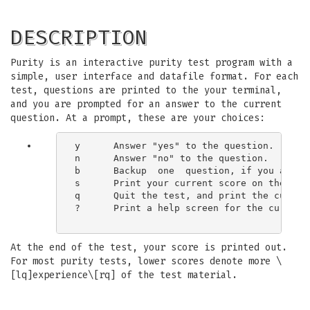
DESCRIPTION
Purity is an interactive purity test program with a
simple, user interface and datafile format. For each
test, questions are printed to the your terminal,
and you are prompted for an answer to the current
question. At a prompt, these are your choices:
y      Answer "yes" to the question.

n      Answer "no" to the question.

b      Backup  one  question, if you answe
s      Print your current score on the test
q      Quit the test, and print the current
?      Print a help screen for the current 
At the end of the test, your score is printed out.
For most purity tests, lower scores denote more \
[lq]experience\[rq] of the test material.