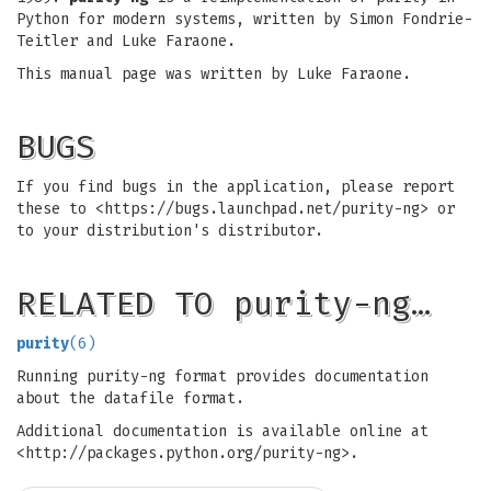
Python for modern systems, written by Simon Fondrie-
Teitler and Luke Faraone.
This manual page was written by Luke Faraone.
BUGS
If you find bugs in the application, please report
these to <https://bugs.launchpad.net/purity-ng> or
to your distribution's distributor.
RELATED TO purity-ng…
purity
(6)
Running purity-ng format provides documentation
about the datafile format.
Additional documentation is available online at
<http://packages.python.org/purity-ng>.