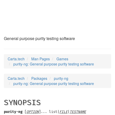
purity-ng
(6)
General purpose purity testing software
Carta.tech
Man Pages
Games
purity-ng: General purpose purity testing software
Carta.tech
Packages
purity-ng
purity-ng: General purpose purity testing software
SYNOPSIS
purity-ng
[
OPTION
]... list|
FILE
|
TESTNAME