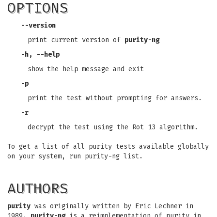
OPTIONS
--version
print current version of
purity-ng
-h, --help
show the help message and exit
-p
print the test without prompting for answers.
-r
decrypt the test using the Rot 13 algorithm.
To get a list of all purity tests available globally
on your system, run purity-ng list.
AUTHORS
purity
was originally written by Eric Lechner in
1989.
purity-ng
is a reimplementation of purity in