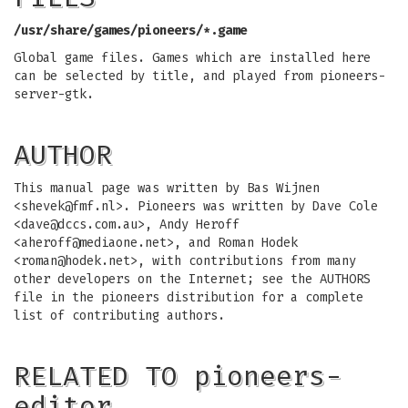
/usr/share/games/pioneers/*.game
Global game files. Games which are installed here
can be selected by title, and played from pioneers-
server-gtk.
AUTHOR
This manual page was written by Bas Wijnen
<
shevek@fmf.nl
>. Pioneers was written by Dave Cole
<
dave@dccs.com.au
>, Andy Heroff
<
aheroff@mediaone.net
>, and Roman Hodek
<
roman@hodek.net
>, with contributions from many
other developers on the Internet; see the AUTHORS
file in the pioneers distribution for a complete
list of contributing authors.
RELATED TO pioneers-
editor…