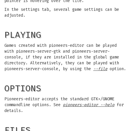
pointer is hovering over the tile.
In the settings tab, several game settings can be
adjusted.
PLAYING
Games created with pioneers-editor can be played
with pioneers-server-gtk and pioneers-server-
console, if they are installed in the global game
directory. Alternatively, they can be played with
pioneers-server-console, by using the
--file
option.
OPTIONS
Pioneers-editor accepts the standard GTK+/GNOME
commandline options. See
pioneers-editor --help
for
details.
FILES