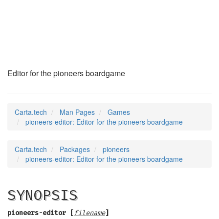
pioneers-editor
(6)
Editor for the pioneers boardgame
Carta.tech
Man Pages
Games
pioneers-editor: Editor for the pioneers boardgame
Carta.tech
Packages
pioneers
pioneers-editor: Editor for the pioneers boardgame
SYNOPSIS
pioneers-editor
[
filename
]