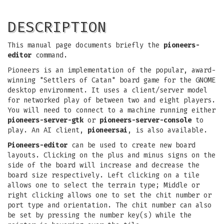
DESCRIPTION
This manual page documents briefly the
pioneers-
editor
command.
Pioneers is an implementation of the popular, award-
winning "Settlers of Catan" board game for the GNOME
desktop environment. It uses a client/server model
for networked play of between two and eight players.
You will need to connect to a machine running either
pioneers-server-gtk
or
pioneers-server-console
to
play. An AI client,
pioneersai
, is also available.
Pioneers-editor
can be used to create new board
layouts. Clicking on the plus and minus signs on the
side of the board will increase and decrease the
board size respectively. Left clicking on a tile
allows one to select the terrain type; Middle or
right clicking allows one to set the chit number or
port type and orientation. The chit number can also
be set by pressing the number key(s) while the