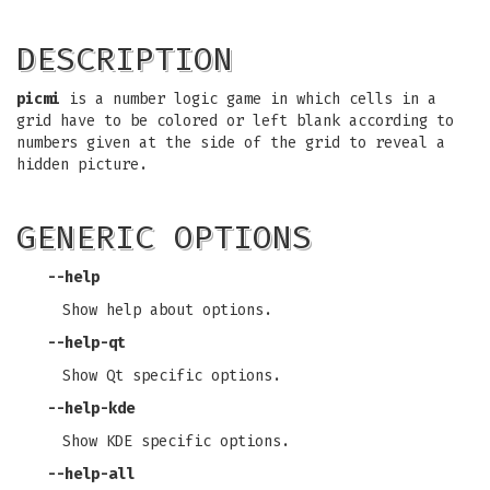
DESCRIPTION
picmi
is a number logic game in which cells in a
grid have to be colored or left blank according to
numbers given at the side of the grid to reveal a
hidden picture.
GENERIC OPTIONS
--help
Show help about options.
--help-qt
Show Qt specific options.
--help-kde
Show KDE specific options.
--help-all