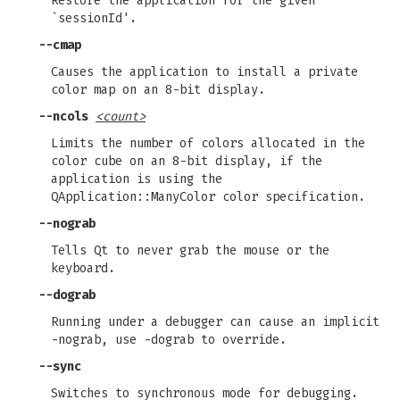
Restore the application for the given
`sessionId'.
--cmap
Causes the application to install a private
color map on an 8-bit display.
--ncols
<count>
Limits the number of colors allocated in the
color cube on an 8-bit display, if the
application is using the
QApplication::ManyColor color specification.
--nograb
Tells Qt to never grab the mouse or the
keyboard.
--dograb
Running under a debugger can cause an implicit
-nograb, use -dograb to override.
--sync
Switches to synchronous mode for debugging.