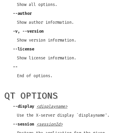
Show all options.
--author
Show author information.
-v, --version
Show version information.
--license
Show license information.
--
End of options.
QT OPTIONS
--display
<displayname>
Use the X-server display `displayname'.
--session
<sessionId>