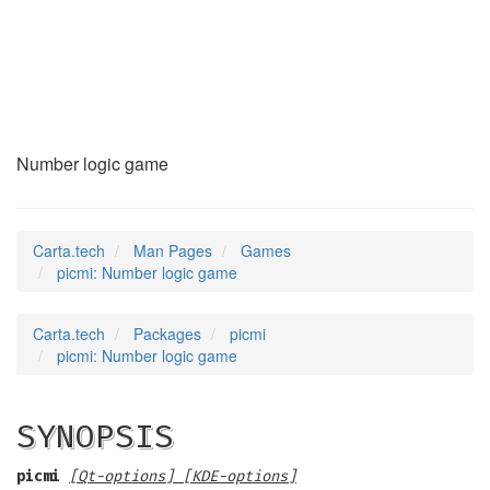
picmi
(6)
Number logic game
Carta.tech
Man Pages
Games
picmi: Number logic game
Carta.tech
Packages
picmi
picmi: Number logic game
SYNOPSIS
picmi
[Qt-options] [KDE-options]