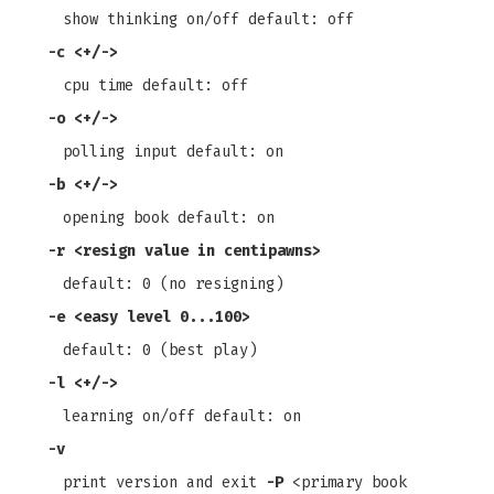
show thinking on/off default: off
-c
<+/->
cpu time default: off
-o
<+/->
polling input default: on
-b
<+/->
opening book default: on
-r
<resign value in centipawns>
default: 0 (no resigning)
-e
<easy level 0...100>
default: 0 (best play)
-l
<+/->
learning on/off default: on
-v
print version and exit
-P
<primary book