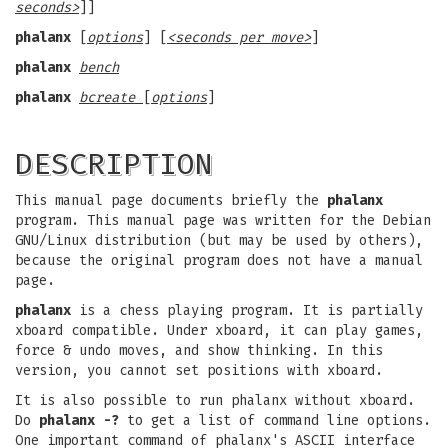
seconds>
]]
phalanx
[
options
] [
<seconds per move>
]
phalanx
bench
phalanx
bcreate
[
options
]
DESCRIPTION
This manual page documents briefly the
phalanx
program. This manual page was written for the Debian
GNU/Linux distribution (but may be used by others),
because the original program does not have a manual
page.
phalanx
is a chess playing program. It is partially
xboard compatible. Under xboard, it can play games,
force & undo moves, and show thinking. In this
version, you cannot set positions with xboard.
It is also possible to run phalanx without xboard.
Do
phalanx -?
to get a list of command line options.
One important command of phalanx's ASCII interface