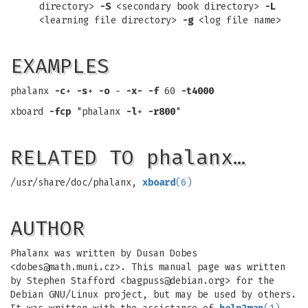
directory>
-S
<secondary book directory>
-L
<learning file directory>
-g
<log file name>
EXAMPLES
phalanx
-c
+
-s
+
-o
-
-x-
-f
60
-t4000
xboard
-fcp
"phalanx
-l
+
-r800
"
RELATED TO phalanx…
/usr/share/doc/phalanx,
xboard
(6)
AUTHOR
Phalanx was written by Dusan Dobes
<
dobes@math.muni.cz
>. This manual page was written
by Stephen Stafford <
bagpuss@debian.org
> for the
Debian GNU/Linux project, but may be used by others.