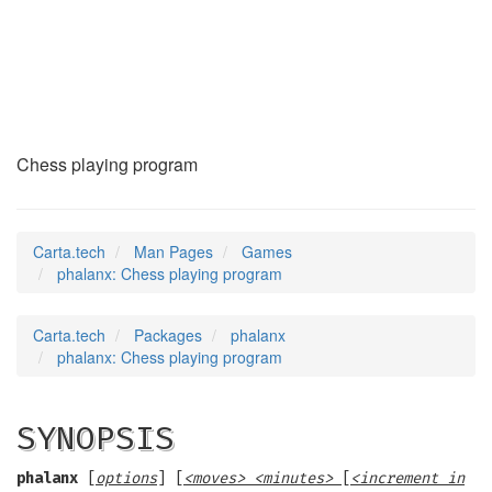
phalanx
(6)
Chess playing program
Carta.tech
Man Pages
Games
phalanx: Chess playing program
Carta.tech
Packages
phalanx
phalanx: Chess playing program
SYNOPSIS
phalanx
[
options
] [
<moves> <minutes>
[
<increment in