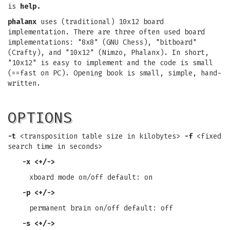
is
help.
phalanx
uses (traditional) 10x12 board
implementation. There are three often used board
implementations: "8x8" (GNU Chess), "bitboard"
(Crafty), and "10x12" (Nimzo, Phalanx). In short,
"10x12" is easy to implement and the code is small
(==fast on PC). Opening book is small, simple, hand-
written.
OPTIONS
-t
<transposition table size in kilobytes>
-f
<fixed
search time in seconds>
-x
<+/->
xboard mode on/off default: on
-p
<+/->
permanent brain on/off default: off
-s
<+/->