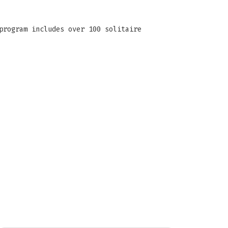
program includes over 100 solitaire