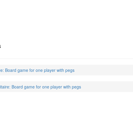
s
ire: Board game for one player with pegs
itaire: Board game for one player with pegs