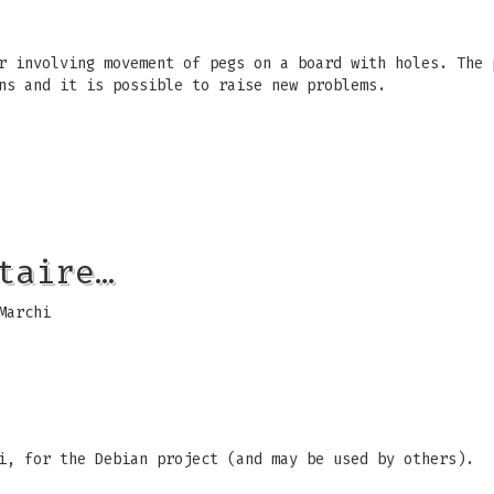
r involving movement of pegs on a board with holes. The 
ns and it is possible to raise new problems.
taire…
Marchi
i, for the Debian project (and may be used by others).