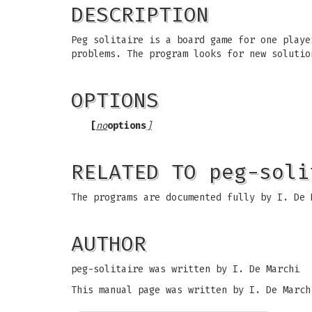
DESCRIPTION
Peg solitaire is a board game for one playe
problems. The program looks for new solutio
OPTIONS
[
no
options
]
RELATED TO peg-soli
The programs are documented fully by I. De 
AUTHOR
peg-solitaire was written by I. De Marchi
This manual page was written by I. De March