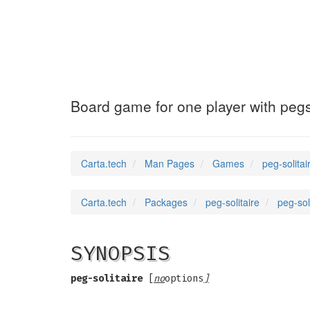
peg-solitaire
(6)
Board game for one player with peg
Carta.tech
Man Pages
Games
peg-solita
Carta.tech
Packages
peg-solitaire
peg-sol
SYNOPSIS
peg-solitaire
[
no
options
]