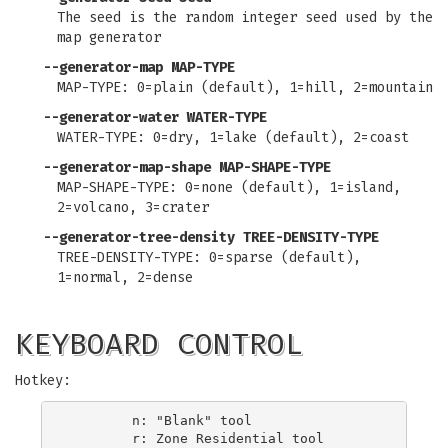
The seed is the random integer seed used by the
map generator
--generator-map MAP-TYPE
MAP-TYPE: 0=plain (default), 1=hill, 2=mountain
--generator-water WATER-TYPE
WATER-TYPE: 0=dry, 1=lake (default), 2=coast
--generator-map-shape MAP-SHAPE-TYPE
MAP-SHAPE-TYPE: 0=none (default), 1=island,
2=volcano, 3=crater
--generator-tree-density TREE-DENSITY-TYPE
TREE-DENSITY-TYPE: 0=sparse (default),
1=normal, 2=dense
KEYBOARD CONTROL
Hotkey:
        n: "Blank" tool

        r: Zone Residential tool
