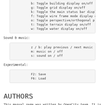
        b: Toggle building display on/off

        g: Toggle grid display on/off

        k: Toggle the main status bar display on
        f: Toggle wire frame mode display on/off
        o: Toggle perspective/orthogonal project
        t: Toggle terrain display on/off

Sound & music:
        z / b: play previous / next music

        m: music on / off

Experimental:
        F2: Save

AUTHORS
This manual page was written by OpenCity team. It is