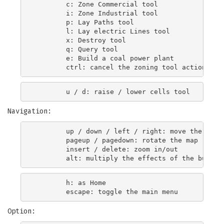
        c: Zone Commercial tool

        i: Zone Industrial tool

        p: Lay Paths tool

        l: Lay electric Lines tool

        x: Destroy tool

        q: Query tool

        e: Build a coal power plant

Navigation:
        up / down / left / right: move the map

        pageup / pagedown: rotate the map

        insert / delete: zoom in/out

        h: as Home

Option: