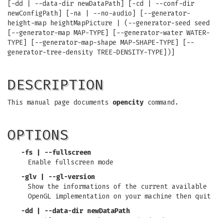
[-dd | --data-dir newDataPath] [-cd | --conf-dir
newConfigPath] [-na | --no-audio] [--generator-
height-map heightMapPicture | (--generator-seed seed
[--generator-map MAP-TYPE] [--generator-water WATER-
TYPE] [--generator-map-shape MAP-SHAPE-TYPE] [--
generator-tree-density TREE-DENSITY-TYPE])]
DESCRIPTION
This manual page documents
opencity
command.
OPTIONS
-fs | --fullscreen
Enable fullscreen mode
-glv | --gl-version
Show the informations of the current available
OpenGL implementation on your machine then quit
-dd | --data-dir newDataPath