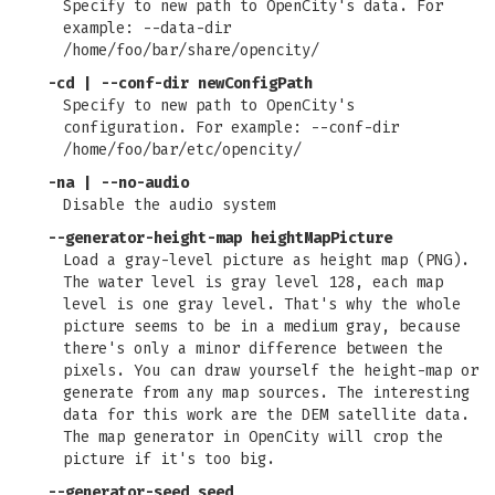
Specify to new path to OpenCity's data. For
example: --data-dir
/home/foo/bar/share/opencity/
-cd | --conf-dir newConfigPath
Specify to new path to OpenCity's
configuration. For example: --conf-dir
/home/foo/bar/etc/opencity/
-na | --no-audio
Disable the audio system
--generator-height-map heightMapPicture
Load a gray-level picture as height map (PNG).
The water level is gray level 128, each map
level is one gray level. That's why the whole
picture seems to be in a medium gray, because
there's only a minor difference between the
pixels. You can draw yourself the height-map or
generate from any map sources. The interesting
data for this work are the DEM satellite data.
The map generator in OpenCity will crop the
picture if it's too big.
--generator-seed seed