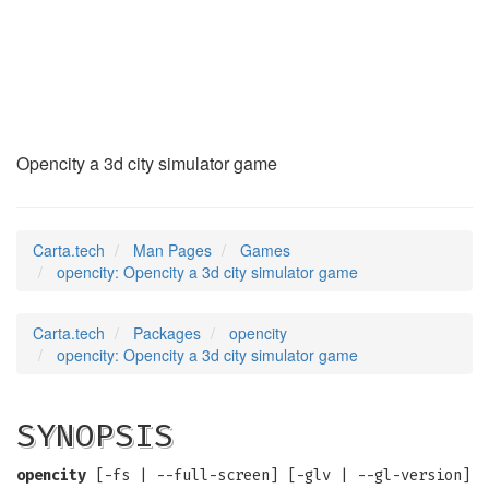
opencity
(6)
Opencity a 3d city simulator game
Carta.tech
Man Pages
Games
opencity: Opencity a 3d city simulator game
Carta.tech
Packages
opencity
opencity: Opencity a 3d city simulator game
SYNOPSIS
opencity
[-fs | --full-screen] [-glv | --gl-version]