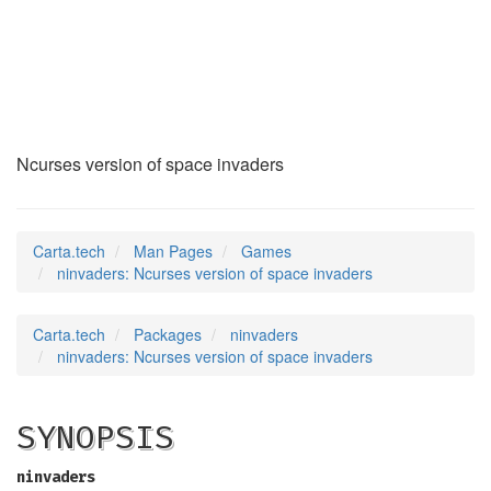
ninvaders
(6)
Ncurses version of space invaders
Carta.tech
Man Pages
Games
ninvaders: Ncurses version of space invaders
Carta.tech
Packages
ninvaders
ninvaders: Ncurses version of space invaders
SYNOPSIS
ninvaders