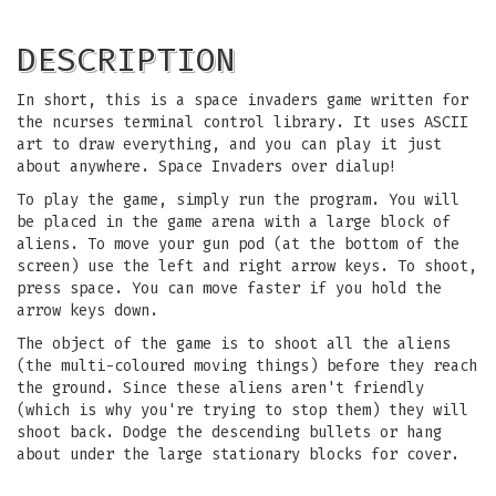
DESCRIPTION
In short, this is a space invaders game written for
the ncurses terminal control library. It uses ASCII
art to draw everything, and you can play it just
about anywhere. Space Invaders over dialup!
To play the game, simply run the program. You will
be placed in the game arena with a large block of
aliens. To move your gun pod (at the bottom of the
screen) use the left and right arrow keys. To shoot,
press space. You can move faster if you hold the
arrow keys down.
The object of the game is to shoot all the aliens
(the multi-coloured moving things) before they reach
the ground. Since these aliens aren't friendly
(which is why you're trying to stop them) they will
shoot back. Dodge the descending bullets or hang
about under the large stationary blocks for cover.