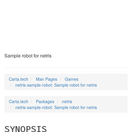
netris-sample-robot
(6)
Sample robot for netris
Carta.tech
Man Pages
Games
netris-sample-robot: Sample robot for netris
Carta.tech
Packages
netris
netris-sample-robot: Sample robot for netris
SYNOPSIS