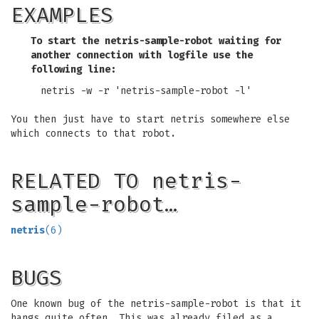
EXAMPLES
To start the netris-sample-robot waiting for
another connection with logfile use the
following line:
netris -w -r 'netris-sample-robot -l'
You then just have to start netris somewhere else
which connects to that robot.
RELATED TO netris-
sample-robot…
netris
(6)
BUGS
One known bug of the netris-sample-robot is that it
hangs quite often. This was already filed as a