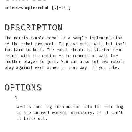
netris-sample-robot
[\|
-l
\|]
DESCRIPTION
The netris-sample-robot is a sample implementation
of the robot protocol. It plays quite well but isn't
too hard to beat. The robot should be started from
netris with the option
-r
to connect or wait for
another player to join. You can also let two robots
play against each other in that way, if you like.
OPTIONS
-l
Writes some log information into the file
log
in the current working directory. If it can't
it bails out.