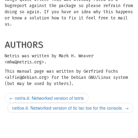
bugreport against the package so please refrain from
doing so again. If you have an idea why this happens
or know a solution how to fix it feel free to mail
us.
AUTHORS
Netris was written by Mark H. Weaver
<
mhw@netris.org
>.
This manual page was written by Gerfried Fuchs
<
alfie@debian.org
> for the Debian GNU/Linux system
(but may be used by others).
←
netris.6: Networked version of tetris
nettoe.6: Networked version of tic tac toe for the console.
→