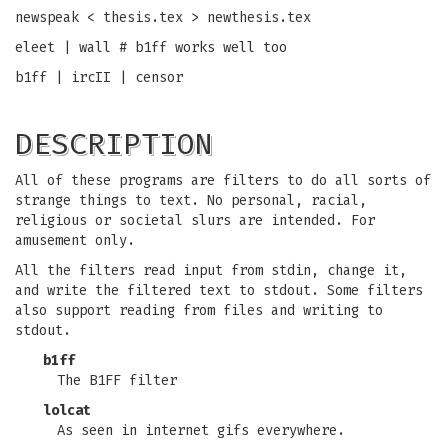
newspeak < thesis.tex > newthesis.tex
eleet | wall # b1ff works well too
b1ff | ircII | censor
DESCRIPTION
All of these programs are filters to do all sorts of
strange things to text. No personal, racial,
religious or societal slurs are intended. For
amusement only.
All the filters read input from stdin, change it,
and write the filtered text to stdout. Some filters
also support reading from files and writing to
stdout.
b1ff
The B1FF filter
lolcat
As seen in internet gifs everywhere.