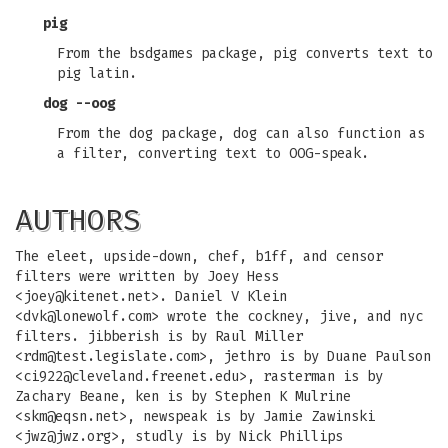
pig
From the bsdgames package, pig converts text to
pig latin.
dog --oog
From the dog package, dog can also function as
a filter, converting text to OOG-speak.
AUTHORS
The eleet, upside-down, chef, b1ff, and censor
filters were written by Joey Hess
<
joey@kitenet.net
>. Daniel V Klein
<
dvk@lonewolf.com
> wrote the cockney, jive, and nyc
filters. jibberish is by Raul Miller
<
rdm@test.legislate.com
>, jethro is by Duane Paulson
<
ci922@cleveland.freenet.edu
>, rasterman is by
Zachary Beane, ken is by Stephen K Mulrine
<
skm@eqsn.net
>, newspeak is by Jamie Zawinski
<
jwz@jwz.org
>, studly is by Nick Phillips