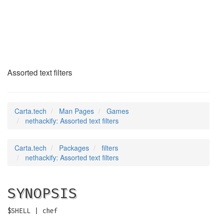
nethackify
(6)
Assorted text filters
Carta.tech
Man Pages
Games
nethackify: Assorted text filters
Carta.tech
Packages
filters
nethackify: Assorted text filters
SYNOPSIS
$SHELL | chef