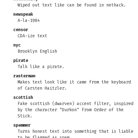
Wiped out text like can be found in nethack.
newspeak
A-la-1984
censor
CDA-ize text
nyc
Brooklyn English
pirate
Talk like a pirate.
rasterman
Makes text look like it came from the keyboard
of Carsten Haitzler.
scottish
Fake scottish (dwarven) accent filter, inspired
by the character "Durkon" from Order of the
Stick.
spammer
Turns honest text into something that is liable
to be flagged as spam.