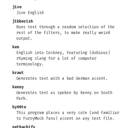
jive
Jive English
jibberish
Runs text through a random selection of the
rest of the filters, to make really weird
output.
ken
English into Cockney, featuring (dubious)
rhyming slang for a lot of computer
terminology.
kraut
Generates text with a bad German accent.
kenny
Generates text as spoken by Kenny on South
Park.
ky00te
This program places a very cute (and familiar
to FurryMuck fans) accent on any text file.
nethackify