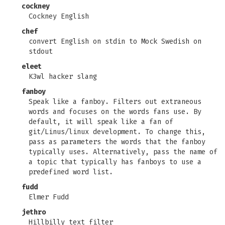
cockney
Cockney English
chef
convert English on stdin to Mock Swedish on
stdout
eleet
K3wl hacker slang
fanboy
Speak like a fanboy. Filters out extraneous
words and focuses on the words fans use. By
default, it will speak like a fan of
git/Linus/linux development. To change this,
pass as parameters the words that the fanboy
typically uses. Alternatively, pass the name of
a topic that typically has fanboys to use a
predefined word list.
fudd
Elmer Fudd
jethro
Hillbilly text filter