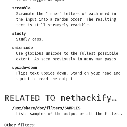
scramble
Scramble the "inner" letters of each word in
the input into a random order. The resulting
text is still strangely readable.
studly
Studly caps.
uniencode
Use glorious unicode to the fullest possibile
extent. As seen previously in many man pages.
upside-down
Flips text upside down. Stand on your head and
squint to read the output.
RELATED TO nethackify…
/usr/share/doc/filters/SAMPLES
Lists samples of the output of all the filters.
Other filters: