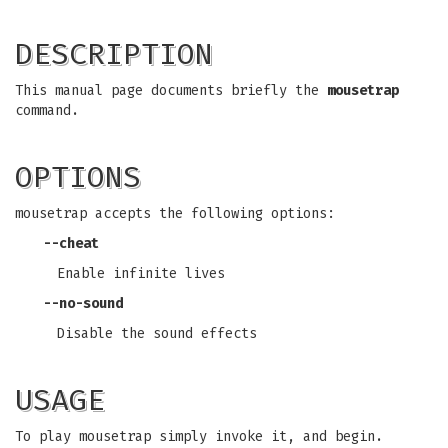
DESCRIPTION
This manual page documents briefly the
mousetrap
command.
OPTIONS
mousetrap accepts the following options:
--cheat
Enable infinite lives
--no-sound
Disable the sound effects
USAGE
To play mousetrap simply invoke it, and begin.