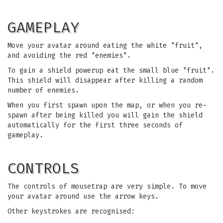
GAMEPLAY
Move your avatar around eating the white "fruit",
and avoiding the red "enemies".
To gain a shield powerup eat the small blue "fruit".
This shield will disappear after killing a random
number of enemies.
When you first spawn upon the map, or when you re-
spawn after being killed you will gain the shield
automatically for the first three seconds of
gameplay.
CONTROLS
The controls of mousetrap are very simple. To move
your avatar around use the arrow keys.
Other keystrokes are recognised: