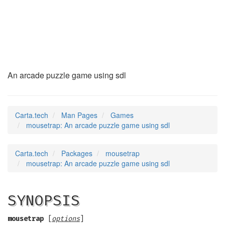
mousetrap
(6)
An arcade puzzle game using sdl
Carta.tech
Man Pages
Games
mousetrap: An arcade puzzle game using sdl
Carta.tech
Packages
mousetrap
mousetrap: An arcade puzzle game using sdl
SYNOPSIS
mousetrap
[
options
]