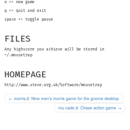
n == new game
q == quit and exit
space == toggle pause
FILES
Any highscore you achieve will be stored in
~/.mousetrap
HOMEPAGE
http://www.steve.org.uk/Software/mousetrap
←
morris.6: Nine men's morris game for the gnome desktop
mu-cade.6: Chase action game
→