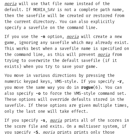
moria
will use that file name instead of the
default. If MORIA_SAV is not a complete path name,
then the savefile will be created or restored from
the current directory. You can also explicitly
specify a savefile on the command line.
If you use the
-n
option,
moria
will create a new
game, ignoring any savefile which may already exist.
This works best when a savefile name is specified on
the command line, as this will prevent
moria
from
trying to overwrite the default savefile (if it
exists) when you try to save your game.
You move in various directions by pressing the
numeric keypad keys, VMS-style. If you specify
-r
,
you move the same way you do in
rogue
(6). You can
also specify
-o
to force the VMS-style command set.
These options will override defaults stored in the
savefile. If these options are given multiple times,
only the last one will take effect.
If you specify
-s
,
moria
prints all of the scores in
the score file and exits. On a multiuser system, if
you specify
-S
,
moria
prints prints only those