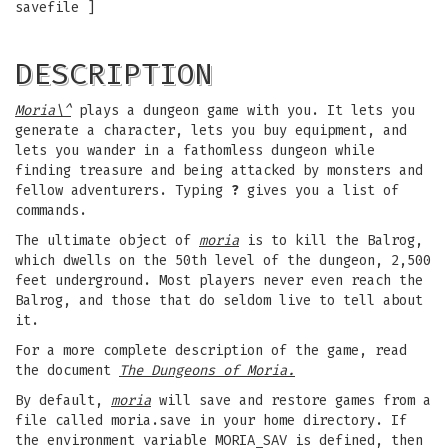
savefile ]
DESCRIPTION
Moria\^
plays a dungeon game with you. It lets you
generate a character, lets you buy equipment, and
lets you wander in a fathomless dungeon while
finding treasure and being attacked by monsters and
fellow adventurers. Typing
?
gives you a list of
commands.
The ultimate object of
moria
is to kill the Balrog,
which dwells on the 50th level of the dungeon, 2,500
feet underground. Most players never even reach the
Balrog, and those that do seldom live to tell about
it.
For a more complete description of the game, read
the document
The Dungeons of Moria.
By default,
moria
will save and restore games from a
file called moria.save in your home directory. If
the environment variable MORIA_SAV is defined, then