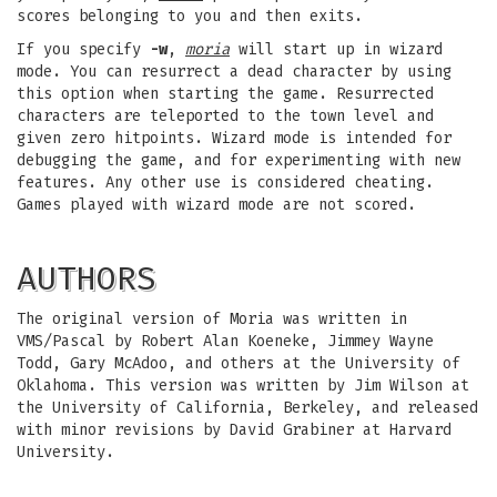
scores belonging to you and then exits.
If you specify
-w
,
moria
will start up in wizard
mode. You can resurrect a dead character by using
this option when starting the game. Resurrected
characters are teleported to the town level and
given zero hitpoints. Wizard mode is intended for
debugging the game, and for experimenting with new
features. Any other use is considered cheating.
Games played with wizard mode are not scored.
AUTHORS
The original version of Moria was written in
VMS/Pascal by Robert Alan Koeneke, Jimmey Wayne
Todd, Gary McAdoo, and others at the University of
Oklahoma. This version was written by Jim Wilson at
the University of California, Berkeley, and released
with minor revisions by David Grabiner at Harvard
University.