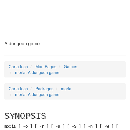
moria
(6)
A dungeon game
Carta.tech
Man Pages
Games
moria: A dungeon game
Carta.tech
Packages
moria
moria: A dungeon game
SYNOPSIS
moria [
-o
] [
-r
] [
-s
] [
-S
] [
-n
] [
-w
] [