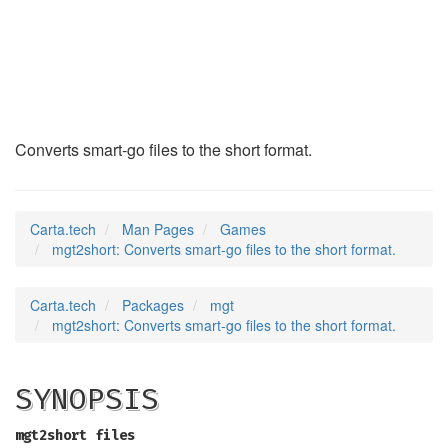
mgt2short
(6)
Converts smart-go files to the short format.
Carta.tech
Man Pages
Games
mgt2short: Converts smart-go files to the short format.
Carta.tech
Packages
mgt
mgt2short: Converts smart-go files to the short format.
SYNOPSIS
mgt2short files