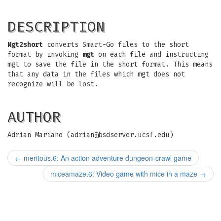
DESCRIPTION
Mgt2short
converts Smart-Go files to the short
format by invoking
mgt
on each file and instructing
mgt to save the file in the short format. This means
that any data in the files which mgt does not
recognize will be lost.
AUTHOR
Adrian Mariano (
adrian@bsdserver.ucsf.edu
)
←
meritous.6: An action adventure dungeon-crawl game
miceamaze.6: Video game with mice in a maze
→