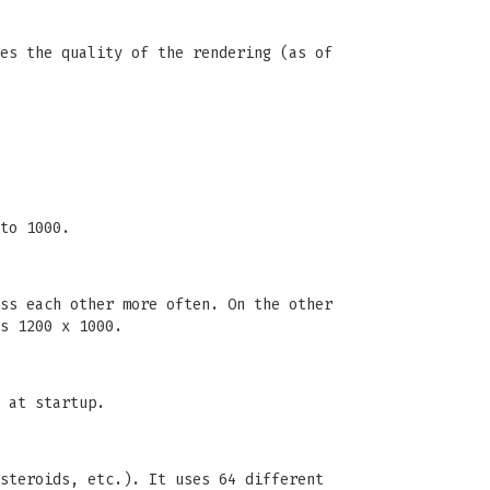
es the quality of the rendering (as of
to 1000.
ss each other more often. On the other
s 1200 x 1000.
 at startup.
steroids, etc.). It uses 64 different