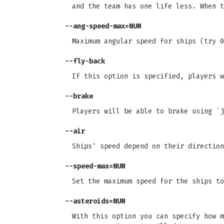
and the team has one life less. When t
--ang-speed-max=NUM
Maximum angular speed for ships (try 0
--fly-back
If this option is specified, players w
--brake
Players will be able to brake using `j
--air
Ships' speed depend on their direction
--speed-max=NUM
Set the maximum speed for the ships to
--asteroids=NUM
With this option you can specify how m