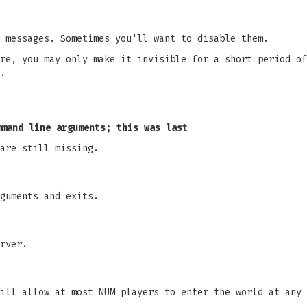
 messages. Sometimes you'll want to disable them.
re, you may only make it invisible for a short period of
.
mmand line arguments; this was last
are still missing.
guments and exits.
rver.
ill allow at most NUM players to enter the world at any 