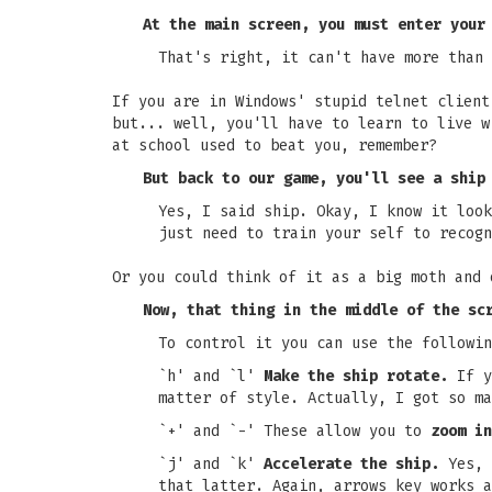
At the main screen, you must enter your
That's right, it can't have more than 
If you are in Windows' stupid telnet client
but... well, you'll have to learn to live w
at school used to beat you, remember?
But back to our game, you'll see a ship
Yes, I said ship. Okay, I know it look
just need to train your self to recogn
Or you could think of it as a big moth and 
Now, that thing in the middle of the sc
To control it you can use the followin
`h' and `l'
Make the ship rotate.
If y
matter of style. Actually, I got so ma
`+' and `-' These allow you to
zoom in
`j' and `k'
Accelerate the ship.
Yes, 
that latter. Again, arrows key works a