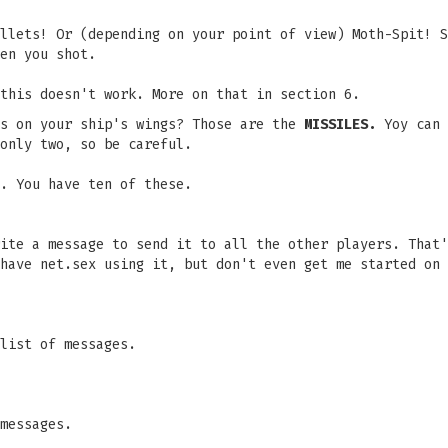
llets! Or (depending on your point of view) Moth-Spit! S
en you shot.
this doesn't work. More on that in section 6.
ns on your ship's wings? Those are the
MISSILES.
Yoy can
only two, so be careful.
. You have ten of these.
ite a message to send it to all the other players. That'
have net.sex using it, but don't even get me started on 
list of messages.
messages.