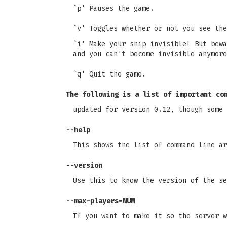
`p' Pauses the game.
`v' Toggles whether or not you see the
`i' Make your ship invisible! But bewa
and you can't become invisible anymore
`q' Quit the game.
The following is a list of important co
updated for version 0.12, though some 
--help
This shows the list of command line ar
--version
Use this to know the version of the se
--max-players=NUM
If you want to make it so the server w