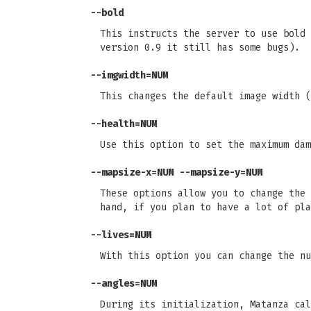
--bold
This instructs the server to use bold 
version 0.9 it still has some bugs).
--imgwidth=NUM
This changes the default image width (
--health=NUM
Use this option to set the maximum dam
--mapsize-x=NUM --mapsize-y=NUM
These options allow you to change the 
hand, if you plan to have a lot of pla
--lives=NUM
With this option you can change the nu
--angles=NUM
During its initialization, Matanza cal