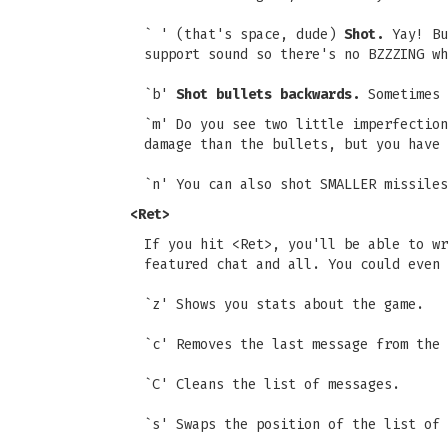
` ' (that's space, dude)
Shot.
Yay! Bu
support sound so there's no BZZZING wh
`b'
Shot bullets backwards.
Sometimes 
`m' Do you see two little imperfectio
damage than the bullets, but you have 
`n' You can also shot SMALLER missiles
<Ret>
If you hit <Ret>, you'll be able to wr
featured chat and all. You could even 
`z' Shows you stats about the game.
`c' Removes the last message from the 
`C' Cleans the list of messages.
`s' Swaps the position of the list of 