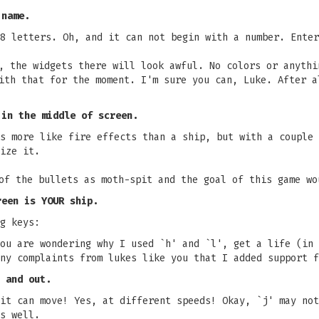
 name.
8 letters. Oh, and it can not begin with a number. Enter
, the widgets there will look awful. No colors or anythi
ith that for the moment. I'm sure you can, Luke. After a
 in the middle of screen.
s more like fire effects than a ship, but with a couple 
ize it.
of the bullets as moth-spit and the goal of this game wo
reen is YOUR ship.
g keys:
ou are wondering why I used `h' and `l', get a life (in 
ny complaints from lukes like you that I added support f
 and out.
it can move! Yes, at different speeds! Okay, `j' may not
s well.