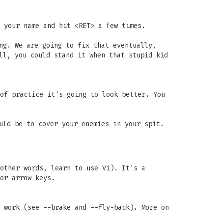
 your name and hit <RET> a few times.
ng. We are going to fix that eventually,
ll, you could stand it when that stupid kid
of practice it's going to look better. You
uld be to cover your enemies in your spit.
other words, learn to use Vi). It's a
or arrow keys.
 work (see --brake and --fly-back). More on