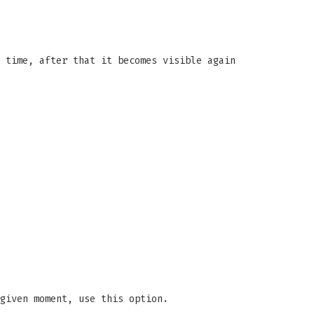
 time, after that it becomes visible again
given moment, use this option.