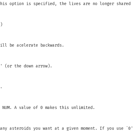
his option is specified, the lives are no longer shared 
)
ill be acelerate backwards.
' (or the down arrow).
.
 NUM. A value of 0 makes this unlimited.
any asteroids you want at a given moment. If you use `0'