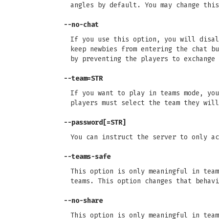
angles by default. You may change this
--no-chat
If you use this option, you will disal
keep newbies from entering the chat bu
by preventing the players to exchange 
--team=STR
If you want to play in teams mode, you
players must select the team they will
--password[=STR]
You can instruct the server to only ac
--teams-safe
This option is only meaningful in team
teams. This option changes that behavi
--no-share
This option is only meaningful in team