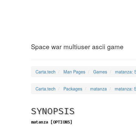
matanza
(6)
Space war multiuser ascii game
Carta.tech
Man Pages
Games
matanza: S
Carta.tech
Packages
matanza
matanza: S
SYNOPSIS
matanza [OPTIONS]