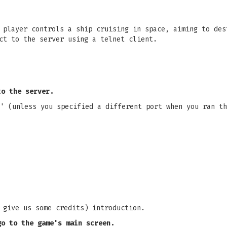
 player controls a ship cruising in space, aiming to des
ct to the server using a telnet client.
to the server.
' (unless you specified a different port when you ran th
 give us some credits) introduction.
go to the game's main screen.