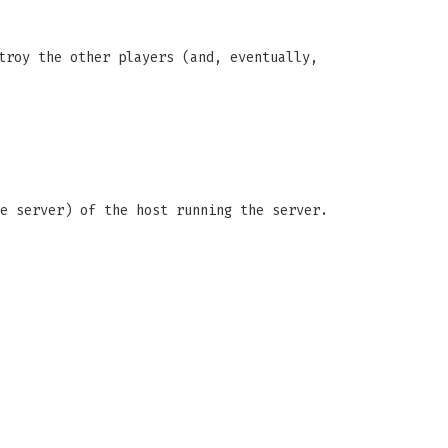
troy the other players (and, eventually,
e server) of the host running the server.