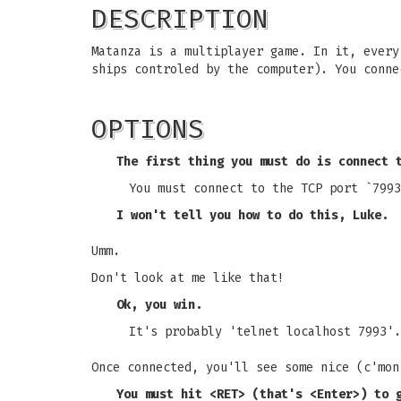
DESCRIPTION
Matanza is a multiplayer game. In it, every
ships controled by the computer). You conne
OPTIONS
The first thing you must do is connect 
You must connect to the TCP port `7993
I won't tell you how to do this, Luke.
Umm.
Don't look at me like that!
Ok, you win.
It's probably 'telnet localhost 7993'.
Once connected, you'll see some nice (c'mon
You must hit <RET> (that's <Enter>) to 