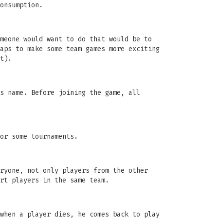
onsumption.
meone would want to do that would be to
aps to make some team games more exciting
t).
s name. Before joining the game, all
or some tournaments.
ryone, not only players from the other
rt players in the same team.
when a player dies, he comes back to play