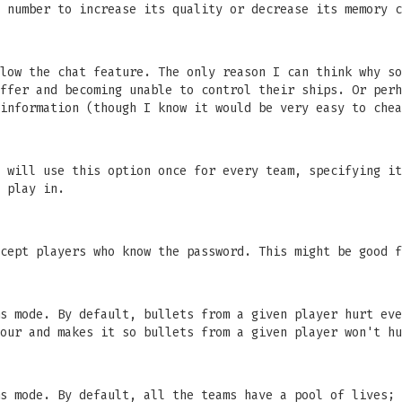
 number to increase its quality or decrease its memory c
low the chat feature. The only reason I can think why so
ffer and becoming unable to control their ships. Or perh
information (though I know it would be very easy to chea
 will use this option once for every team, specifying it
 play in.
cept players who know the password. This might be good f
s mode. By default, bullets from a given player hurt eve
our and makes it so bullets from a given player won't hu
s mode. By default, all the teams have a pool of lives; 