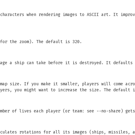
characters when rendering images to ASCII art. It improv
for the zoom). The default is 320.
age a ship can take before it is destroyed. It defaults 
map size. If you make it smaller, players will come acro
yers, you might want to increase the size. The default i
mber of lives each player (or team: see --no-share) gets
culates rotations for all its images (ships, missiles, a