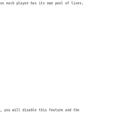
so each player has its own pool of lives.
, you will disable this feature and the