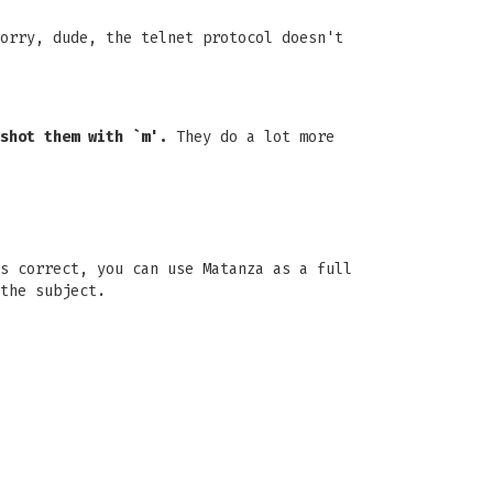
orry, dude, the telnet protocol doesn't
shot them with `m'.
They do a lot more
s correct, you can use Matanza as a full
the subject.