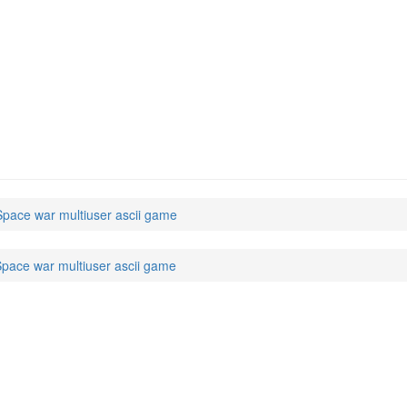
pace war multiuser ascii game
pace war multiuser ascii game