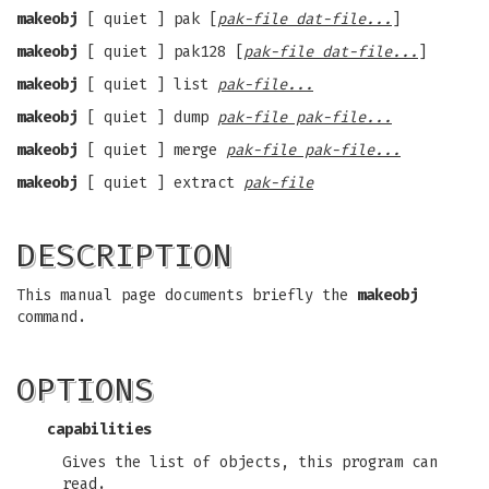
makeobj
[ quiet ] pak [
pak-file dat-file...
]
makeobj
[ quiet ] pak128 [
pak-file dat-file...
]
makeobj
[ quiet ] list
pak-file...
makeobj
[ quiet ] dump
pak-file pak-file...
makeobj
[ quiet ] merge
pak-file pak-file...
makeobj
[ quiet ] extract
pak-file
DESCRIPTION
This manual page documents briefly the
makeobj
command.
OPTIONS
capabilities
Gives the list of objects, this program can
read.