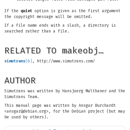
If the
quiet
option is given as the first argument
the copyright message will be omitted.
If a file name ends with a slash, a directory is
searched rather than a file.
RELATED TO makeobj…
simutrans
(6)
, http://www.simutrans.com/
AUTHOR
Simutrans was written by Hansjoerg Malthaner and the
Simutrans Team.
This manual page was written by Ansgar Burchardt
<
ansgar@debian.org
>, for the Debian project (but may
be used by others).