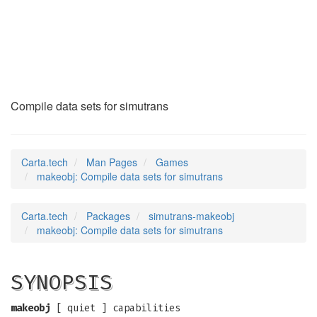
makeobj
(6)
Compile data sets for simutrans
Carta.tech
Man Pages
Games
makeobj: Compile data sets for simutrans
Carta.tech
Packages
simutrans-makeobj
makeobj: Compile data sets for simutrans
SYNOPSIS
makeobj
[ quiet ] capabilities