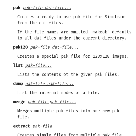
pak
pak-file dat-file...
Creates a ready to use pak file for Simutrans
from the dat files.
If the file names are omitted, makeobj defaults
to all dat files under the current directory.
pak128
pak-file dat-file...
Creates a special pak file for 128x128 images.
list
pak-file...
Lists the contents ot the given pak files.
dump
pak-file pak-file...
List the internal nodes of a file.
merge
pak-file pak-file...
Merges multiple pak files into one new pak
file.
extract
pak-file
Creates single files from multiple pak file.