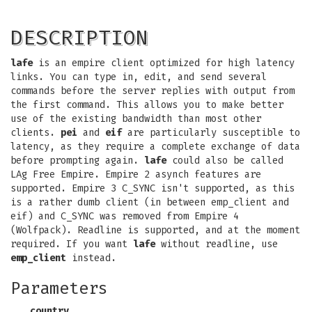
DESCRIPTION
lafe
is an empire client optimized for high latency
links. You can type in, edit, and send several
commands before the server replies with output from
the first command. This allows you to make better
use of the existing bandwidth than most other
clients.
pei
and
eif
are particularly susceptible to
latency, as they require a complete exchange of data
before prompting again.
lafe
could also be called
LAg Free Empire. Empire 2 asynch features are
supported. Empire 3 C_SYNC isn't supported, as this
is a rather dumb client (in between emp_client and
eif) and C_SYNC was removed from Empire 4
(Wolfpack). Readline is supported, and at the moment
required. If you want
lafe
without readline, use
emp_client
instead.
Parameters
country