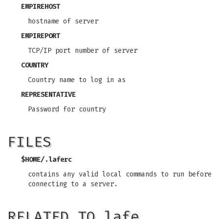
EMPIREHOST
hostname of server
EMPIREPORT
TCP/IP port number of server
COUNTRY
Country name to log in as
REPRESENTATIVE
Password for country
FILES
$HOME/.laferc
contains any valid local commands to run before
connecting to a server.
RELATED TO lafe…