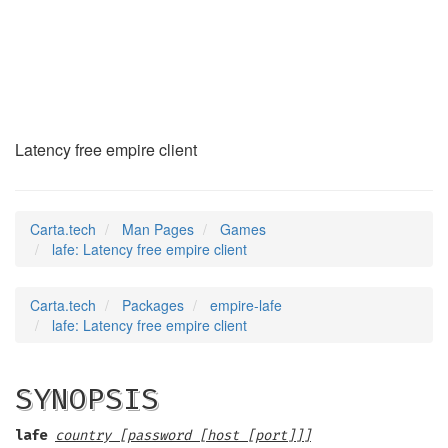
lafe
(6)
Latency free empire client
Carta.tech
Man Pages
Games
lafe: Latency free empire client
Carta.tech
Packages
empire-lafe
lafe: Latency free empire client
SYNOPSIS
lafe
country [password [host [port]]]