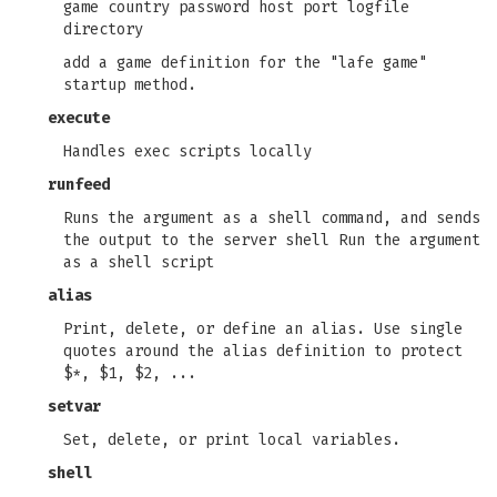
game country password host port logfile
directory
add a game definition for the "lafe game"
startup method.
execute
Handles exec scripts locally
runfeed
Runs the argument as a shell command, and sends
the output to the server shell Run the argument
as a shell script
alias
Print, delete, or define an alias. Use single
quotes around the alias definition to protect
$*, $1, $2, ...
setvar
Set, delete, or print local variables.
shell