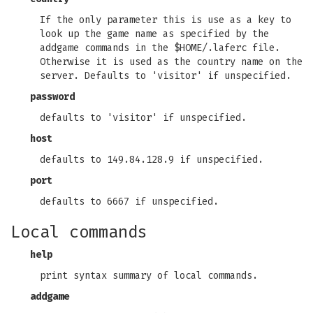
If the only parameter this is use as a key to
look up the game name as specified by the
addgame commands in the $HOME/.laferc file.
Otherwise it is used as the country name on the
server. Defaults to 'visitor' if unspecified.
password
defaults to 'visitor' if unspecified.
host
defaults to 149.84.128.9 if unspecified.
port
defaults to 6667 if unspecified.
Local commands
help
print syntax summary of local commands.
addgame