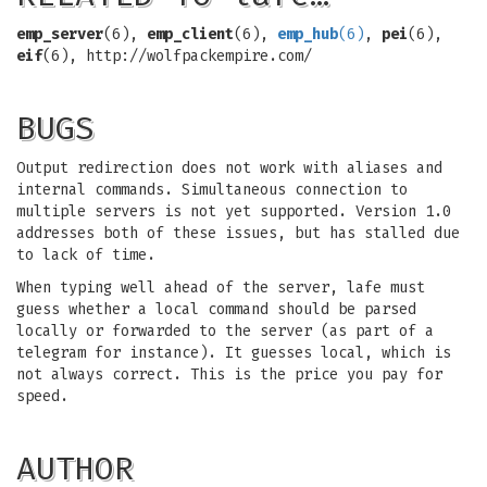
emp_server
(6),
emp_client
(6),
emp_hub
(6)
,
pei
(6),
eif
(6), http://wolfpackempire.com/
BUGS
Output redirection does not work with aliases and
internal commands. Simultaneous connection to
multiple servers is not yet supported. Version 1.0
addresses both of these issues, but has stalled due
to lack of time.
When typing well ahead of the server, lafe must
guess whether a local command should be parsed
locally or forwarded to the server (as part of a
telegram for instance). It guesses local, which is
not always correct. This is the price you pay for
speed.
AUTHOR