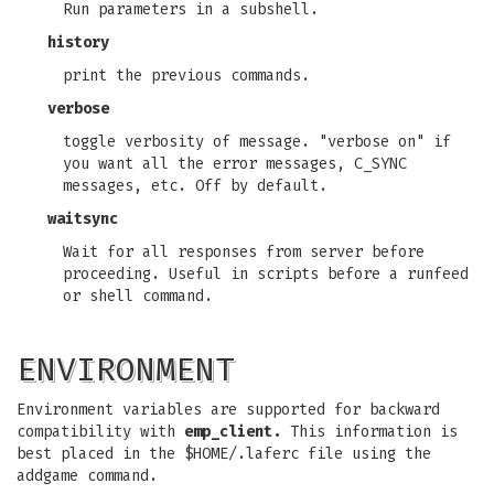
Run parameters in a subshell.
history
print the previous commands.
verbose
toggle verbosity of message. "verbose on" if
you want all the error messages, C_SYNC
messages, etc. Off by default.
waitsync
Wait for all responses from server before
proceeding. Useful in scripts before a runfeed
or shell command.
ENVIRONMENT
Environment variables are supported for backward
compatibility with
emp_client.
This information is
best placed in the $HOME/.laferc file using the
addgame command.