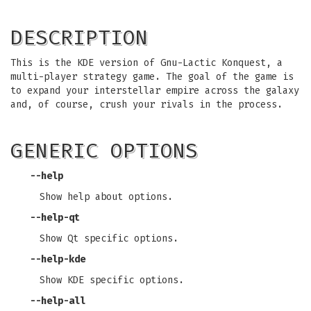
DESCRIPTION
This is the KDE version of Gnu-Lactic Konquest, a
multi-player strategy game. The goal of the game is
to expand your interstellar empire across the galaxy
and, of course, crush your rivals in the process.
GENERIC OPTIONS
--help
Show help about options.
--help-qt
Show Qt specific options.
--help-kde
Show KDE specific options.
--help-all