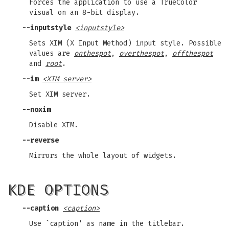
Forces the application to use a TrueColor
visual on an 8-bit display.
--inputstyle
<inputstyle>
Sets XIM (X Input Method) input style. Possible
values are
onthespot
,
overthespot
,
offthespot
and
root
.
--im
<XIM server>
Set XIM server.
--noxim
Disable XIM.
--reverse
Mirrors the whole layout of widgets.
KDE OPTIONS
--caption
<caption>
Use `caption' as name in the titlebar.