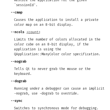
Restore the application for the given
`sessionId'.
--cmap
Causes the application to install a private
color map on an 8-bit display.
--ncols
<count>
Limits the number of colors allocated in the
color cube on an 8-bit display, if the
application is using the
QApplication::ManyColor color specification.
--nograb
Tells Qt to never grab the mouse or the
keyboard.
--dograb
Running under a debugger can cause an implicit
-nograb, use -dograb to override.
--sync
Switches to synchronous mode for debugging.