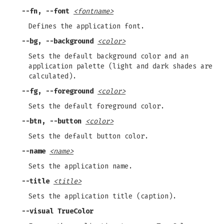
--fn, --font
<fontname>
Defines the application font.
--bg, --background
<color>
Sets the default background color and an
application palette (light and dark shades are
calculated).
--fg, --foreground
<color>
Sets the default foreground color.
--btn, --button
<color>
Sets the default button color.
--name
<name>
Sets the application name.
--title
<title>
Sets the application title (caption).
--visual TrueColor