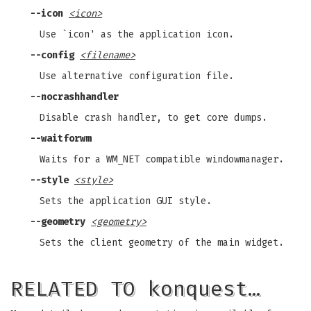
--icon
<icon>
Use `icon' as the application icon.
--config
<filename>
Use alternative configuration file.
--nocrashhandler
Disable crash handler, to get core dumps.
--waitforwm
Waits for a WM_NET compatible windowmanager.
--style
<style>
Sets the application GUI style.
--geometry
<geometry>
Sets the client geometry of the main widget.
RELATED TO konquest…