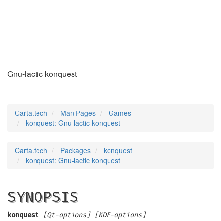
konquest
(6)
Gnu-lactic konquest
Carta.tech
Man Pages
Games
konquest: Gnu-lactic konquest
Carta.tech
Packages
konquest
konquest: Gnu-lactic konquest
SYNOPSIS
konquest
[Qt-options] [KDE-options]