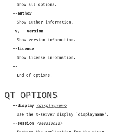
Show all options.
--author
Show author information.
-v, --version
Show version information.
--license
Show license information.
--
End of options.
QT OPTIONS
--display
<displayname>
Use the X-server display `displayname'.
--session
<sessionId>