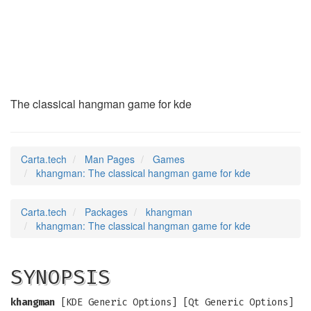
khangman
(6)
The classical hangman game for kde
Carta.tech
Man Pages
Games
khangman: The classical hangman game for kde
Carta.tech
Packages
khangman
khangman: The classical hangman game for kde
SYNOPSIS
khangman
[KDE Generic Options] [Qt Generic Options]