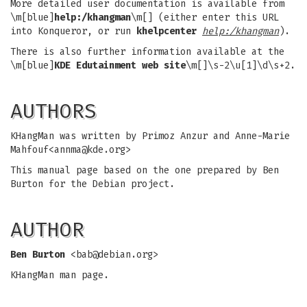
More detailed user documentation is available from
\m[blue]
help:/khangman
\m[] (either enter this URL
into Konqueror, or run
khelpcenter
help:/khangman
).
There is also further information available at the
\m[blue]
KDE Edutainment web site
\m[]\s-2\u[1]\d\s+2.
AUTHORS
KHangMan was written by Primoz Anzur and Anne-Marie
Mahfouf<
annma@kde.org
>
This manual page based on the one prepared by Ben
Burton for the Debian project.
AUTHOR
Ben Burton
<
bab@debian.org
>
KHangMan man page.