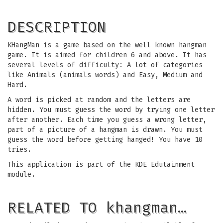
DESCRIPTION
KHangMan is a game based on the well known hangman
game. It is aimed for children 6 and above. It has
several levels of difficulty: A lot of categories
like Animals (animals words) and Easy, Medium and
Hard.
A word is picked at random and the letters are
hidden. You must guess the word by trying one letter
after another. Each time you guess a wrong letter,
part of a picture of a hangman is drawn. You must
guess the word before getting hanged! You have 10
tries.
This application is part of the KDE Edutainment
module.
RELATED TO khangman…