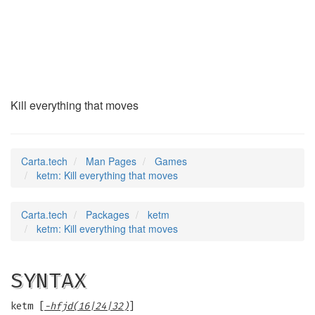
ketm
(6)
Kill everything that moves
Carta.tech
Man Pages
Games
ketm: Kill everything that moves
Carta.tech
Packages
ketm
ketm: Kill everything that moves
SYNTAX
ketm [
-hfjd(16|24|32)
]