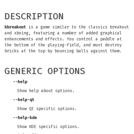
DESCRIPTION
kbreakout
is a game similar to the classics breakout
and xboing, featuring a number of added graphical
enhancements and effects. You control a paddle at
the bottom of the playing-field, and must destroy
bricks at the top by bouncing balls against them.
GENERIC OPTIONS
--help
Show help about options.
--help-qt
Show Qt specific options.
--help-kde
Show KDE specific options.