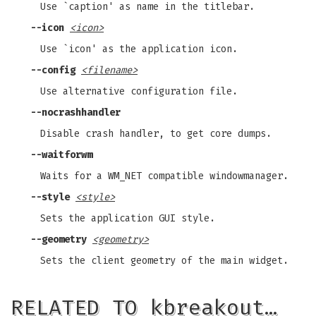
Use `caption' as name in the titlebar.
--icon
<icon>
Use `icon' as the application icon.
--config
<filename>
Use alternative configuration file.
--nocrashhandler
Disable crash handler, to get core dumps.
--waitforwm
Waits for a WM_NET compatible windowmanager.
--style
<style>
Sets the application GUI style.
--geometry
<geometry>
Sets the client geometry of the main widget.
RELATED TO kbreakout…