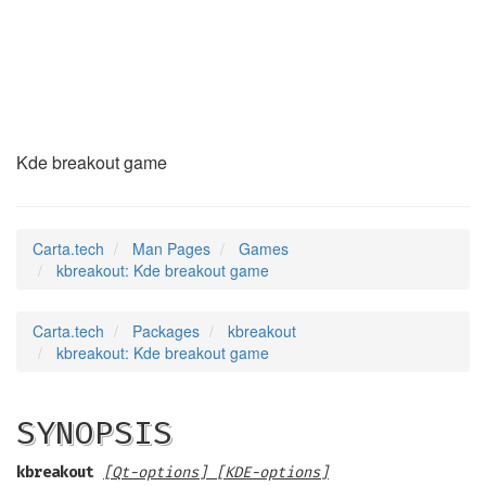
kbreakout
(6)
Kde breakout game
Carta.tech
Man Pages
Games
kbreakout: Kde breakout game
Carta.tech
Packages
kbreakout
kbreakout: Kde breakout game
SYNOPSIS
kbreakout
[Qt-options] [KDE-options]