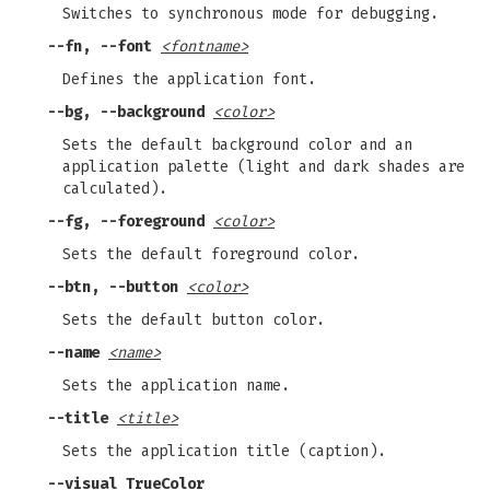
Switches to synchronous mode for debugging.
--fn, --font
<fontname>
Defines the application font.
--bg, --background
<color>
Sets the default background color and an
application palette (light and dark shades are
calculated).
--fg, --foreground
<color>
Sets the default foreground color.
--btn, --button
<color>
Sets the default button color.
--name
<name>
Sets the application name.
--title
<title>
Sets the application title (caption).
--visual TrueColor