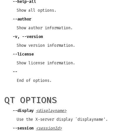
--help-all
Show all options.
--author
Show author information.
-v, --version
Show version information.
--license
Show license information.
--
End of options.
QT OPTIONS
--display
<displayname>
Use the X-server display `displayname'.
--session
<sessionId>