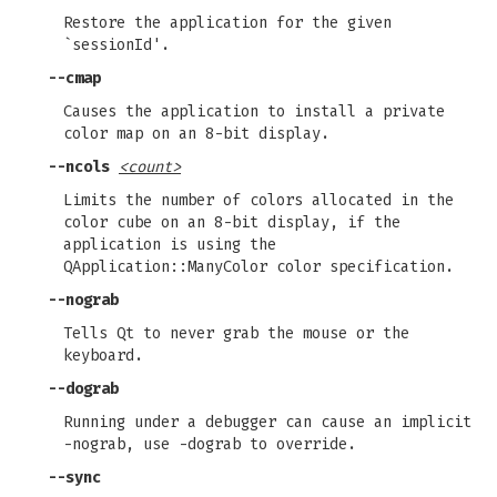
Restore the application for the given
`sessionId'.
--cmap
Causes the application to install a private
color map on an 8-bit display.
--ncols
<count>
Limits the number of colors allocated in the
color cube on an 8-bit display, if the
application is using the
QApplication::ManyColor color specification.
--nograb
Tells Qt to never grab the mouse or the
keyboard.
--dograb
Running under a debugger can cause an implicit
-nograb, use -dograb to override.
--sync