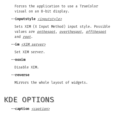
Forces the application to use a TrueColor
visual on an 8-bit display.
--inputstyle
<inputstyle>
Sets XIM (X Input Method) input style. Possible
values are
onthespot
,
overthespot
,
offthespot
and
root
.
--im
<XIM server>
Set XIM server.
--noxim
Disable XIM.
--reverse
Mirrors the whole layout of widgets.
KDE OPTIONS
--caption
<caption>