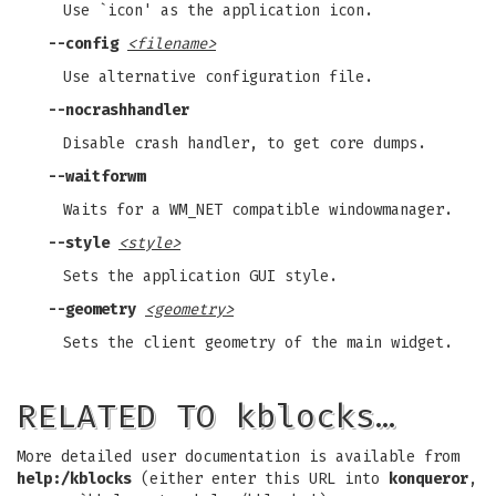
Use `icon' as the application icon.
--config
<filename>
Use alternative configuration file.
--nocrashhandler
Disable crash handler, to get core dumps.
--waitforwm
Waits for a WM_NET compatible windowmanager.
--style
<style>
Sets the application GUI style.
--geometry
<geometry>
Sets the client geometry of the main widget.
RELATED TO kblocks…
More detailed user documentation is available from
help:/kblocks
(either enter this URL into
konqueror
,