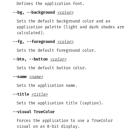
Defines the application font.
--bg, --background
<color>
Sets the default background color and an
application palette (light and dark shades are
calculated).
--fg, --foreground
<color>
Sets the default foreground color.
--btn, --button
<color>
Sets the default button color.
--name
<name>
Sets the application name.
--title
<title>
Sets the application title (caption).
--visual TrueColor
Forces the application to use a TrueColor
visual on an 8-bit display.