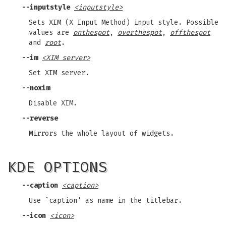
--inputstyle
<inputstyle>
Sets XIM (X Input Method) input style. Possible
values are
onthespot
,
overthespot
,
offthespot
and
root
.
--im
<XIM server>
Set XIM server.
--noxim
Disable XIM.
--reverse
Mirrors the whole layout of widgets.
KDE OPTIONS
--caption
<caption>
Use `caption' as name in the titlebar.
--icon
<icon>