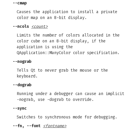
--cmap
Causes the application to install a private
color map on an 8-bit display.
--ncols
<count>
Limits the number of colors allocated in the
color cube on an 8-bit display, if the
application is using the
QApplication::ManyColor color specification.
--nograb
Tells Qt to never grab the mouse or the
keyboard.
--dograb
Running under a debugger can cause an implicit
-nograb, use -dograb to override.
--sync
Switches to synchronous mode for debugging.
--fn, --font
<fontname>