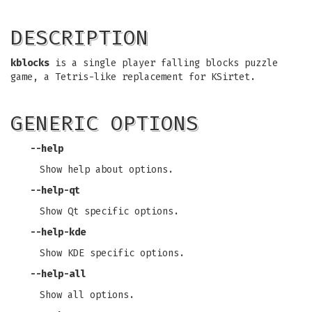
DESCRIPTION
kblocks
is a single player falling blocks puzzle
game, a Tetris-like replacement for KSirtet.
GENERIC OPTIONS
--help
Show help about options.
--help-qt
Show Qt specific options.
--help-kde
Show KDE specific options.
--help-all
Show all options.