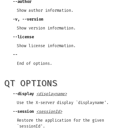
--author
Show author information.
-v, --version
Show version information.
--license
Show license information.
--
End of options.
QT OPTIONS
--display
<displayname>
Use the X-server display `displayname'.
--session
<sessionId>
Restore the application for the given
`sessionId'.