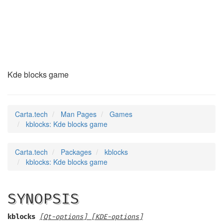
kblocks
(6)
Kde blocks game
Carta.tech
Man Pages
Games
kblocks: Kde blocks game
Carta.tech
Packages
kblocks
kblocks: Kde blocks game
SYNOPSIS
kblocks
[Qt-options] [KDE-options]