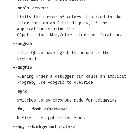
--ncols
<count>
Limits the number of colors allocated in the
color cube on an 8-bit display, if the
application is using the
QApplication::ManyColor color specification.
--nograb
Tells Qt to never grab the mouse or the
keyboard.
--dograb
Running under a debugger can cause an implicit
-nograb, use -dograb to override.
--sync
Switches to synchronous mode for debugging.
--fn, --font
<fontname>
Defines the application font.
--bg, --background
<color>