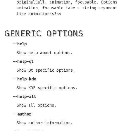
originalCall, animation, focusable. Options
animation, focusable take a string argument
like animation=s3s4
GENERIC OPTIONS
--help
Show help about options.
--help-qt
Show Qt specific options.
--help-kde
Show KDE specific options.
--help-all
Show all options.
--author
Show author information.