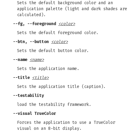
Sets the default background color and an
application palette (light and dark shades are
calculated).
--fg, --foreground
<color>
Sets the default foreground color.
--btn, --button
<color>
Sets the default button color.
--name
<name>
Sets the application name.
--title
<title>
Sets the application title (caption).
--testability
load the testability framework.
--visual TrueColor
Forces the application to use a TrueColor
visual on an 8-bit display.