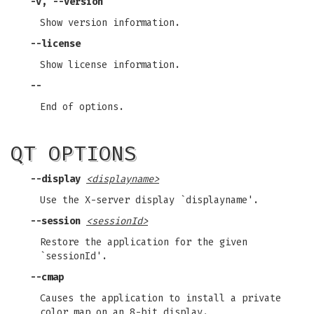
-v, --version
Show version information.
--license
Show license information.
--
End of options.
QT OPTIONS
--display
<displayname>
Use the X-server display `displayname'.
--session
<sessionId>
Restore the application for the given
`sessionId'.
--cmap
Causes the application to install a private
color map on an 8-bit display.