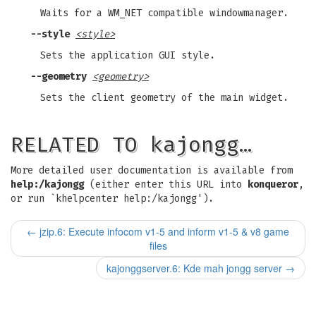
Waits for a WM_NET compatible windowmanager.
--style
<style>
Sets the application GUI style.
--geometry
<geometry>
Sets the client geometry of the main widget.
RELATED TO kajongg…
More detailed user documentation is available from
help:/kajongg
(either enter this URL into
konqueror
,
or run `khelpcenter help:/kajongg').
←
jzip.6: Execute infocom v1-5 and inform v1-5 & v8 game
files
kajonggserver.6: Kde mah jongg server
→