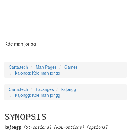
kajongg
(6)
Kde mah jongg
Carta.tech
Man Pages
Games
kajongg: Kde mah jongg
Carta.tech
Packages
kajongg
kajongg: Kde mah jongg
SYNOPSIS
kajongg
[Qt-options] [KDE-options] [options]