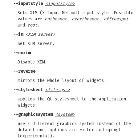
--inputstyle
<inputstyle>
Sets XIM (X Input Method) input style. Possible
values are
onthespot
,
overthespot
,
offthespot
and
root
.
--im
<XIM server>
Set XIM server.
--noxim
Disable XIM.
--reverse
mirrors the whole layout of widgets.
--stylesheet
<file.qss>
applies the Qt stylesheet to the application
widgets.
--graphicssystem
<system>
use a different graphics system instead of the
default one, options are raster and opengl
(experimental).