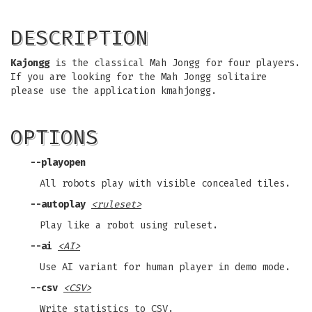
DESCRIPTION
Kajongg
is the classical Mah Jongg for four players.
If you are looking for the Mah Jongg solitaire
please use the application kmahjongg.
OPTIONS
--playopen
All robots play with visible concealed tiles.
--autoplay
<ruleset>
Play like a robot using ruleset.
--ai
<AI>
Use AI variant for human player in demo mode.
--csv
<CSV>
Write statistics to CSV.