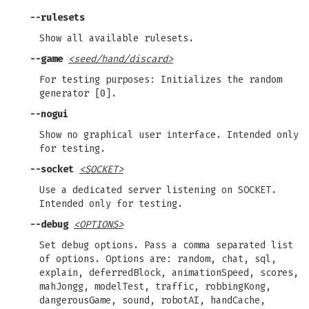
--rulesets
Show all available rulesets.
--game
<seed/hand/discard>
For testing purposes: Initializes the random
generator [0].
--nogui
Show no graphical user interface. Intended only
for testing.
--socket
<SOCKET>
Use a dedicated server listening on SOCKET.
Intended only for testing.
--debug
<OPTIONS>
Set debug options. Pass a comma separated list
of options. Options are: random, chat, sql,
explain, deferredBlock, animationSpeed, scores,
mahJongg, modelTest, traffic, robbingKong,
dangerousGame, sound, robotAI, handCache,