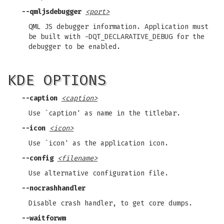
--qmljsdebugger
<port>
QML JS debugger information. Application must
be built with -DQT_DECLARATIVE_DEBUG for the
debugger to be enabled.
KDE OPTIONS
--caption
<caption>
Use `caption' as name in the titlebar.
--icon
<icon>
Use `icon' as the application icon.
--config
<filename>
Use alternative configuration file.
--nocrashhandler
Disable crash handler, to get core dumps.
--waitforwm